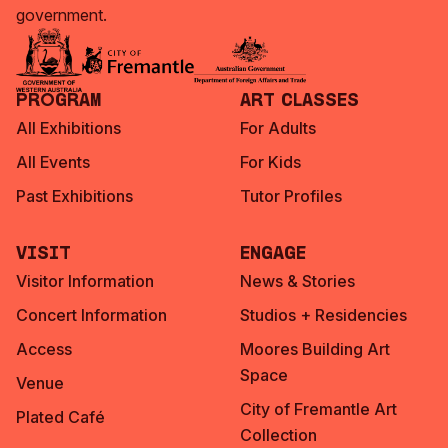
government.
Program
Art Classes
All Exhibitions
For Adults
All Events
For Kids
Past Exhibitions
Tutor Profiles
Visit
Engage
Visitor Information
News & Stories
Concert Information
Studios + Residencies
Access
Moores Building Art
Space
Venue
City of Fremantle Art
Plated Café
Collection