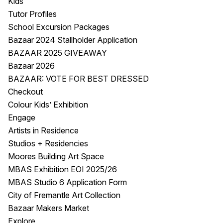
Kids
Tutor Profiles
School Excursion Packages
Bazaar 2024 Stallholder Application
BAZAAR 2025 GIVEAWAY
Bazaar 2026
BAZAAR: VOTE FOR BEST DRESSED
Checkout
Colour Kids’ Exhibition
Engage
Artists in Residence
Studios + Residencies
Moores Building Art Space
MBAS Exhibition EOI 2025/26
MBAS Studio 6 Application Form
City of Fremantle Art Collection
Bazaar Makers Market
Explore