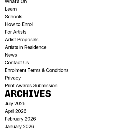
What’s On
Learn
Schools
How to Enrol
For Artists
Artist Proposals
Artists in Residence
News
Contact Us
Enrolment Terms & Conditions
Privacy
Print Awards Submission
Archives
July 2026
April 2026
February 2026
January 2026