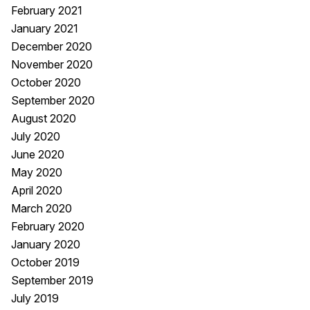
February 2021
January 2021
December 2020
November 2020
October 2020
September 2020
August 2020
July 2020
June 2020
May 2020
April 2020
March 2020
February 2020
January 2020
October 2019
September 2019
July 2019