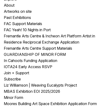
About
Artworks on site
Past Exhibitions
FAC Support Materials
FAC Yeah! 10 Nights in Port
Fremantle Arts Centre & Incheon Art Platform Artist in
Residence Reciprocal Exchange Application
Fremantle Arts Centre Support Materials
GUARDIANSHIP OF MINOR FORM
In Cahoots Funding Application
IOTA24 Early Access RSVP
Join + Support
Subscribe
Liz Williamson | Weaving Eucalypts Project
MBAS Exhibition EOI 2025/2026
Minor Form
Moores Building Art Space Exhibition Application Form