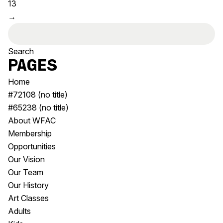
13
Visitor Information
News & Stories
→
Concert Information
Studios + Residencies
Search
Access
Moores Building Art
for:
Space
Venue
City of Fremantle Art
Pages
Plated Café
Collection
Home
#72108 (no title)
About
#65238 (no title)
Our Vision
About WFAC
Our History
Membership
Our Team
Opportunities
Our Partners
Our Vision
Opportunities
Our Team
Membership
Our History
Art Classes
Adults