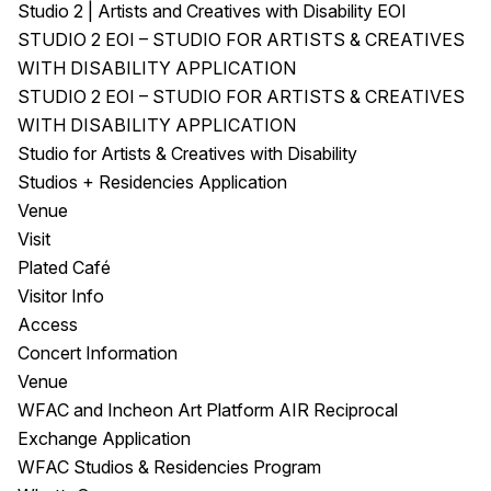
Studio 2 | Artists and Creatives with Disability EOI
STUDIO 2 EOI – STUDIO FOR ARTISTS & CREATIVES
WITH DISABILITY APPLICATION
STUDIO 2 EOI – STUDIO FOR ARTISTS & CREATIVES
WITH DISABILITY APPLICATION
Studio for Artists & Creatives with Disability
Studios + Residencies Application
Venue
Visit
Plated Café
Visitor Info
Access
Concert Information
Venue
WFAC and Incheon Art Platform AIR Reciprocal
Exchange Application
WFAC Studios & Residencies Program