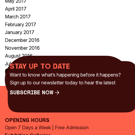
May 2017
April 2017
March 2017
February 2017
January 2017
December 2016
November 2016
August 2016
July 2016
Stay up to date
Categories
Want to know what’s happening before it happens?
Uncategorised
(230)
Sign up to our newsletter today to hear the latest
Subscribe Now
Subscribe Now
Opening Hours
Open 7 Days a Week | Free Admission