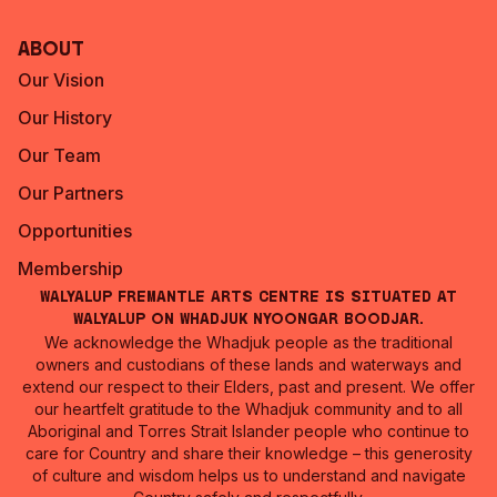
About
Our Vision
Our History
Our Team
Our Partners
Opportunities
Membership
Walyalup Fremantle Arts Centre is situated at
Walyalup on Whadjuk Nyoongar Boodjar.
We acknowledge the Whadjuk people as the traditional
owners and custodians of these lands and waterways and
extend our respect to their Elders, past and present. We offer
our heartfelt gratitude to the Whadjuk community and to all
Aboriginal and Torres Strait Islander people who continue to
care for Country and share their knowledge – this generosity
of culture and wisdom helps us to understand and navigate