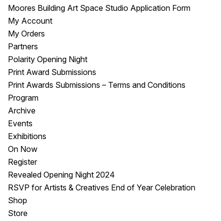
Moores Building Art Space Studio Application Form
My Account
My Orders
Partners
Polarity Opening Night
Print Award Submissions
Print Awards Submissions – Terms and Conditions
Program
Archive
Events
Exhibitions
On Now
Register
Revealed Opening Night 2024
RSVP for Artists & Creatives End of Year Celebration
Shop
Store