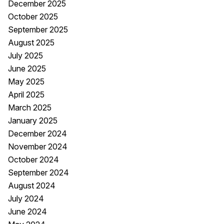
December 2025
October 2025
September 2025
August 2025
July 2025
June 2025
May 2025
April 2025
March 2025
January 2025
December 2024
November 2024
October 2024
September 2024
August 2024
July 2024
June 2024