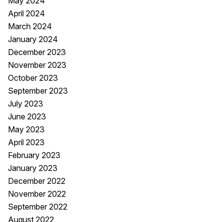
May 2024
April 2024
March 2024
January 2024
December 2023
November 2023
October 2023
September 2023
July 2023
June 2023
May 2023
April 2023
February 2023
January 2023
December 2022
November 2022
September 2022
August 2022