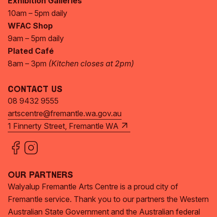
Exhibition Galleries
10am – 5pm daily
WFAC Shop
9am – 5pm daily
Plated Café
8am – 3pm
(Kitchen closes at 2pm)
Contact Us
08 9432 9555
artscentre@fremantle.wa.gov.au
1 Finnerty Street, Fremantle WA
Our Partners
Walyalup Fremantle Arts Centre is a proud city of
Fremantle service. Thank you to our partners the Western
Australian State Government and the Australian federal