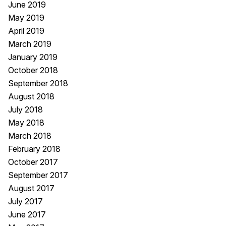
June 2019
May 2019
April 2019
March 2019
January 2019
October 2018
September 2018
August 2018
July 2018
May 2018
March 2018
February 2018
October 2017
September 2017
August 2017
July 2017
June 2017