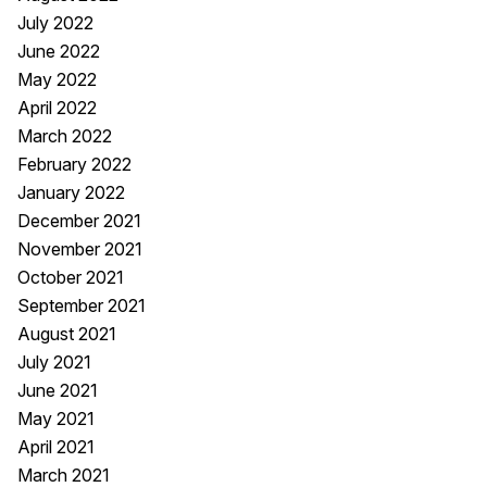
July 2022
June 2022
May 2022
April 2022
March 2022
February 2022
January 2022
December 2021
November 2021
October 2021
September 2021
August 2021
July 2021
June 2021
May 2021
April 2021
March 2021