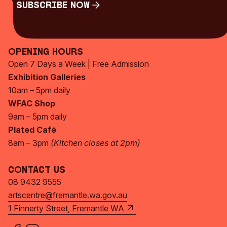
Subscribe Now
Subscribe Now
Opening Hours
Open 7 Days a Week | Free Admission
Exhibition Galleries
10am – 5pm daily
WFAC Shop
9am – 5pm daily
Plated Café
8am – 3pm
(Kitchen closes at 2pm)
Contact Us
08 9432 9555
artscentre@fremantle.wa.gov.au
1 Finnerty Street, Fremantle WA