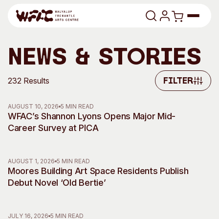
Skip to content
Program
News & Stories
Search
Art Classes
232 Results
Filter
Filter
Search
Visit
AUGUST 10, 2026
5 MIN READ
Search
WFAC’s Shannon Lyons Opens Major Mid-
Career Survey at PICA
Shop
Program
Art Classes
AUGUST 1, 2026
5 MIN READ
All Exhibitions
For Adults
Moores Building Art Space Residents Publish
All Events
For Kids
Debut Novel ‘Old Bertie’
Past Exhibitions
Tutor Profiles
Visit
Engage
JULY 16, 2026
5 MIN READ