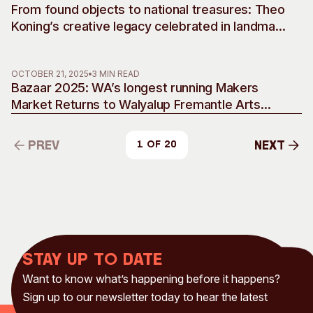
From found objects to national treasures: Theo
Koning’s creative legacy celebrated in landmark
retrospective
OCTOBER 21, 2025
3 MIN READ
Bazaar 2025: WA’s longest running Makers
Market Returns to Walyalup Fremantle Arts
Centre
Prev
Next
1 of 20
Prev
Next
Stay up to date
Want to know what’s happening before it happens?
Sign up to our newsletter today to hear the latest