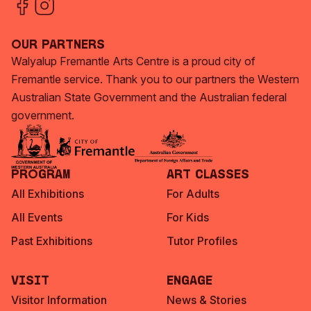
Our Partners
Walyalup Fremantle Arts Centre is a proud city of
Fremantle service. Thank you to our partners the Western
Australian State Government and the Australian federal
government.
Program
Art Classes
All Exhibitions
For Adults
All Events
For Kids
Past Exhibitions
Tutor Profiles
Visit
Engage
Visitor Information
News & Stories