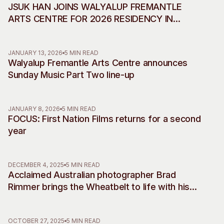
JSUK HAN JOINS WALYALUP FREMANTLE
ARTS CENTRE FOR 2026 RESIDENCY IN
COLLABORATION WITH INCHEON ART
PLATFORM
JANUARY 13, 2026
5 MIN READ
Walyalup Fremantle Arts Centre announces
Sunday Music Part Two line-up
JANUARY 8, 2026
5 MIN READ
FOCUS: First Nation Films returns for a second
year
DECEMBER 4, 2025
5 MIN READ
Acclaimed Australian photographer Brad
Rimmer brings the Wheatbelt to life with his
debut musical commissions, accompanying
two decades of work
OCTOBER 27, 2025
5 MIN READ