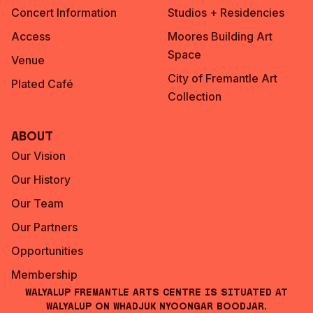
Concert Information
Studios + Residencies
Access
Moores Building Art
Space
Venue
City of Fremantle Art
Plated Café
Collection
About
Our Vision
Our History
Our Team
Our Partners
Opportunities
Membership
Walyalup Fremantle Arts Centre is situated at
Walyalup on Whadjuk Nyoongar Boodjar.