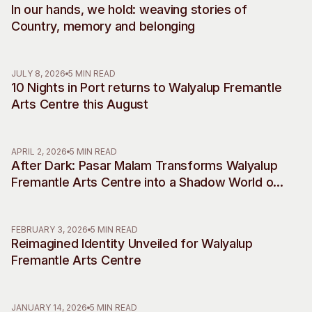
In our hands, we hold: weaving stories of
Visitor Information
News & Stories
Country, memory and belonging
Concert Information
Studios + Residencies
Access
Moores Building Art
Space
Venue
JULY 8, 2026
5 MIN READ
10 Nights in Port returns to Walyalup Fremantle
City of Fremantle Art
Plated Café
Collection
Arts Centre this August
About
APRIL 2, 2026
5 MIN READ
Our Vision
After Dark: Pasar Malam Transforms Walyalup
Our History
Fremantle Arts Centre into a Shadow World of
Our Team
Desire, Myth and Rebellion
Our Partners
FEBRUARY 3, 2026
5 MIN READ
Opportunities
Reimagined Identity Unveiled for Walyalup
Membership
Fremantle Arts Centre
JANUARY 14, 2026
5 MIN READ