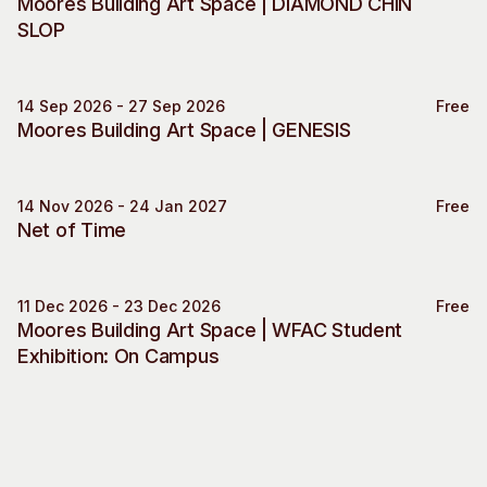
Moores Building Art Space | DIAMOND CHIN
Visitor Information
News & Stories
SLOP
Concert Information
Studios + Residencies
Access
Moores Building Art
Space
14 Sep 2026 - 27 Sep 2026
Free
Venue
Moores Building Art Space | GENESIS
City of Fremantle Art
Plated Café
Collection
14 Nov 2026 - 24 Jan 2027
Free
About
Exhibition Engagement
Net of Time
Our Vision
Our History
Our Team
11 Dec 2026 - 23 Dec 2026
Free
Moores Building Art Space
Moores Building Art Space | WFAC Student
Our Partners
Exhibition: On Campus
Opportunities
Membership