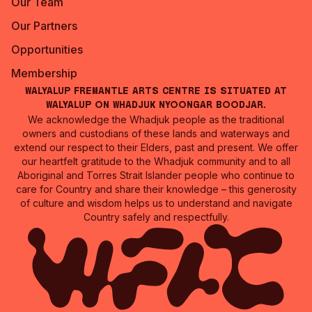
Our Team
Our Partners
Opportunities
Membership
Walyalup Fremantle Arts Centre is situated at
Walyalup on Whadjuk Nyoongar Boodjar.
We acknowledge the Whadjuk people as the traditional
owners and custodians of these lands and waterways and
extend our respect to their Elders, past and present. We offer
our heartfelt gratitude to the Whadjuk community and to all
Aboriginal and Torres Strait Islander people who continue to
care for Country and share their knowledge – this generosity
of culture and wisdom helps us to understand and navigate
Country safely and respectfully.