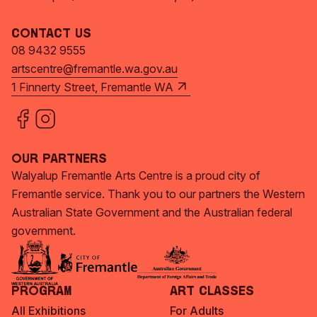
Contact Us
08 9432 9555
artscentre@fremantle.wa.gov.au
1 Finnerty Street, Fremantle WA
Our Partners
Walyalup Fremantle Arts Centre is a proud city of
Fremantle service. Thank you to our partners the Western
Australian State Government and the Australian federal
government.
Program
Art Classes
All Exhibitions
For Adults