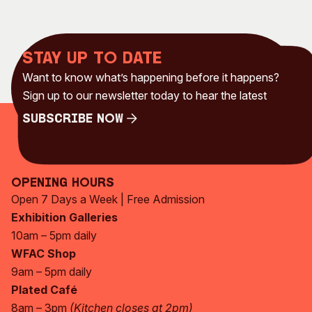
Stay up to date
Want to know what’s happening before it happens?
Sign up to our newsletter today to hear the latest
Subscribe Now
Subscribe Now
Opening Hours
Open 7 Days a Week | Free Admission
Exhibition Galleries
10am – 5pm daily
WFAC Shop
9am – 5pm daily
Plated Café
8am – 3pm
(Kitchen closes at 2pm)