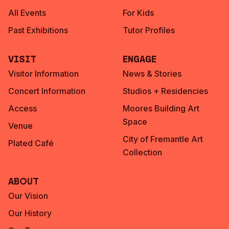
All Events
For Kids
Past Exhibitions
Tutor Profiles
Visit
Engage
Visitor Information
News & Stories
Concert Information
Studios + Residencies
Access
Moores Building Art
Space
Venue
City of Fremantle Art
Plated Café
Collection
About
Our Vision
Our History