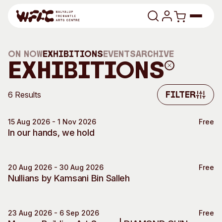
Skip to content
Program
On Now
Exhibitions
Events
Archive
Exhibitions
Search
Art Classes
6 Results
Filter
Search
Visit
Filter
Search
15 Aug 2026 - 1 Nov 2026
Free
In our hands, we hold
Shop
Program
Art Classes
All Exhibitions
For Adults
20 Aug 2026 - 30 Aug 2026
Free
Exhibition Event
Nullians by Kamsani Bin Salleh
All Events
For Kids
Past Exhibitions
Tutor Profiles
23 Aug 2026 - 6 Sep 2026
Free
Visit
Engage
Moores Building Art Space