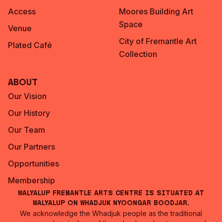
Access
Moores Building Art
Space
Venue
City of Fremantle Art
Plated Café
Collection
About
Our Vision
Our History
Our Team
Our Partners
Opportunities
Membership
Walyalup Fremantle Arts Centre is situated at
Walyalup on Whadjuk Nyoongar Boodjar.
We acknowledge the Whadjuk people as the traditional