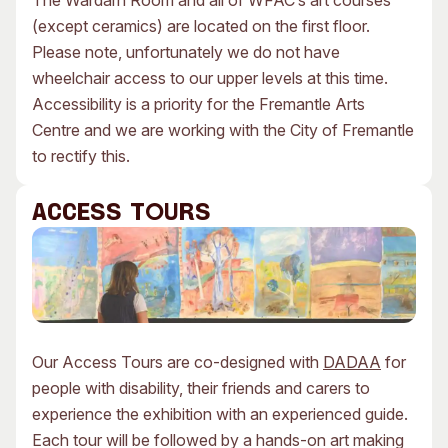
The Wardarn Room and all of WFAC’s art courses
(except ceramics) are located on the first floor.
Please note, unfortunately we do not have
wheelchair access to our upper levels at this time.
Accessibility is a priority for the Fremantle Arts
Centre and we are working with the City of Fremantle
to rectify this.
ACCESS TOURS
Our Access Tours are co-designed with
DADAA
for
people with disability, their friends and carers to
experience the exhibition with an experienced guide.
Each tour will be followed by a hands-on art making