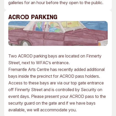
galleries for an hour before they open to the public.
ACROD PARKING
Two ACROD parking bays are located on Finnerty
Street, next to WFAC’s entrance.
Fremantle Arts Centre has recently added additional
bays inside the precinct for ACROD pass holders.
Access to these bays are via our top gate entrance
off Finnerty Street and is controlled by Security on
event days. Please present your ACROD pass to the
security guard on the gate and if we have bays
available, we will accommodate you.