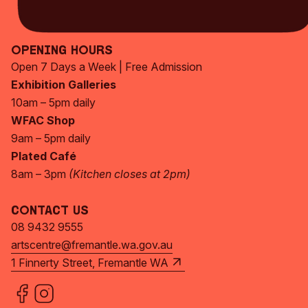
Subscribe Now
Opening Hours
Open 7 Days a Week | Free Admission
Exhibition Galleries
10am – 5pm daily
WFAC Shop
9am – 5pm daily
Plated Café
8am – 3pm
(Kitchen closes at 2pm)
Contact Us
08 9432 9555
artscentre@fremantle.wa.gov.au
1 Finnerty Street, Fremantle WA