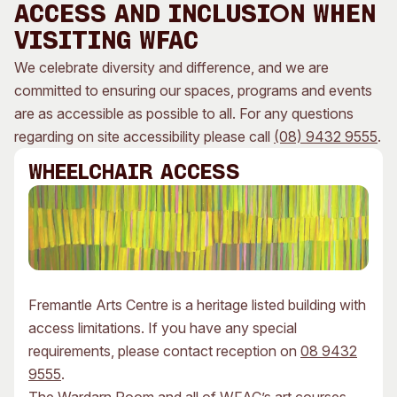
ACCESS AND INCLUSION WHEN
Visitor Information
News & Stories
VISITING WFAC
Concert Information
Studios + Residencies
We celebrate diversity and difference, and we are
Access
Moores Building Art
Space
committed to ensuring our spaces, programs and events
Venue
City of Fremantle Art
are as accessible as possible to all. For any questions
Plated Café
Collection
regarding on site accessibility please call
(08) 9432 9555
.
About
WHEELCHAIR ACCESS
Our Vision
Our History
Our Team
Our Partners
Opportunities
Fremantle Arts Centre is a heritage listed building with
Membership
access limitations. If you have any special
requirements, please contact reception on
08 9432
9555
.