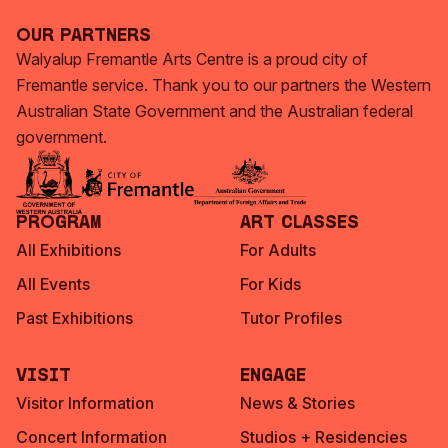
Our Partners
Walyalup Fremantle Arts Centre is a proud city of
Fremantle service. Thank you to our partners the Western
Australian State Government and the Australian federal
government.
Program
Art Classes
All Exhibitions
For Adults
All Events
For Kids
Past Exhibitions
Tutor Profiles
Visit
Engage
Visitor Information
News & Stories
Concert Information
Studios + Residencies