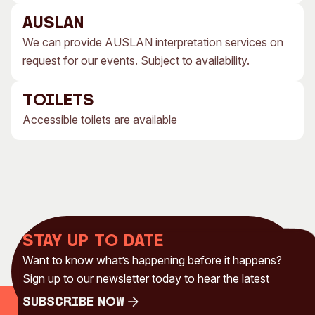
AUSLAN
We can provide AUSLAN interpretation services on
request for our events. Subject to availability.
TOILETS
Accessible toilets are available
Stay up to date
Want to know what’s happening before it happens?
Sign up to our newsletter today to hear the latest
Subscribe Now