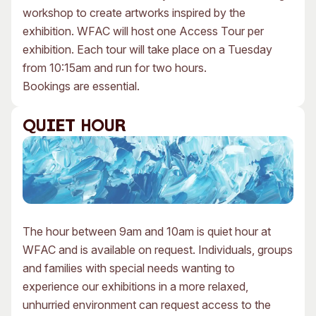
workshop to create artworks inspired by the
exhibition. WFAC will host one Access Tour per
exhibition. Each tour will take place on a Tuesday
from 10:15am and run for two hours.
Bookings are essential.
QUIET HOUR
The hour between 9am and 10am is quiet hour at
WFAC and is available on request. Individuals, groups
and families with special needs wanting to
experience our exhibitions in a more relaxed,
unhurried environment can request access to the