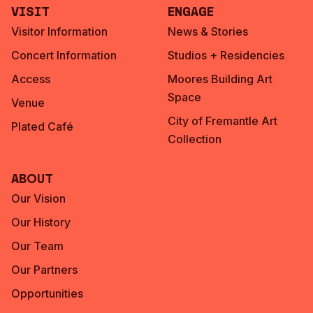
Visit
Engage
Visitor Information
News & Stories
Concert Information
Studios + Residencies
Access
Moores Building Art
Space
Venue
City of Fremantle Art
Plated Café
Collection
About
Our Vision
Our History
Our Team
Our Partners
Opportunities