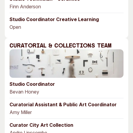
Finn Anderson
Studio Coordinator Creative Learning
Open
Curatorial & Collections Team
Studio Coordinator
Bevan Honey
Curatorial Assistant & Public Art Coordinator
Amy Miller
Curator City Art Collection
Andre Lipscombe