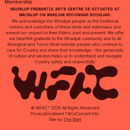
Membership
Walyalup Fremantle Arts Centre is situated at
Walyalup on Whadjuk Nyoongar Boodjar.
We acknowledge the Whadjuk people as the traditional
owners and custodians of these lands and waterways and
extend our respect to their Elders, past and present. We offer
our heartfelt gratitude to the Whadjuk community and to all
Aboriginal and Torres Strait Islander people who continue to
care for Country and share their knowledge – this generosity
of culture and wisdom helps us to understand and navigate
Country safely and respectfully.
© WFAC™ 2026 All Rights Reserved
Privacy
Enrolment T&Cs
Concert Info
Site by
The Start