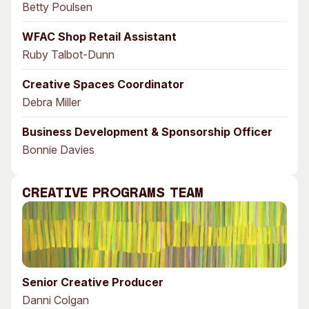
Betty Poulsen
WFAC Shop Retail Assistant
Ruby Talbot-Dunn
Creative Spaces Coordinator
Debra Miller
Business Development & Sponsorship Officer
Bonnie Davies
Creative Programs Team
Senior Creative Producer
Danni Colgan