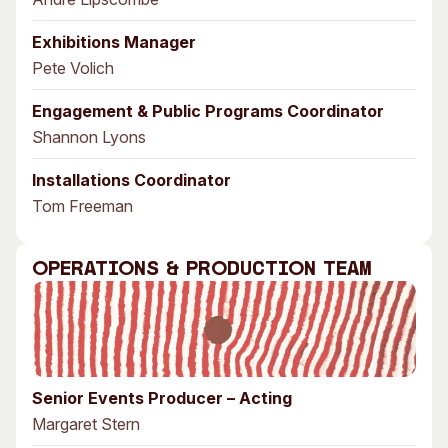
Exhibitions Manager
Pete Volich
Engagement & Public Programs Coordinator
Shannon Lyons
Installations Coordinator
Tom Freeman
Operations & Production Team
Senior Events Producer – Acting
Margaret Stern