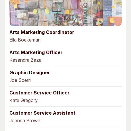
Arts Marketing Coordinator
Ella Boekeman
Arts Marketing Officer
Kasandra Zaza
Graphic Designer
Joe Scerri
Customer Service Officer
Kate Gregory
Customer Service Assistant
Joanna Brown