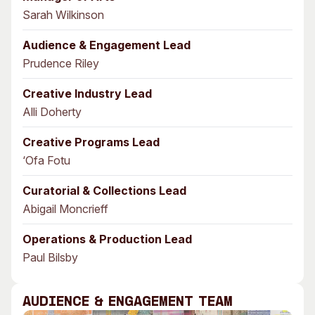
Sarah Wilkinson
Audience & Engagement Lead
Prudence Riley
Creative Industry Lead
Alli Doherty
Creative Programs Lead
‘Ofa Fotu
Curatorial & Collections Lead
Abigail Moncrieff
Operations & Production Lead
Paul Bilsby
Audience & Engagement Team