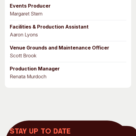
Events Producer
Margaret Stern
Facilities & Production Assistant
Aaron Lyons
Venue Grounds and Maintenance Officer
Scott Brook
Production Manager
Renata Murdoch
Stay up to date