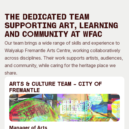
Visitor Information
News & Stories
Concert Information
Studios + Residencies
The Dedicated Team
Access
Moores Building Art
Supporting Art, Learning
Space
Venue
and Community at WFAC
City of Fremantle Art
Plated Café
Collection
Our team brings a wide range of skills and experience to
Walyalup Fremantle Arts Centre, working collaboratively
About
across disciplines. Their work supports artists, audiences,
Our Vision
and community, while caring for the heritage place we
Our History
share.
Our Team
Arts & Culture TEAM – City of
Our Partners
Fremantle
Opportunities
Membership
Manager of Arts