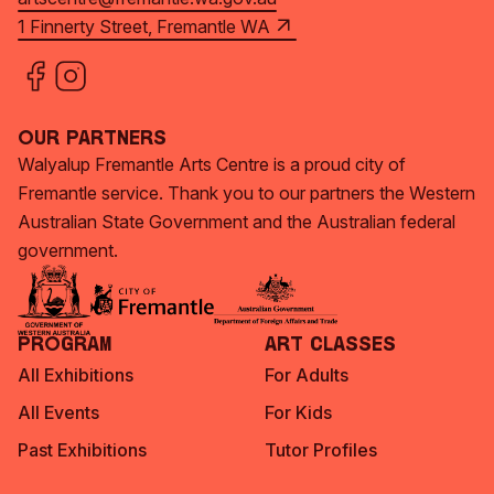
1 Finnerty Street, Fremantle WA
Our Partners
Walyalup Fremantle Arts Centre is a proud city of
Fremantle service. Thank you to our partners the Western
Australian State Government and the Australian federal
government.
Program
Art Classes
All Exhibitions
For Adults
All Events
For Kids
Past Exhibitions
Tutor Profiles