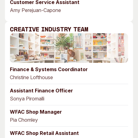
Customer Service Assistant
Amy Perejuan-Capone
Creative Industry Team
Finance & Systems Coordinator
Christine Lofthouse
Assistant Finance Officer
Sonya Piromalli
WFAC Shop Manager
Pia Chomley
WFAC Shop Retail Assistant