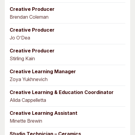
Creative Producer
Brendan Coleman
Creative Producer
Jo O’Dea
Creative Producer
Stirling Kain
Creative Learning Manager
Zoya Yukhnevich
Creative Learning & Education Coordinator
Alida Cappelletta
Creative Learning Assistant
Minette Brewin
Studio Technician – Ceramics