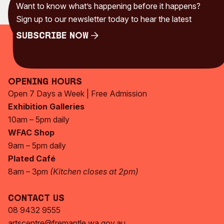
Want to know what’s happening before it happens?
Sign up to our newsletter today to hear the latest
Subscribe Now
Subscribe Now
Opening Hours
Open 7 Days a Week | Free Admission
Exhibition Galleries
10am – 5pm daily
WFAC Shop
9am – 5pm daily
Plated Café
8am – 3pm
(Kitchen closes at 2pm)
Contact Us
08 9432 9555
artscentre@fremantle.wa.gov.au