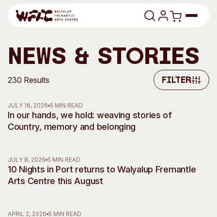
Skip to content
Program
News & Stories
Search
Art Classes
230 Results
Filter
Filter
Search
Visit
JULY 16, 2026
5 MIN READ
Search
In our hands, we hold: weaving stories of
Country, memory and belonging
Shop
Program
Art Classes
JULY 8, 2026
5 MIN READ
All Exhibitions
For Adults
10 Nights in Port returns to Walyalup Fremantle
All Events
For Kids
Arts Centre this August
Past Exhibitions
Tutor Profiles
Visit
Engage
APRIL 2, 2026
5 MIN READ