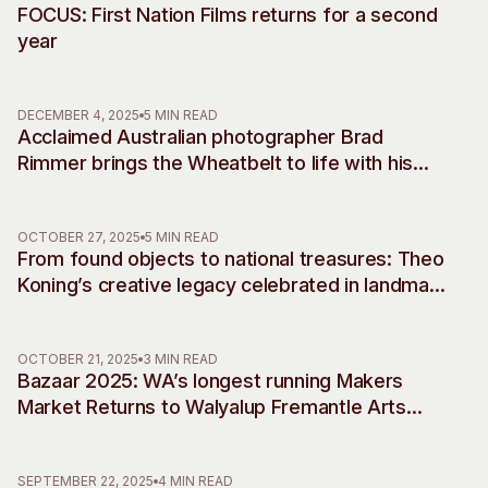
FOCUS: First Nation Films returns for a second
year
DECEMBER 4, 2025
5 MIN READ
Acclaimed Australian photographer Brad
Rimmer brings the Wheatbelt to life with his
debut musical commissions, accompanying
two decades of work
OCTOBER 27, 2025
5 MIN READ
From found objects to national treasures: Theo
Koning’s creative legacy celebrated in landmark
retrospective
OCTOBER 21, 2025
3 MIN READ
Bazaar 2025: WA’s longest running Makers
Market Returns to Walyalup Fremantle Arts
Centre
SEPTEMBER 22, 2025
4 MIN READ