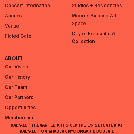
Concert Information
Studios + Residencies
Access
Moores Building Art
Space
Venue
City of Fremantle Art
Plated Café
Collection
About
Our Vision
Our History
Our Team
Our Partners
Opportunities
Membership
Walyalup Fremantle Arts Centre is situated at
Walyalup on Whadjuk Nyoongar Boodjar.