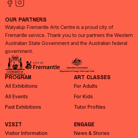
Our Partners
Walyalup Fremantle Arts Centre is a proud city of
Fremantle service. Thank you to our partners the Western
Australian State Government and the Australian federal
government.
Program
Art Classes
All Exhibitions
For Adults
All Events
For Kids
Past Exhibitions
Tutor Profiles
Visit
Engage
Visitor Information
News & Stories