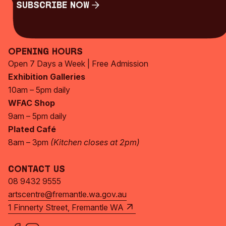
Subscribe Now
Subscribe Now
Opening Hours
Open 7 Days a Week | Free Admission
Exhibition Galleries
10am – 5pm daily
WFAC Shop
9am – 5pm daily
Plated Café
8am – 3pm
(Kitchen closes at 2pm)
Contact Us
08 9432 9555
artscentre@fremantle.wa.gov.au
1 Finnerty Street, Fremantle WA