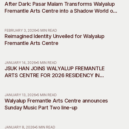
After Dark: Pasar Malam Transforms Walyalup
Visitor Information
News & Stories
Fremantle Arts Centre into a Shadow World of
Concert Information
Studios + Residencies
Desire, Myth and Rebellion
Access
Moores Building Art
Space
Venue
FEBRUARY 3, 2026
5 MIN READ
Reimagined Identity Unveiled for Walyalup
City of Fremantle Art
Plated Café
Collection
Fremantle Arts Centre
About
JANUARY 14, 2026
5 MIN READ
Our Vision
JSUK HAN JOINS WALYALUP FREMANTLE
Our History
ARTS CENTRE FOR 2026 RESIDENCY IN
Our Team
COLLABORATION WITH INCHEON ART
Our Partners
PLATFORM
JANUARY 13, 2026
5 MIN READ
Opportunities
Walyalup Fremantle Arts Centre announces
Membership
Sunday Music Part Two line-up
JANUARY 8, 2026
5 MIN READ