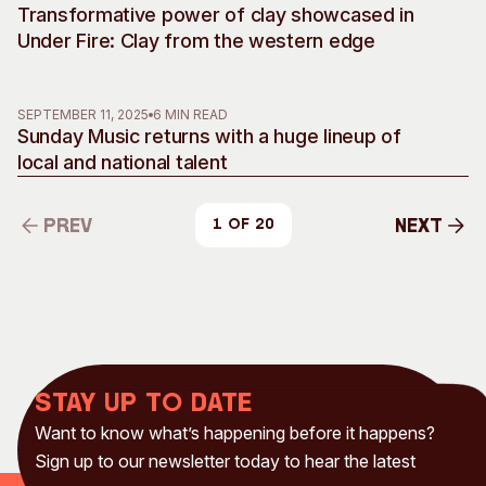
Transformative power of clay showcased in
Under Fire: Clay from the western edge
SEPTEMBER 11, 2025
6 MIN READ
Sunday Music returns with a huge lineup of
local and national talent
Prev
Next
1 of 20
Prev
Next
Stay up to date
Want to know what’s happening before it happens?
Sign up to our newsletter today to hear the latest