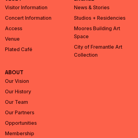
Visitor Information
News & Stories
Concert Information
Studios + Residencies
Access
Moores Building Art
Space
Venue
City of Fremantle Art
Plated Café
Collection
About
Our Vision
Our History
Our Team
Our Partners
Opportunities
Membership