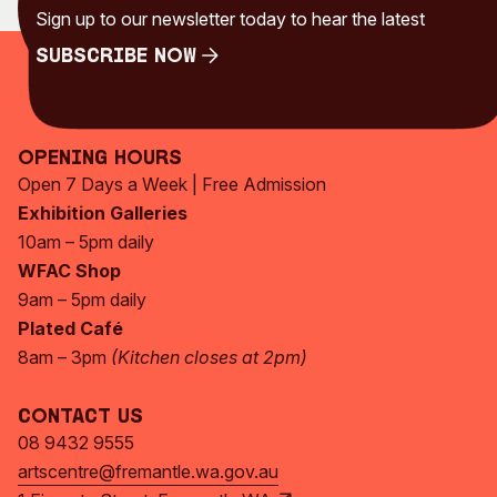
Sign up to our newsletter today to hear the latest
Visitor Information
News & Stories
Concert Information
Studios + Residencies
Subscribe Now
Access
Moores Building Art
Subscribe Now
Space
Venue
City of Fremantle Art
Plated Café
Opening Hours
Collection
Open 7 Days a Week | Free Admission
Exhibition Galleries
About
10am – 5pm daily
Our Vision
WFAC Shop
Our History
9am – 5pm daily
Our Team
Plated Café
Our Partners
8am – 3pm
(Kitchen closes at 2pm)
Opportunities
Membership
Contact Us
08 9432 9555
artscentre@fremantle.wa.gov.au