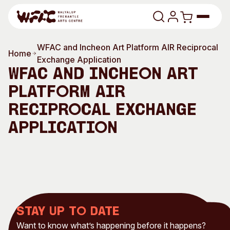
Skip to content
WFAC and Incheon Art Platform AIR Reciprocal
Program
Home
Exchange Application
WFAC and Incheon Art
Search
Art Classes
Platform AIR
Search
Reciprocal Exchange
Visit
Search
Application
Shop
Program
Art Classes
All Exhibitions
For Adults
All Events
For Kids
Past Exhibitions
Tutor Profiles
Stay up to date
Visit
Engage
Want to know what’s happening before it happens?