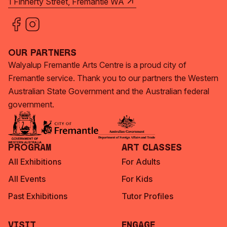
1 Finnerty Street, Fremantle WA
Our Partners
Walyalup Fremantle Arts Centre is a proud city of
Fremantle service. Thank you to our partners the Western
Australian State Government and the Australian federal
government.
Program
Art Classes
All Exhibitions
For Adults
All Events
For Kids
Past Exhibitions
Tutor Profiles
Visit
Engage