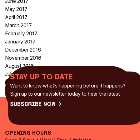
June 2017
May 2017
April 2017
March 2017
February 2017
January 2017
December 2016
November 2016
August 2016
July 2016
Stay up to date
Categories
Want to know what’s happening before it happens?
Uncategorised
(230)
Sign up to our newsletter today to hear the latest
Subscribe Now
Subscribe Now
Opening Hours