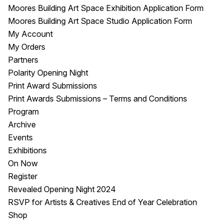
Moores Building Art Space Exhibition Application Form
Moores Building Art Space Studio Application Form
My Account
My Orders
Partners
Polarity Opening Night
Print Award Submissions
Print Awards Submissions – Terms and Conditions
Program
Archive
Events
Exhibitions
On Now
Register
Revealed Opening Night 2024
RSVP for Artists & Creatives End of Year Celebration
Shop