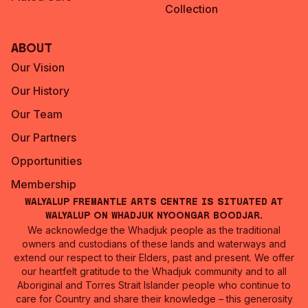
Collection
About
Our Vision
Our History
Our Team
Our Partners
Opportunities
Membership
Walyalup Fremantle Arts Centre is situated at
Walyalup on Whadjuk Nyoongar Boodjar.
We acknowledge the Whadjuk people as the traditional
owners and custodians of these lands and waterways and
extend our respect to their Elders, past and present. We offer
our heartfelt gratitude to the Whadjuk community and to all
Aboriginal and Torres Strait Islander people who continue to
care for Country and share their knowledge – this generosity