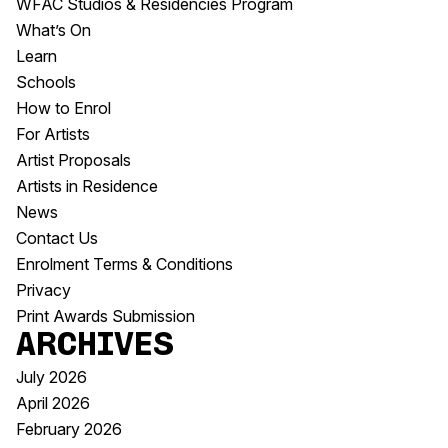
WFAC Studios & Residencies Program
What’s On
Learn
Schools
How to Enrol
For Artists
Artist Proposals
Artists in Residence
News
Contact Us
Enrolment Terms & Conditions
Privacy
Print Awards Submission
Archives
July 2026
April 2026
February 2026