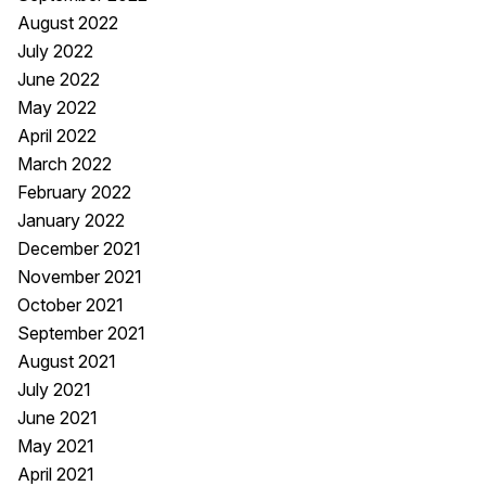
August 2022
July 2022
June 2022
May 2022
April 2022
March 2022
February 2022
January 2022
December 2021
November 2021
October 2021
September 2021
August 2021
July 2021
June 2021
May 2021
April 2021