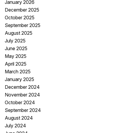
January 2026
December 2025
October 2025
September 2025
August 2025
July 2025
June 2025
May 2025
April 2025
March 2025
January 2025
December 2024
November 2024
October 2024
September 2024
August 2024
July 2024