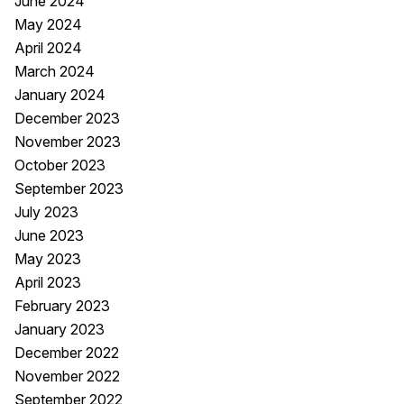
June 2024
May 2024
April 2024
March 2024
January 2024
December 2023
November 2023
October 2023
September 2023
July 2023
June 2023
May 2023
April 2023
February 2023
January 2023
December 2022
November 2022
September 2022