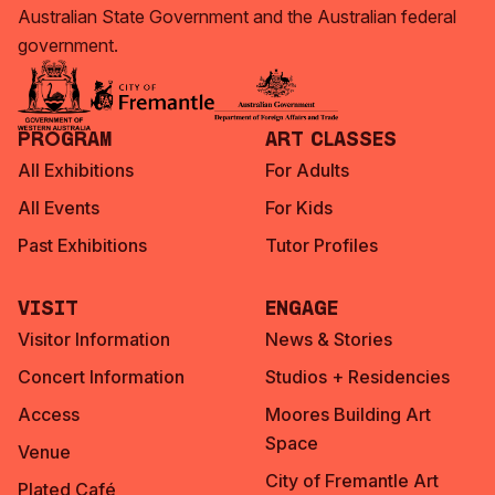
Australian State Government and the Australian federal
government.
Program
Art Classes
All Exhibitions
For Adults
All Events
For Kids
Past Exhibitions
Tutor Profiles
Visit
Engage
Visitor Information
News & Stories
Concert Information
Studios + Residencies
Access
Moores Building Art
Space
Venue
City of Fremantle Art
Plated Café