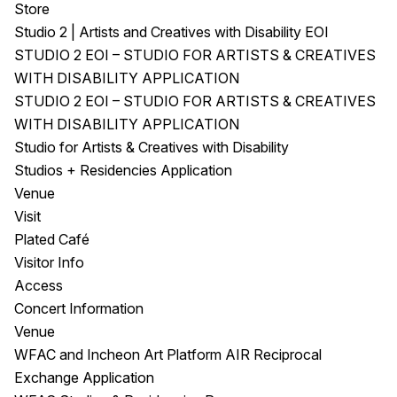
Store
Studio 2 | Artists and Creatives with Disability EOI
STUDIO 2 EOI – STUDIO FOR ARTISTS & CREATIVES
WITH DISABILITY APPLICATION
STUDIO 2 EOI – STUDIO FOR ARTISTS & CREATIVES
WITH DISABILITY APPLICATION
Studio for Artists & Creatives with Disability
Studios + Residencies Application
Venue
Visit
Plated Café
Visitor Info
Access
Concert Information
Venue
WFAC and Incheon Art Platform AIR Reciprocal
Exchange Application