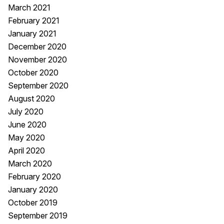
March 2021
February 2021
January 2021
December 2020
November 2020
October 2020
September 2020
August 2020
July 2020
June 2020
May 2020
April 2020
March 2020
February 2020
January 2020
October 2019
September 2019