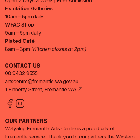
Open 7 Days a Week | Free Admission
Exhibition Galleries
10am – 5pm daily
WFAC Shop
9am – 5pm daily
Plated Café
8am – 3pm
(Kitchen closes at 2pm)
Contact Us
08 9432 9555
artscentre@fremantle.wa.gov.au
1 Finnerty Street, Fremantle WA
Our Partners
Walyalup Fremantle Arts Centre is a proud city of
Fremantle service. Thank you to our partners the Western