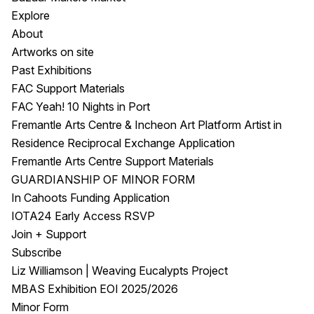
Explore
About
Artworks on site
Past Exhibitions
FAC Support Materials
FAC Yeah! 10 Nights in Port
Fremantle Arts Centre & Incheon Art Platform Artist in
Residence Reciprocal Exchange Application
Fremantle Arts Centre Support Materials
GUARDIANSHIP OF MINOR FORM
In Cahoots Funding Application
IOTA24 Early Access RSVP
Join + Support
Subscribe
Liz Williamson | Weaving Eucalypts Project
MBAS Exhibition EOI 2025/2026
Minor Form