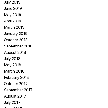
July 2019
June 2019
May 2019
April 2019
March 2019
January 2019
October 2018
September 2018
August 2018
July 2018
May 2018
March 2018
February 2018
October 2017
September 2017
August 2017
July 2017