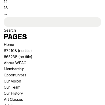
12
Visitor Information
News & Stories
13
Concert Information
Studios + Residencies
→
Access
Moores Building Art
Search
Space
Venue
for:
City of Fremantle Art
Plated Café
Collection
Pages
Home
About
#72108 (no title)
Our Vision
#65238 (no title)
Our History
About WFAC
Our Team
Membership
Our Partners
Opportunities
Opportunities
Our Vision
Membership
Our Team
Our History
Art Classes