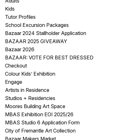
Adults
Kids
Tutor Profiles
School Excursion Packages
Bazaar 2024 Stallholder Application
BAZAAR 2025 GIVEAWAY
Bazaar 2026
BAZAAR: VOTE FOR BEST DRESSED
Checkout
Colour Kids’ Exhibition
Engage
Artists in Residence
Studios + Residencies
Moores Building Art Space
MBAS Exhibition EOI 2025/26
MBAS Studio 6 Application Form
City of Fremantle Art Collection
Bazaar Makers Market