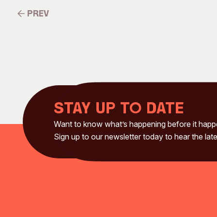
Prev
Prev
Stay up to date
Want to know what’s happening before it hap
Sign up to our newsletter today to hear the late