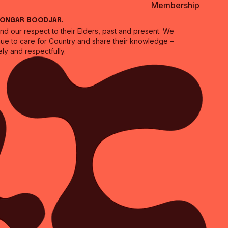
Membership
oongar Boodjar.
 our respect to their Elders, past and present. We
inue to care for Country and share their knowledge –
ly and respectfully.