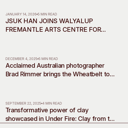
Access
Moores Building
Venue
City of Fremantl
JANUARY 14, 2026
5 MIN READ
JSUK HAN JOINS WALYALUP
Plated Café
FREMANTLE ARTS CENTRE FOR
2026 RESIDENCY IN
COLLABORATION WITH INCHEON
ART PLATFORM
DECEMBER 4, 2025
5 MIN READ
Acclaimed Australian photographer
Brad Rimmer brings the Wheatbelt to
life with his debut musical
commissions, accompanying two
decades of work
SEPTEMBER 22, 2025
4 MIN READ
Transformative power of clay
showcased in Under Fire: Clay from the
western edge