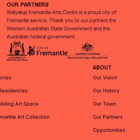
Our Partners
Walyalup Fremantle Arts Centre is a proud city of
Fremantle service. Thank you to our partners the
Western Australian State Government and the
Australian federal government.
About
ories
Our Vision
 Residencies
Our History
ilding Art Space
Our Team
emantle Art Collection
Our Partners
Opportunities