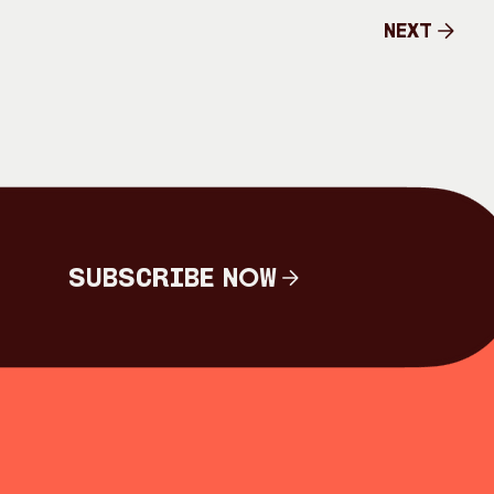
Next
Next
Subscribe Now
Subscribe Now