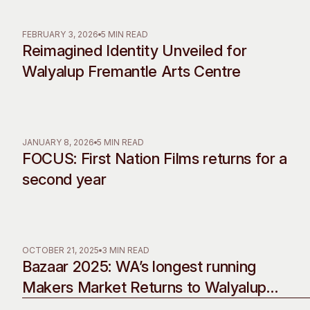
Past Exhibitions
Tutor Profiles
FEBRUARY 3, 2026
5 MIN READ
Reimagined Identity Unveiled for
Walyalup Fremantle Arts Centre
JANUARY 8, 2026
5 MIN READ
FOCUS: First Nation Films returns for a
second year
OCTOBER 21, 2025
3 MIN READ
Bazaar 2025: WA’s longest running
Makers Market Returns to Walyalup
Fremantle Arts Centre