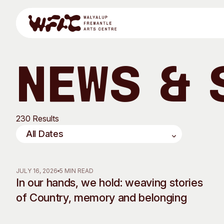
Skip to content
News & 
Program
230 Results
Search
Visit
Program
Art Classes
JULY 16, 2026
5 MIN READ
In our hands, we hold: weaving stories
All Exhibitions
For Adults
of Country, memory and belonging
All Events
For Kids