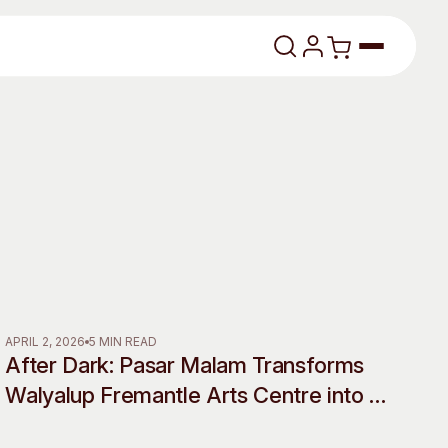
lasses
About
APRIL 2, 2026
5 MIN READ
After Dark: Pasar Malam Transforms
Our Vision
Walyalup Fremantle Arts Centre into a
Shadow World of Desire, Myth and
dencies
Our History