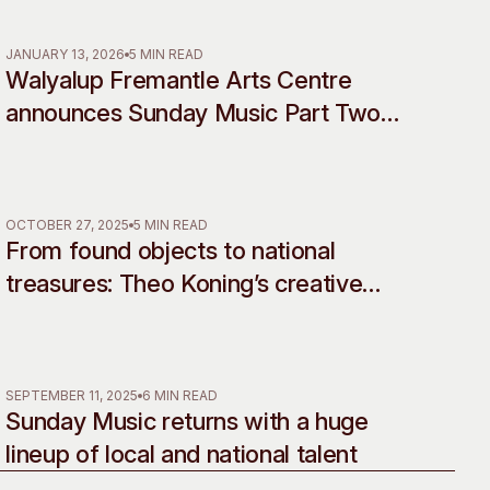
Rebellion
 Art Space
Our Team
e Art Collection
Our Partners
JANUARY 13, 2026
5 MIN READ
Walyalup Fremantle Arts Centre
Opportunities
announces Sunday Music Part Two
Membership
line-up
OCTOBER 27, 2025
5 MIN READ
From found objects to national
treasures: Theo Koning’s creative
legacy celebrated in landmark
retrospective
SEPTEMBER 11, 2025
6 MIN READ
Sunday Music returns with a huge
lineup of local and national talent