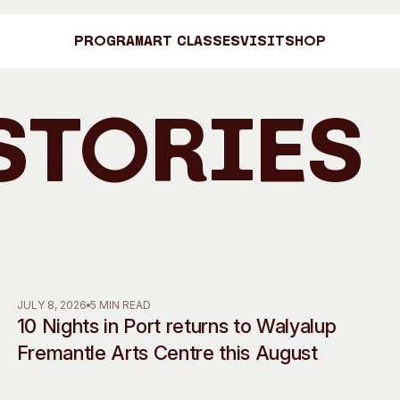
Program
Art Classes
Visit
Shop
Stories
Art C
Shop
Visit
Engage
JULY 8, 2026
5 MIN READ
10 Nights in Port returns to Walyalup
Search
Visitor Information
News & Stories
Fremantle Arts Centre this August
Search
Concert Information
Studios + Resi