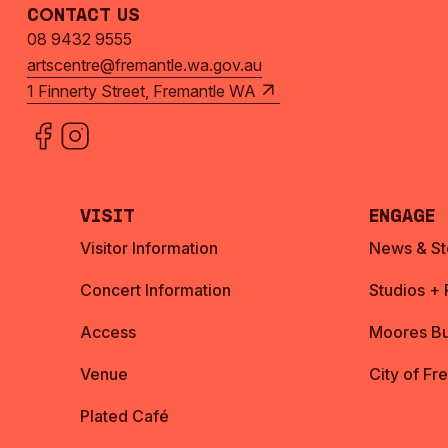
Contact Us
08 9432 9555
artscentre@fremantle.wa.gov.au
1 Finnerty Street, Fremantle WA
Visit
Engage
Visitor Information
News & St
Concert Information
Studios +
Access
Moores Bu
Venue
City of Fr
Plated Café