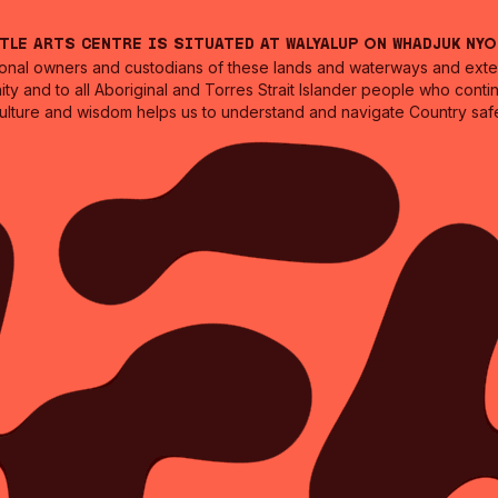
ntle Arts Centre is situated at Walyalup on Whadjuk Ny
nal owners and custodians of these lands and waterways and extend
ity and to all Aboriginal and Torres Strait Islander people who cont
culture and wisdom helps us to understand and navigate Country safe