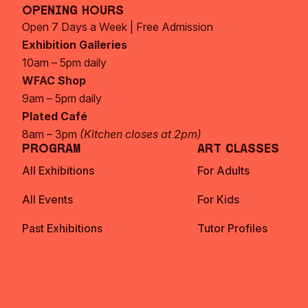
Opening Hours
Open 7 Days a Week | Free Admission
Exhibition Galleries
10am – 5pm daily
WFAC Shop
9am – 5pm daily
Plated Café
8am – 3pm
(Kitchen closes at 2pm)
Program
Art Classes
All Exhibitions
For Adults
All Events
For Kids
Past Exhibitions
Tutor Profiles