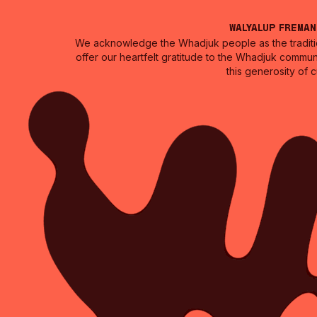
Walyalup Frema
We acknowledge the Whadjuk people as the traditio
offer our heartfelt gratitude to the Whadjuk commun
this generosity of 