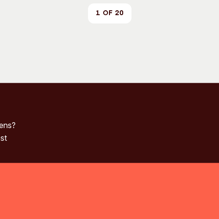
1 of 20
pens?
st