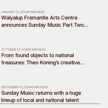
Rebellion
 Art Space
Our Team
e Art Collection
Our Partners
JANUARY 13, 2026
5 MIN READ
Walyalup Fremantle Arts Centre
Opportunities
announces Sunday Music Part Two
Membership
line-up
OCTOBER 27, 2025
5 MIN READ
From found objects to national
treasures: Theo Koning’s creative
legacy celebrated in landmark
retrospective
SEPTEMBER 11, 2025
6 MIN READ
Sunday Music returns with a huge
lineup of local and national talent