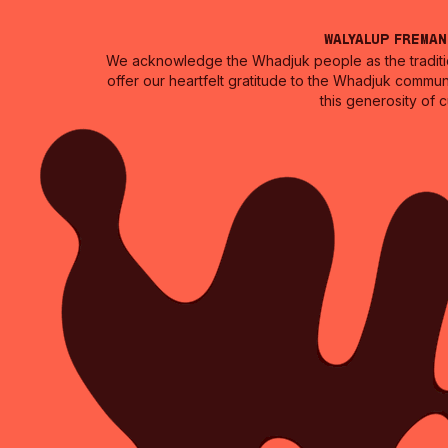
Walyalup Frema
We acknowledge the Whadjuk people as the traditio
offer our heartfelt gratitude to the Whadjuk commun
this generosity of 