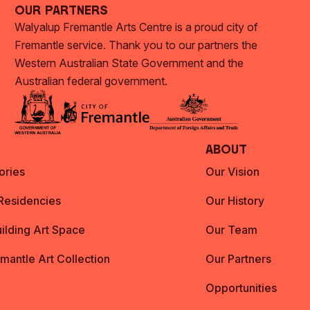
Our Partners
Walyalup Fremantle Arts Centre is a proud city of
Fremantle service. Thank you to our partners the
Western Australian State Government and the
Australian federal government.
About
ories
Our Vision
 Residencies
Our History
ilding Art Space
Our Team
emantle Art Collection
Our Partners
Opportunities