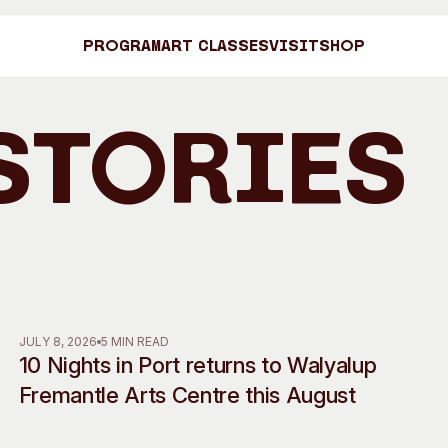
Program
Art Classes
Visit
Shop
Stories
Art C
Shop
Visit
Engage
JULY 8, 2026
5 MIN READ
10 Nights in Port returns to Walyalup
Search
Visitor Information
News & Stories
Fremantle Arts Centre this August
Search
Concert Information
Studios + Resi