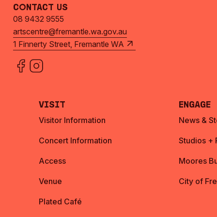
Contact Us
08 9432 9555
artscentre@fremantle.wa.gov.au
1 Finnerty Street, Fremantle WA
Visit
Engage
Visitor Information
News & St
Concert Information
Studios +
Access
Moores Bu
Venue
City of Fr
Plated Café