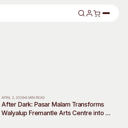
lasses
About
APRIL 2, 2026
5 MIN READ
After Dark: Pasar Malam Transforms
Our Vision
Walyalup Fremantle Arts Centre into a
Shadow World of Desire, Myth and
dencies
Our History