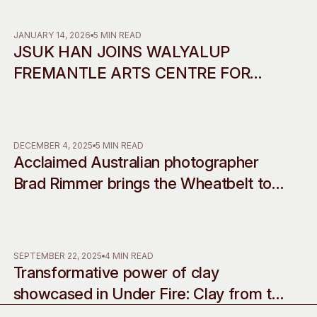
Access
Moores Building
Venue
City of Fremantl
JANUARY 14, 2026
5 MIN READ
JSUK HAN JOINS WALYALUP
Plated Café
FREMANTLE ARTS CENTRE FOR
2026 RESIDENCY IN
COLLABORATION WITH INCHEON
ART PLATFORM
DECEMBER 4, 2025
5 MIN READ
Acclaimed Australian photographer
Brad Rimmer brings the Wheatbelt to
life with his debut musical
commissions, accompanying two
decades of work
SEPTEMBER 22, 2025
4 MIN READ
Transformative power of clay
showcased in Under Fire: Clay from the
western edge