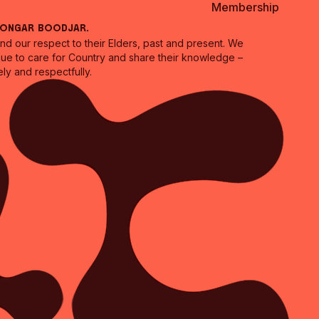
Membership
oongar Boodjar.
 our respect to their Elders, past and present. We
inue to care for Country and share their knowledge –
ly and respectfully.