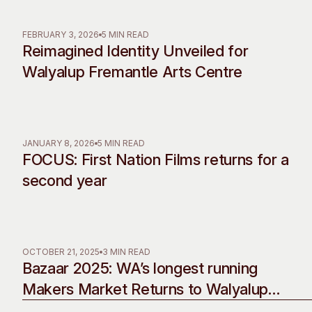
Past Exhibitions
Tutor Profiles
FEBRUARY 3, 2026
5 MIN READ
Reimagined Identity Unveiled for
Walyalup Fremantle Arts Centre
JANUARY 8, 2026
5 MIN READ
FOCUS: First Nation Films returns for a
second year
OCTOBER 21, 2025
3 MIN READ
Bazaar 2025: WA’s longest running
Makers Market Returns to Walyalup
Fremantle Arts Centre