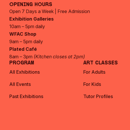
Opening Hours
Open 7 Days a Week | Free Admission
Exhibition Galleries
10am – 5pm daily
WFAC Shop
9am – 5pm daily
Plated Café
8am – 3pm
(Kitchen closes at 2pm)
Program
Art Classes
All Exhibitions
For Adults
All Events
For Kids
Past Exhibitions
Tutor Profiles