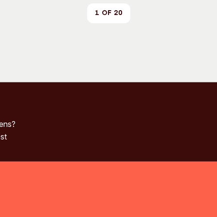
1 of 20
pens?
st