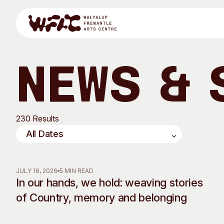
Skip to content
News & 
Program
230 Results
Search
Visit
Program
Art Classes
JULY 16, 2026
5 MIN READ
In our hands, we hold: weaving stories
All Exhibitions
For Adults
of Country, memory and belonging
All Events
For Kids