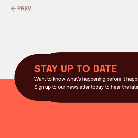
Prev
Prev
Stay up to date
Want to know what’s happening before it hap
Sign up to our newsletter today to hear the late