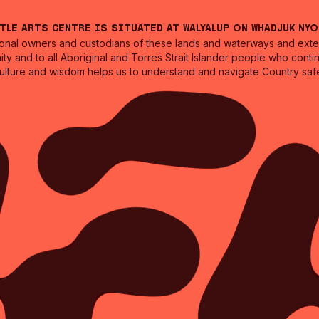
ntle Arts Centre is situated at Walyalup on Whadjuk Ny
nal owners and custodians of these lands and waterways and extend
ity and to all Aboriginal and Torres Strait Islander people who cont
culture and wisdom helps us to understand and navigate Country safe