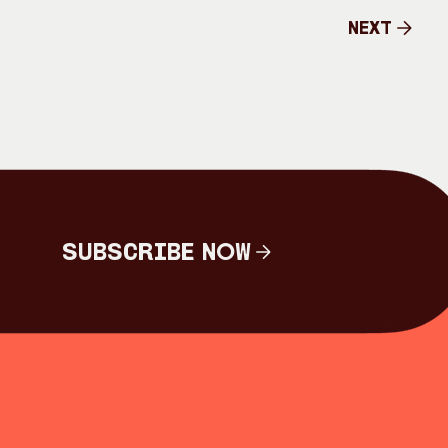
Next
Next
Subscribe Now
Subscribe Now