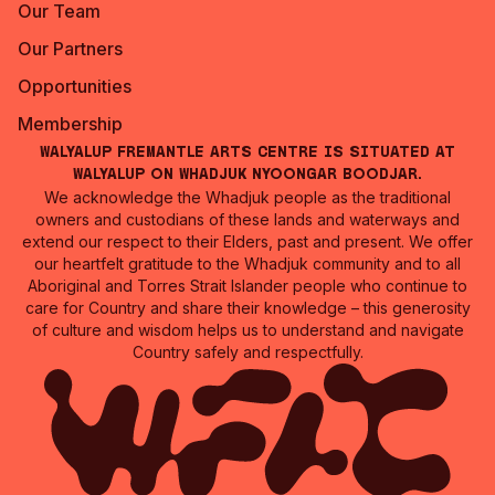
Our Team
Our Partners
Opportunities
Membership
Walyalup Fremantle Arts Centre is situated at
Walyalup on Whadjuk Nyoongar Boodjar.
We acknowledge the Whadjuk people as the traditional
owners and custodians of these lands and waterways and
extend our respect to their Elders, past and present. We offer
our heartfelt gratitude to the Whadjuk community and to all
Aboriginal and Torres Strait Islander people who continue to
care for Country and share their knowledge – this generosity
of culture and wisdom helps us to understand and navigate
Country safely and respectfully.