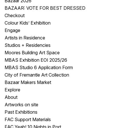
Bazaar 2026
BAZAAR: VOTE FOR BEST DRESSED
Checkout
Colour Kids’ Exhibition
Engage
Artists in Residence
Studios + Residencies
Moores Building Art Space
MBAS Exhibition EOI 2025/26
MBAS Studio 6 Application Form
City of Fremantle Art Collection
Bazaar Makers Market
Explore
About
Artworks on site
Past Exhibitions
FAC Support Materials
FAC Yeah! 10 Nights in Port