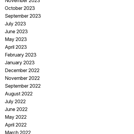
November 2023
October 2023
September 2023
July 2023
June 2023
May 2023
April 2023
February 2023
January 2023
December 2022
November 2022
September 2022
August 2022
July 2022
June 2022
May 2022
April 2022
March 2022