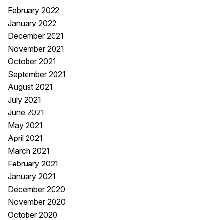
February 2022
January 2022
December 2021
November 2021
October 2021
September 2021
August 2021
July 2021
June 2021
May 2021
April 2021
March 2021
February 2021
January 2021
December 2020
November 2020
October 2020