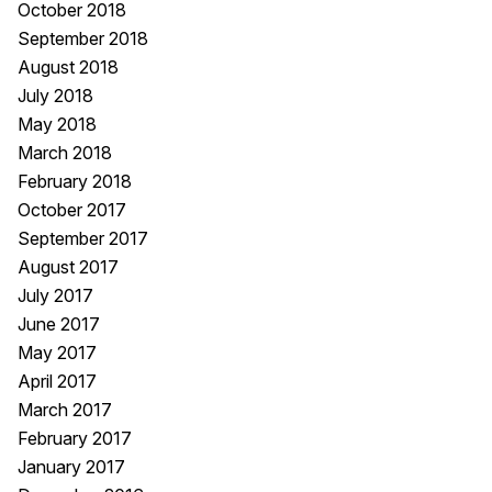
October 2018
September 2018
August 2018
July 2018
May 2018
March 2018
February 2018
October 2017
September 2017
August 2017
July 2017
June 2017
May 2017
April 2017
March 2017
February 2017
January 2017