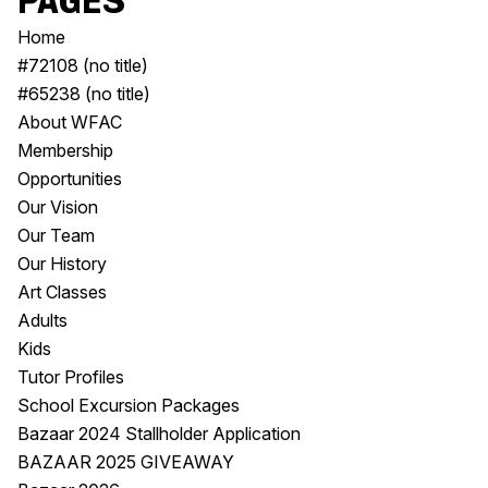
Pages
Visitor Information
News & Stories
Home
Concert Information
Studios + Residencies
#72108 (no title)
Access
Moores Building Art
#65238 (no title)
Space
Venue
About WFAC
City of Fremantle Art
Plated Café
Membership
Collection
Opportunities
Our Vision
About
Our Team
Our Vision
Our History
Our History
Art Classes
Our Team
Adults
Our Partners
Kids
Opportunities
Tutor Profiles
Membership
School Excursion Packages
Bazaar 2024 Stallholder Application
BAZAAR 2025 GIVEAWAY