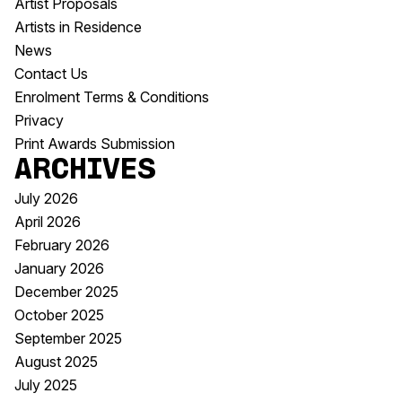
Artist Proposals
Artists in Residence
News
Contact Us
Enrolment Terms & Conditions
Privacy
Print Awards Submission
Archives
July 2026
April 2026
February 2026
January 2026
December 2025
October 2025
September 2025
August 2025
July 2025