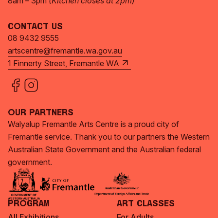
8am – 3pm
(Kitchen closes at 2pm)
Contact Us
08 9432 9555
artscentre@fremantle.wa.gov.au
1 Finnerty Street, Fremantle WA
Our Partners
Walyalup Fremantle Arts Centre is a proud city of
Fremantle service. Thank you to our partners the Western
Australian State Government and the Australian federal
government.
Program
Art Classes
All Exhibitions
For Adults