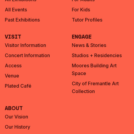
All Events
For Kids
Past Exhibitions
Tutor Profiles
Visit
Engage
Visitor Information
News & Stories
Concert Information
Studios + Residencies
Access
Moores Building Art
Space
Venue
City of Fremantle Art
Plated Café
Collection
About
Our Vision
Our History