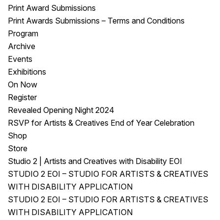
Print Award Submissions
Print Awards Submissions – Terms and Conditions
Program
Archive
Events
Exhibitions
On Now
Register
Revealed Opening Night 2024
RSVP for Artists & Creatives End of Year Celebration
Shop
Store
Studio 2 | Artists and Creatives with Disability EOI
STUDIO 2 EOI – STUDIO FOR ARTISTS & CREATIVES
WITH DISABILITY APPLICATION
STUDIO 2 EOI – STUDIO FOR ARTISTS & CREATIVES
WITH DISABILITY APPLICATION