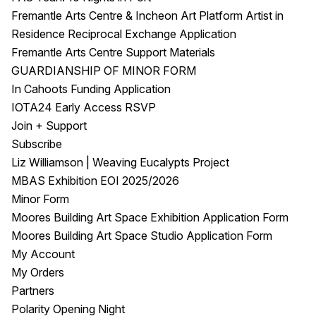
Fremantle Arts Centre & Incheon Art Platform Artist in
Residence Reciprocal Exchange Application
Fremantle Arts Centre Support Materials
GUARDIANSHIP OF MINOR FORM
In Cahoots Funding Application
IOTA24 Early Access RSVP
Join + Support
Subscribe
Liz Williamson | Weaving Eucalypts Project
MBAS Exhibition EOI 2025/2026
Minor Form
Moores Building Art Space Exhibition Application Form
Moores Building Art Space Studio Application Form
My Account
My Orders
Partners
Polarity Opening Night