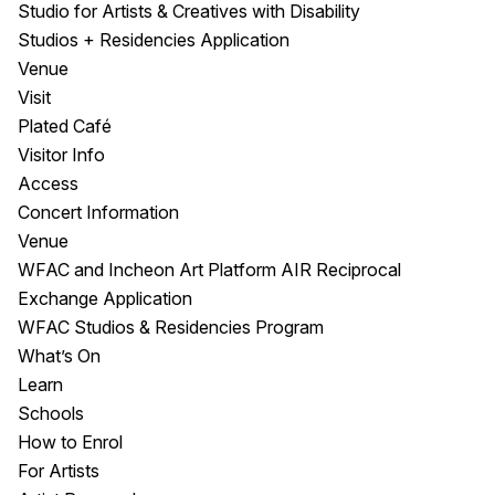
Studio for Artists & Creatives with Disability
Studios + Residencies Application
Venue
Visit
Plated Café
Visitor Info
Access
Concert Information
Venue
WFAC and Incheon Art Platform AIR Reciprocal
Exchange Application
WFAC Studios & Residencies Program
What’s On
Learn
Schools
How to Enrol
For Artists