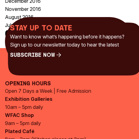
December 2016
November 2016
August 2016
July 2016
Stay up to date
Categories
Want to know what’s happening before it happens?
Uncategorised
(230)
Sign up to our newsletter today to hear the latest
Subscribe Now
Subscribe Now
Opening Hours
Open 7 Days a Week | Free Admission
Exhibition Galleries
10am – 5pm daily
WFAC Shop
9am – 5pm daily
Plated Café