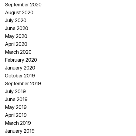
September 2020
August 2020
July 2020
June 2020
May 2020
April 2020
March 2020
February 2020
January 2020
October 2019
September 2019
July 2019
June 2019
May 2019
April 2019
March 2019
January 2019