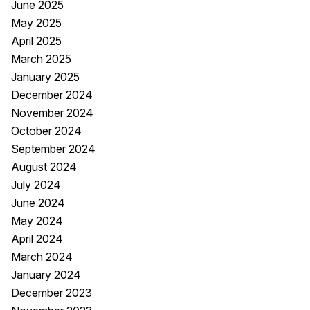
June 2025
May 2025
April 2025
March 2025
January 2025
December 2024
November 2024
October 2024
September 2024
August 2024
July 2024
June 2024
May 2024
April 2024
March 2024
January 2024
December 2023