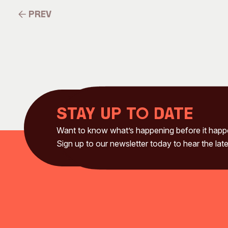
Prev
Prev
Stay up to date
Want to know what’s happening before it hap
Sign up to our newsletter today to hear the late