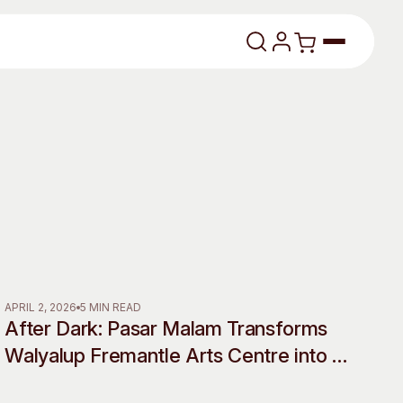
lasses
About
APRIL 2, 2026
5 MIN READ
After Dark: Pasar Malam Transforms
Our Vision
Walyalup Fremantle Arts Centre into a
Shadow World of Desire, Myth and
dencies
Our History