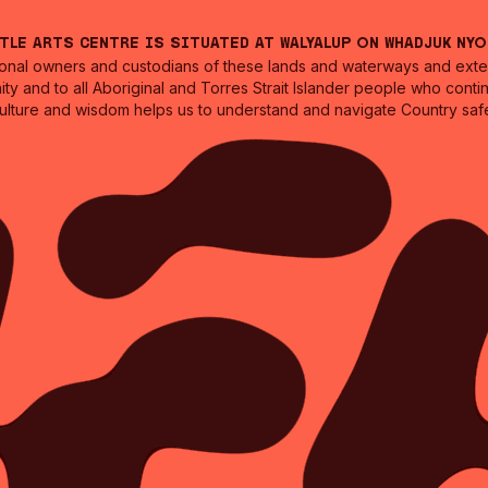
ntle Arts Centre is situated at Walyalup on Whadjuk Ny
nal owners and custodians of these lands and waterways and extend
ity and to all Aboriginal and Torres Strait Islander people who cont
culture and wisdom helps us to understand and navigate Country safe