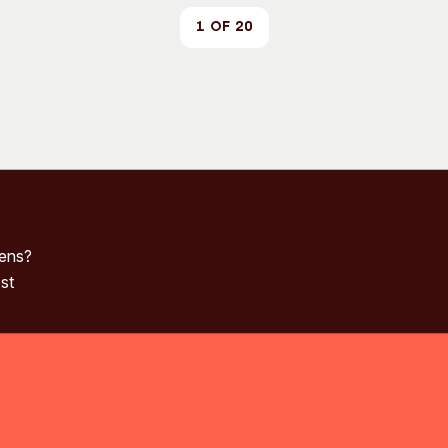
1 of 20
pens?
st