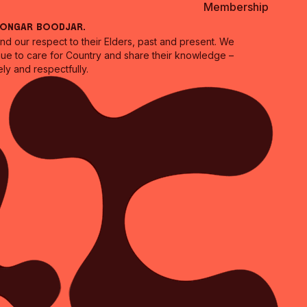
Membership
oongar Boodjar.
 our respect to their Elders, past and present. We
inue to care for Country and share their knowledge –
ly and respectfully.