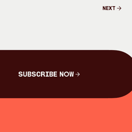
Next
Next
Subscribe Now
Subscribe Now