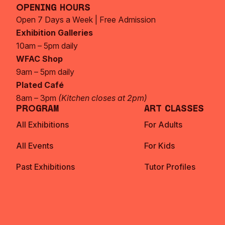
Opening Hours
Open 7 Days a Week | Free Admission
Exhibition Galleries
10am – 5pm daily
WFAC Shop
9am – 5pm daily
Plated Café
8am – 3pm
(Kitchen closes at 2pm)
Program
Art Classes
All Exhibitions
For Adults
All Events
For Kids
Past Exhibitions
Tutor Profiles