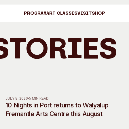
Program
Art Classes
Visit
Shop
Stories
Art C
Shop
Visit
Engage
JULY 8, 2026
5 MIN READ
10 Nights in Port returns to Walyalup
Search
Visitor Information
News & Stories
Fremantle Arts Centre this August
Search
Concert Information
Studios + Resi