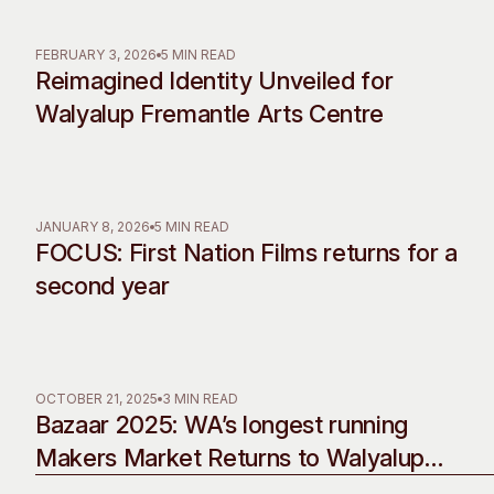
Past Exhibitions
Tutor Profiles
FEBRUARY 3, 2026
5 MIN READ
Reimagined Identity Unveiled for
Walyalup Fremantle Arts Centre
JANUARY 8, 2026
5 MIN READ
FOCUS: First Nation Films returns for a
second year
OCTOBER 21, 2025
3 MIN READ
Bazaar 2025: WA’s longest running
Makers Market Returns to Walyalup
Fremantle Arts Centre