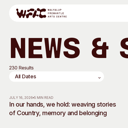
Skip to content
News & 
Program
230 Results
Search
Visit
Program
Art Classes
JULY 16, 2026
5 MIN READ
In our hands, we hold: weaving stories
All Exhibitions
For Adults
of Country, memory and belonging
All Events
For Kids