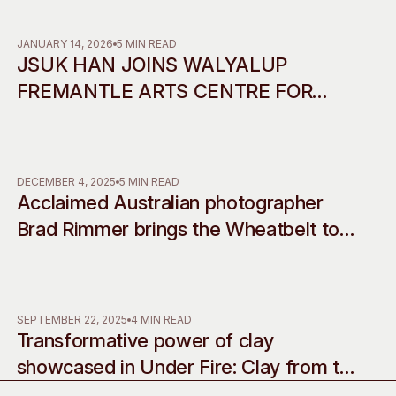
Access
Moores Building
Venue
City of Fremantl
JANUARY 14, 2026
5 MIN READ
JSUK HAN JOINS WALYALUP
Plated Café
FREMANTLE ARTS CENTRE FOR
2026 RESIDENCY IN
COLLABORATION WITH INCHEON
ART PLATFORM
DECEMBER 4, 2025
5 MIN READ
Acclaimed Australian photographer
Brad Rimmer brings the Wheatbelt to
life with his debut musical
commissions, accompanying two
decades of work
SEPTEMBER 22, 2025
4 MIN READ
Transformative power of clay
showcased in Under Fire: Clay from the
western edge