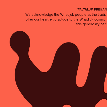
Walyalup Frema
We acknowledge the Whadjuk people as the traditio
offer our heartfelt gratitude to the Whadjuk commun
this generosity of 