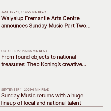
Rebellion
 Art Space
Our Team
e Art Collection
Our Partners
JANUARY 13, 2026
5 MIN READ
Walyalup Fremantle Arts Centre
Opportunities
announces Sunday Music Part Two
Membership
line-up
OCTOBER 27, 2025
5 MIN READ
From found objects to national
treasures: Theo Koning’s creative
legacy celebrated in landmark
retrospective
SEPTEMBER 11, 2025
6 MIN READ
Sunday Music returns with a huge
lineup of local and national talent