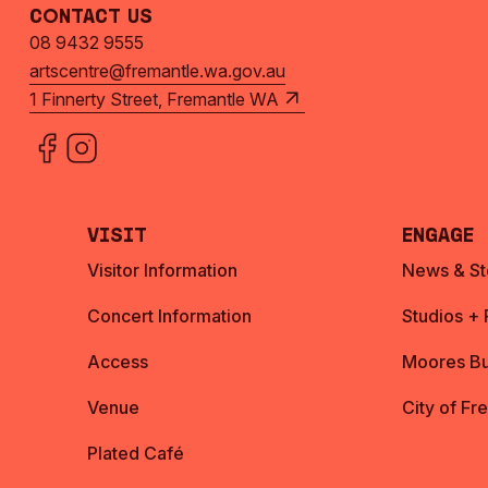
Contact Us
08 9432 9555
artscentre@fremantle.wa.gov.au
1 Finnerty Street, Fremantle WA
Visit
Engage
Visitor Information
News & St
Concert Information
Studios +
Access
Moores Bu
Venue
City of Fr
Plated Café