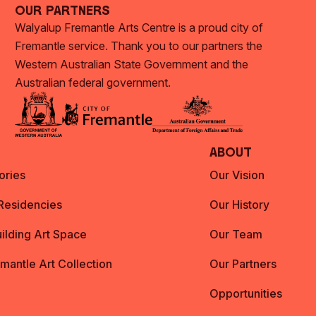
Our Partners
Walyalup Fremantle Arts Centre is a proud city of
Fremantle service. Thank you to our partners the
Western Australian State Government and the
Australian federal government.
About
ories
Our Vision
 Residencies
Our History
ilding Art Space
Our Team
emantle Art Collection
Our Partners
Opportunities