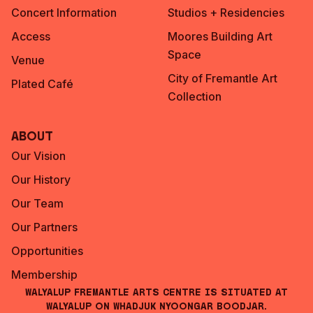
Concert Information
Studios + Residencies
Access
Moores Building Art
Space
Venue
City of Fremantle Art
Plated Café
Collection
About
Our Vision
Our History
Our Team
Our Partners
Opportunities
Membership
Walyalup Fremantle Arts Centre is situated at
Walyalup on Whadjuk Nyoongar Boodjar.