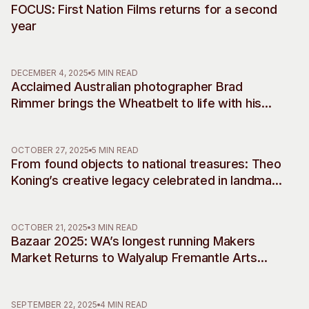
FOCUS: First Nation Films returns for a second
year
DECEMBER 4, 2025
5 MIN READ
Acclaimed Australian photographer Brad
Rimmer brings the Wheatbelt to life with his
debut musical commissions, accompanying
two decades of work
OCTOBER 27, 2025
5 MIN READ
From found objects to national treasures: Theo
Koning’s creative legacy celebrated in landmark
retrospective
OCTOBER 21, 2025
3 MIN READ
Bazaar 2025: WA’s longest running Makers
Market Returns to Walyalup Fremantle Arts
Centre
SEPTEMBER 22, 2025
4 MIN READ