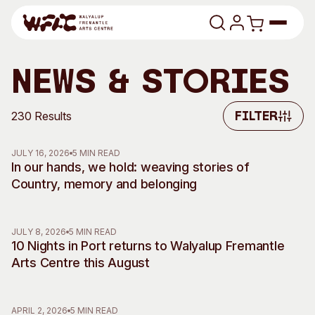
Skip to content
Program
News & Stories
Search
Art Classes
230 Results
Filter
Filter
Search
Visit
JULY 16, 2026
5 MIN READ
Search
In our hands, we hold: weaving stories of
Country, memory and belonging
Shop
Program
Art Classes
JULY 8, 2026
5 MIN READ
All Exhibitions
For Adults
10 Nights in Port returns to Walyalup Fremantle
All Events
For Kids
Arts Centre this August
Past Exhibitions
Tutor Profiles
Visit
Engage
APRIL 2, 2026
5 MIN READ