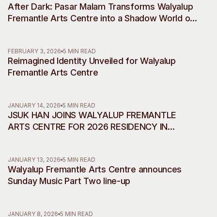
After Dark: Pasar Malam Transforms Walyalup
Visitor Information
News & Stories
Fremantle Arts Centre into a Shadow World of
Concert Information
Studios + Residencies
Desire, Myth and Rebellion
Access
Moores Building Art
Space
Venue
FEBRUARY 3, 2026
5 MIN READ
Reimagined Identity Unveiled for Walyalup
City of Fremantle Art
Plated Café
Collection
Fremantle Arts Centre
About
JANUARY 14, 2026
5 MIN READ
Our Vision
JSUK HAN JOINS WALYALUP FREMANTLE
Our History
ARTS CENTRE FOR 2026 RESIDENCY IN
Our Team
COLLABORATION WITH INCHEON ART
Our Partners
PLATFORM
JANUARY 13, 2026
5 MIN READ
Opportunities
Walyalup Fremantle Arts Centre announces
Membership
Sunday Music Part Two line-up
JANUARY 8, 2026
5 MIN READ