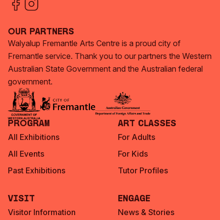
Our Partners
Walyalup Fremantle Arts Centre is a proud city of
Fremantle service. Thank you to our partners the Western
Australian State Government and the Australian federal
government.
Program
Art Classes
All Exhibitions
For Adults
All Events
For Kids
Past Exhibitions
Tutor Profiles
Visit
Engage
Visitor Information
News & Stories