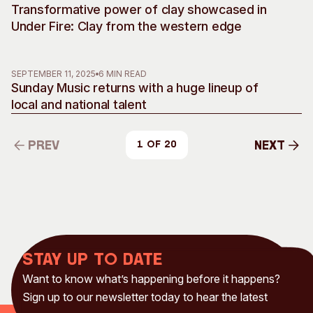
Transformative power of clay showcased in
Under Fire: Clay from the western edge
SEPTEMBER 11, 2025
6 MIN READ
Sunday Music returns with a huge lineup of
local and national talent
Prev
Next
1 of 20
Prev
Next
Stay up to date
Want to know what’s happening before it happens?
Sign up to our newsletter today to hear the latest