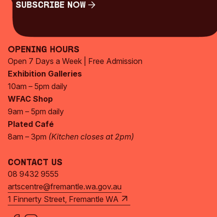
Subscribe Now
Subscribe Now
Opening Hours
Open 7 Days a Week | Free Admission
Exhibition Galleries
10am – 5pm daily
WFAC Shop
9am – 5pm daily
Plated Café
8am – 3pm
(Kitchen closes at 2pm)
Contact Us
08 9432 9555
artscentre@fremantle.wa.gov.au
1 Finnerty Street, Fremantle WA