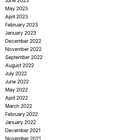
June 2023
May 2023
April 2023
February 2023
January 2023
December 2022
November 2022
September 2022
August 2022
July 2022
June 2022
May 2022
April 2022
March 2022
February 2022
January 2022
December 2021
November 2021