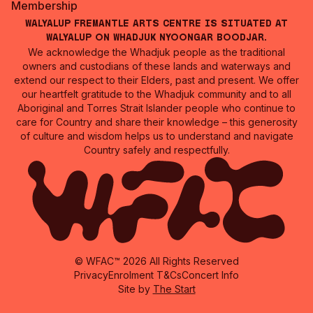
Membership
Walyalup Fremantle Arts Centre is situated at
Walyalup on Whadjuk Nyoongar Boodjar.
We acknowledge the Whadjuk people as the traditional
owners and custodians of these lands and waterways and
extend our respect to their Elders, past and present. We offer
our heartfelt gratitude to the Whadjuk community and to all
Aboriginal and Torres Strait Islander people who continue to
care for Country and share their knowledge – this generosity
of culture and wisdom helps us to understand and navigate
Country safely and respectfully.
© WFAC™ 2026 All Rights Reserved
Privacy
Enrolment T&Cs
Concert Info
Site by
The Start