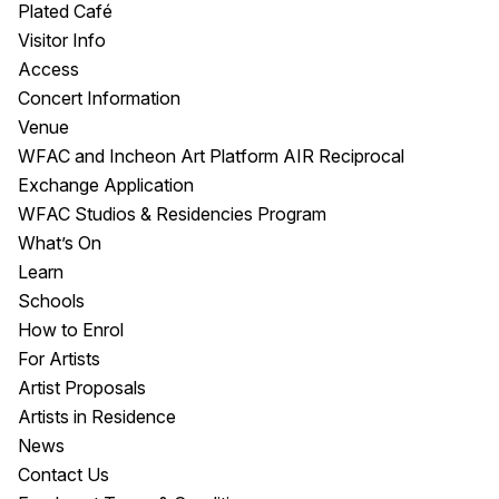
Plated Café
Visitor Info
Access
Concert Information
Venue
WFAC and Incheon Art Platform AIR Reciprocal
Exchange Application
WFAC Studios & Residencies Program
What’s On
Learn
Schools
How to Enrol
For Artists
Artist Proposals
Artists in Residence
News
Contact Us