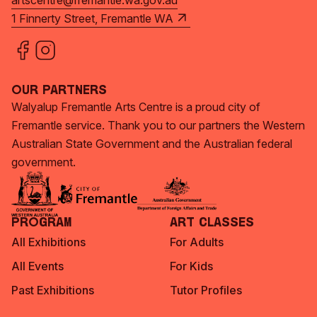
artscentre@fremantle.wa.gov.au
1 Finnerty Street, Fremantle WA
Our Partners
Walyalup Fremantle Arts Centre is a proud city of
Fremantle service. Thank you to our partners the Western
Australian State Government and the Australian federal
government.
Program
Art Classes
All Exhibitions
For Adults
All Events
For Kids
Past Exhibitions
Tutor Profiles