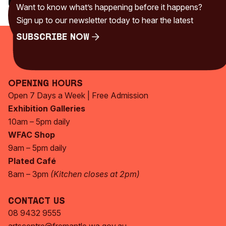
Categories
Want to know what’s happening before it happens?
Uncategorised
(230)
Sign up to our newsletter today to hear the latest
Subscribe Now
Subscribe Now
Opening Hours
Open 7 Days a Week | Free Admission
Exhibition Galleries
10am – 5pm daily
WFAC Shop
9am – 5pm daily
Plated Café
8am – 3pm
(Kitchen closes at 2pm)
Contact Us
08 9432 9555