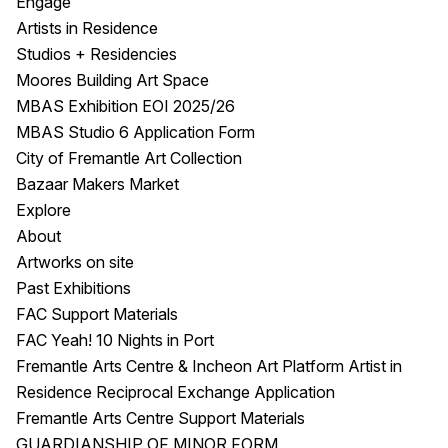
Engage
Artists in Residence
Studios + Residencies
Moores Building Art Space
MBAS Exhibition EOI 2025/26
MBAS Studio 6 Application Form
City of Fremantle Art Collection
Bazaar Makers Market
Explore
About
Artworks on site
Past Exhibitions
FAC Support Materials
FAC Yeah! 10 Nights in Port
Fremantle Arts Centre & Incheon Art Platform Artist in
Residence Reciprocal Exchange Application
Fremantle Arts Centre Support Materials
GUARDIANSHIP OF MINOR FORM