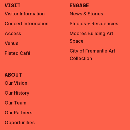
Visit
Engage
Visitor Information
News & Stories
Concert Information
Studios + Residencies
Access
Moores Building Art
Space
Venue
City of Fremantle Art
Plated Café
Collection
About
Our Vision
Our History
Our Team
Our Partners
Opportunities