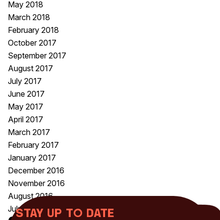
May 2018
March 2018
February 2018
October 2017
September 2017
August 2017
July 2017
June 2017
May 2017
April 2017
March 2017
February 2017
January 2017
December 2016
November 2016
August 2016
July 2016
Stay up to date