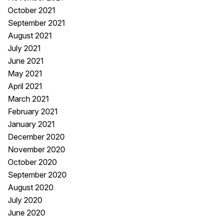
October 2021
September 2021
August 2021
July 2021
June 2021
May 2021
April 2021
March 2021
February 2021
January 2021
December 2020
November 2020
October 2020
September 2020
August 2020
July 2020
June 2020