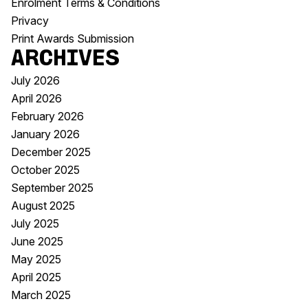
Enrolment Terms & Conditions
Privacy
Print Awards Submission
Archives
July 2026
April 2026
February 2026
January 2026
December 2025
October 2025
September 2025
August 2025
July 2025
June 2025
May 2025
April 2025
March 2025