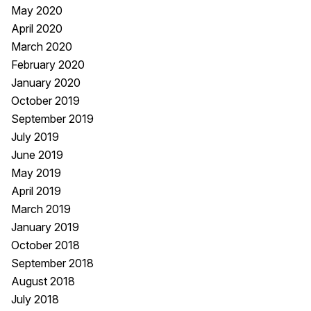
May 2020
April 2020
March 2020
February 2020
January 2020
October 2019
September 2019
July 2019
June 2019
May 2019
April 2019
March 2019
January 2019
October 2018
September 2018
August 2018
July 2018