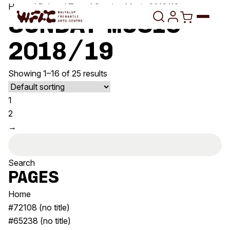
Skip to content
Home
/ Related Tags / Sunday Music 2018/19
Sunday Music
2018/19
Program
Showing 1–16 of 25 results
Search
Art Classes
1
Search
Visit
2
Search
→
Shop
Search
for:
Program
Art Classes
All Exhibitions
For Adults
Pages
All Events
For Kids
Home
Past Exhibitions
Tutor Profiles
#72108 (no title)
#65238 (no title)
Visit
Engage