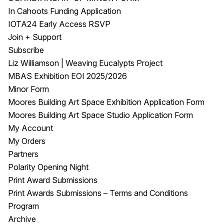
In Cahoots Funding Application
IOTA24 Early Access RSVP
Join + Support
Subscribe
Liz Williamson | Weaving Eucalypts Project
MBAS Exhibition EOI 2025/2026
Minor Form
Moores Building Art Space Exhibition Application Form
Moores Building Art Space Studio Application Form
My Account
My Orders
Partners
Polarity Opening Night
Print Award Submissions
Print Awards Submissions – Terms and Conditions
Program
Archive