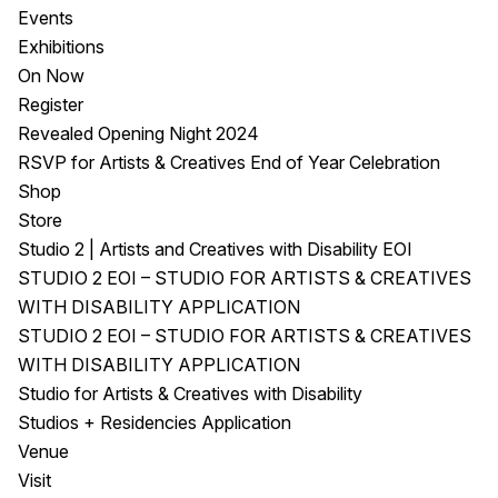
Events
Exhibitions
On Now
Register
Revealed Opening Night 2024
RSVP for Artists & Creatives End of Year Celebration
Shop
Store
Studio 2 | Artists and Creatives with Disability EOI
STUDIO 2 EOI – STUDIO FOR ARTISTS & CREATIVES
WITH DISABILITY APPLICATION
STUDIO 2 EOI – STUDIO FOR ARTISTS & CREATIVES
WITH DISABILITY APPLICATION
Studio for Artists & Creatives with Disability
Studios + Residencies Application
Venue
Visit