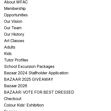
About WFAC
Visitor Information
News & Stories
Membership
Concert Information
Studios + Residencies
Opportunities
Access
Moores Building Art
Our Vision
Space
Venue
Our Team
City of Fremantle Art
Plated Café
Our History
Collection
Art Classes
Adults
About
Kids
Our Vision
Tutor Profiles
Our History
School Excursion Packages
Our Team
Bazaar 2024 Stallholder Application
Our Partners
BAZAAR 2025 GIVEAWAY
Opportunities
Bazaar 2026
Membership
BAZAAR: VOTE FOR BEST DRESSED
Checkout
Colour Kids’ Exhibition