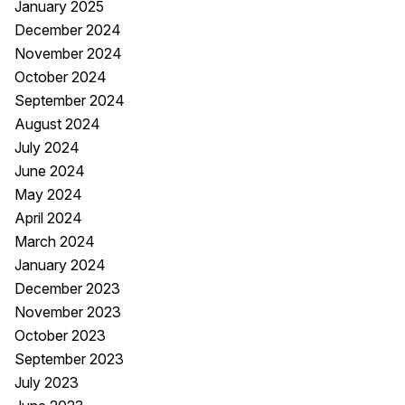
January 2025
December 2024
November 2024
October 2024
September 2024
August 2024
July 2024
June 2024
May 2024
April 2024
March 2024
January 2024
December 2023
November 2023
October 2023
September 2023
July 2023