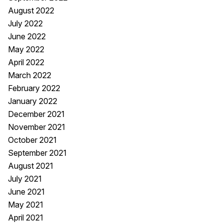
August 2022
July 2022
June 2022
May 2022
April 2022
March 2022
February 2022
January 2022
December 2021
November 2021
October 2021
September 2021
August 2021
July 2021
June 2021
May 2021
April 2021