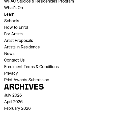
WFAC Studios & Residencies Program
What’s On
Learn
Schools
How to Enrol
For Artists
Artist Proposals
Artists in Residence
News
Contact Us
Enrolment Terms & Conditions
Privacy
Print Awards Submission
Archives
July 2026
April 2026
February 2026