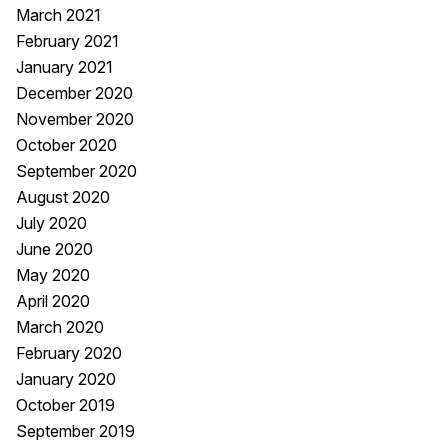
March 2021
February 2021
January 2021
December 2020
November 2020
October 2020
September 2020
August 2020
July 2020
June 2020
May 2020
April 2020
March 2020
February 2020
January 2020
October 2019
September 2019