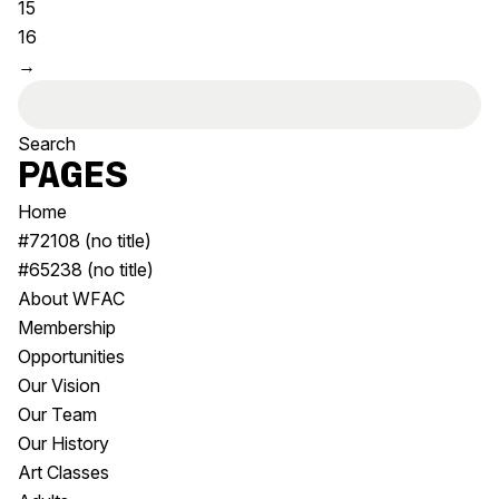
15
Visitor Information
News & Stories
16
Concert Information
Studios + Residencies
→
Access
Moores Building Art
Search
Space
Venue
for:
City of Fremantle Art
Plated Café
Collection
Pages
Home
About
#72108 (no title)
Our Vision
#65238 (no title)
Our History
About WFAC
Our Team
Membership
Our Partners
Opportunities
Opportunities
Our Vision
Membership
Our Team
Our History
Art Classes