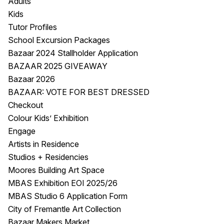
Adults
Kids
Tutor Profiles
School Excursion Packages
Bazaar 2024 Stallholder Application
BAZAAR 2025 GIVEAWAY
Bazaar 2026
BAZAAR: VOTE FOR BEST DRESSED
Checkout
Colour Kids’ Exhibition
Engage
Artists in Residence
Studios + Residencies
Moores Building Art Space
MBAS Exhibition EOI 2025/26
MBAS Studio 6 Application Form
City of Fremantle Art Collection
Bazaar Makers Market