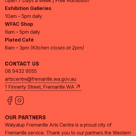
Open 7 Days a Week | Free Admission
Exhibition Galleries
10am – 5pm daily
WFAC Shop
9am – 5pm daily
Plated Café
8am – 3pm
(Kitchen closes at 2pm)
Contact Us
08 9432 9555
artscentre@fremantle.wa.gov.au
1 Finnerty Street, Fremantle WA
Our Partners
Walyalup Fremantle Arts Centre is a proud city of
Fremantle service. Thank you to our partners the Western