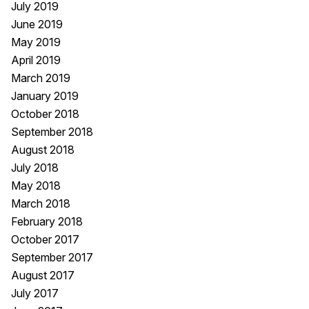
July 2019
June 2019
May 2019
April 2019
March 2019
January 2019
October 2018
September 2018
August 2018
July 2018
May 2018
March 2018
February 2018
October 2017
September 2017
August 2017
July 2017