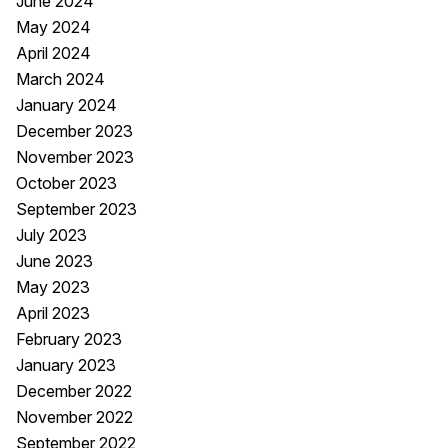
June 2024
May 2024
April 2024
March 2024
January 2024
December 2023
November 2023
October 2023
September 2023
July 2023
June 2023
May 2023
April 2023
February 2023
January 2023
December 2022
November 2022
September 2022