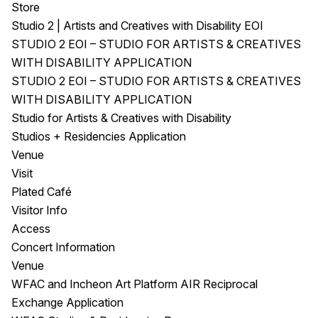
Store
Studio 2 | Artists and Creatives with Disability EOI
STUDIO 2 EOI – STUDIO FOR ARTISTS & CREATIVES
WITH DISABILITY APPLICATION
STUDIO 2 EOI – STUDIO FOR ARTISTS & CREATIVES
WITH DISABILITY APPLICATION
Studio for Artists & Creatives with Disability
Studios + Residencies Application
Venue
Visit
Plated Café
Visitor Info
Access
Concert Information
Venue
WFAC and Incheon Art Platform AIR Reciprocal
Exchange Application