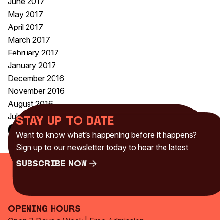
June 2017
May 2017
April 2017
March 2017
February 2017
January 2017
December 2016
November 2016
August 2016
July 2016
Stay up to date
Categories
Want to know what’s happening before it happens?
Uncategorised
(230)
Sign up to our newsletter today to hear the latest
Subscribe Now
Subscribe Now
Opening Hours