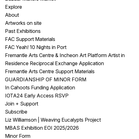
Explore
About
Artworks on site
Past Exhibitions
FAC Support Materials
FAC Yeah! 10 Nights in Port
Fremantle Arts Centre & Incheon Art Platform Artist in
Residence Reciprocal Exchange Application
Fremantle Arts Centre Support Materials
GUARDIANSHIP OF MINOR FORM
In Cahoots Funding Application
IOTA24 Early Access RSVP
Join + Support
Subscribe
Liz Williamson | Weaving Eucalypts Project
MBAS Exhibition EOI 2025/2026
Minor Form