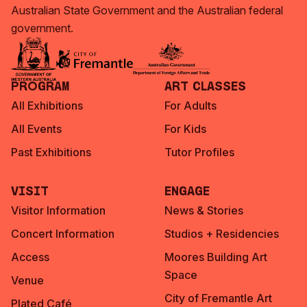
Australian State Government and the Australian federal
government.
Program
Art Classes
All Exhibitions
For Adults
All Events
For Kids
Past Exhibitions
Tutor Profiles
Visit
Engage
Visitor Information
News & Stories
Concert Information
Studios + Residencies
Access
Moores Building Art
Space
Venue
City of Fremantle Art
Plated Café