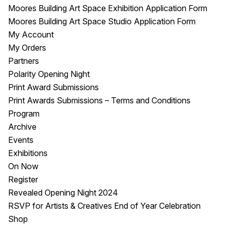
Moores Building Art Space Exhibition Application Form
Moores Building Art Space Studio Application Form
My Account
My Orders
Partners
Polarity Opening Night
Print Award Submissions
Print Awards Submissions – Terms and Conditions
Program
Archive
Events
Exhibitions
On Now
Register
Revealed Opening Night 2024
RSVP for Artists & Creatives End of Year Celebration
Shop