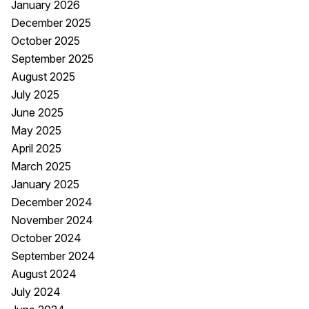
January 2026
December 2025
October 2025
September 2025
August 2025
July 2025
June 2025
May 2025
April 2025
March 2025
January 2025
December 2024
November 2024
October 2024
September 2024
August 2024
July 2024