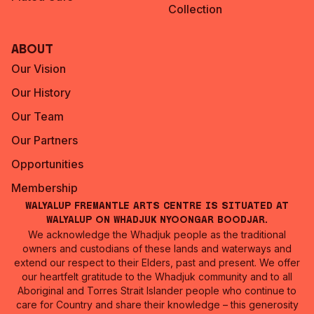
Collection
About
Our Vision
Our History
Our Team
Our Partners
Opportunities
Membership
Walyalup Fremantle Arts Centre is situated at
Walyalup on Whadjuk Nyoongar Boodjar.
We acknowledge the Whadjuk people as the traditional
owners and custodians of these lands and waterways and
extend our respect to their Elders, past and present. We offer
our heartfelt gratitude to the Whadjuk community and to all
Aboriginal and Torres Strait Islander people who continue to
care for Country and share their knowledge – this generosity