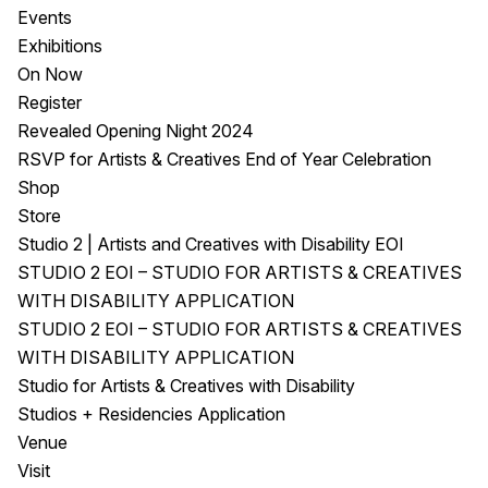
Events
Exhibitions
On Now
Register
Revealed Opening Night 2024
RSVP for Artists & Creatives End of Year Celebration
Shop
Store
Studio 2 | Artists and Creatives with Disability EOI
STUDIO 2 EOI – STUDIO FOR ARTISTS & CREATIVES
WITH DISABILITY APPLICATION
STUDIO 2 EOI – STUDIO FOR ARTISTS & CREATIVES
WITH DISABILITY APPLICATION
Studio for Artists & Creatives with Disability
Studios + Residencies Application
Venue
Visit