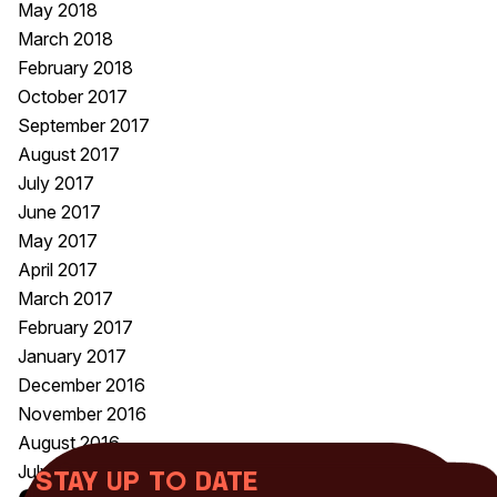
May 2018
March 2018
February 2018
October 2017
September 2017
August 2017
July 2017
June 2017
May 2017
April 2017
March 2017
February 2017
January 2017
December 2016
November 2016
August 2016
July 2016
Stay up to date