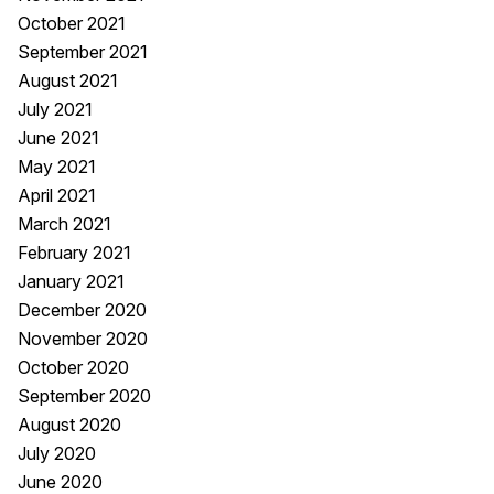
October 2021
September 2021
August 2021
July 2021
June 2021
May 2021
April 2021
March 2021
February 2021
January 2021
December 2020
November 2020
October 2020
September 2020
August 2020
July 2020
June 2020