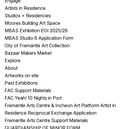
Engage
Artists in Residence
Studios + Residencies
Moores Building Art Space
MBAS Exhibition EOI 2025/26
MBAS Studio 6 Application Form
City of Fremantle Art Collection
Bazaar Makers Market
Explore
About
Artworks on site
Past Exhibitions
FAC Support Materials
FAC Yeah! 10 Nights in Port
Fremantle Arts Centre & Incheon Art Platform Artist in
Residence Reciprocal Exchange Application
Fremantle Arts Centre Support Materials
GUARDIANSHIP OF MINOR FORM