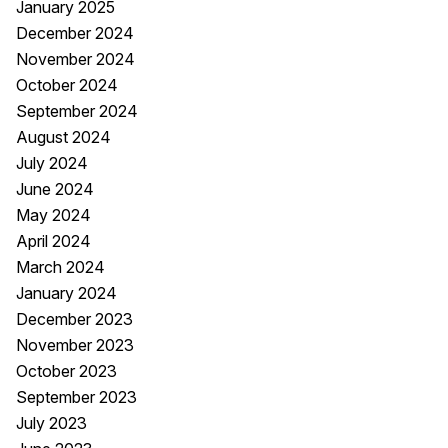
January 2025
December 2024
November 2024
October 2024
September 2024
August 2024
July 2024
June 2024
May 2024
April 2024
March 2024
January 2024
December 2023
November 2023
October 2023
September 2023
July 2023