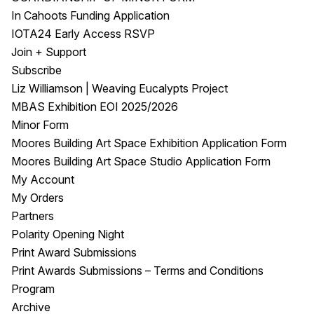
In Cahoots Funding Application
IOTA24 Early Access RSVP
Join + Support
Subscribe
Liz Williamson | Weaving Eucalypts Project
MBAS Exhibition EOI 2025/2026
Minor Form
Moores Building Art Space Exhibition Application Form
Moores Building Art Space Studio Application Form
My Account
My Orders
Partners
Polarity Opening Night
Print Award Submissions
Print Awards Submissions – Terms and Conditions
Program
Archive