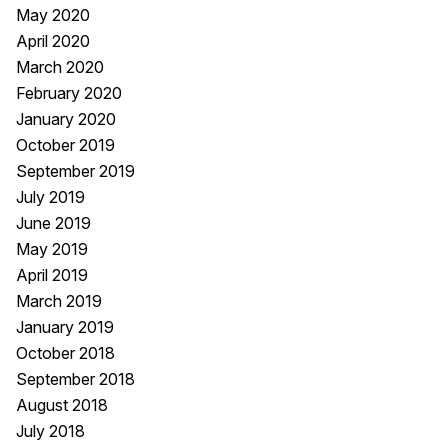
May 2020
April 2020
March 2020
February 2020
January 2020
October 2019
September 2019
July 2019
June 2019
May 2019
April 2019
March 2019
January 2019
October 2018
September 2018
August 2018
July 2018