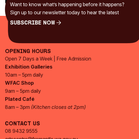
Categories
Want to know what’s happening before it happens?
Uncategorised
(230)
Sign up to our newsletter today to hear the latest
Subscribe Now
Subscribe Now
Opening Hours
Open 7 Days a Week | Free Admission
Exhibition Galleries
10am – 5pm daily
WFAC Shop
9am – 5pm daily
Plated Café
8am – 3pm
(Kitchen closes at 2pm)
Contact Us
08 9432 9555