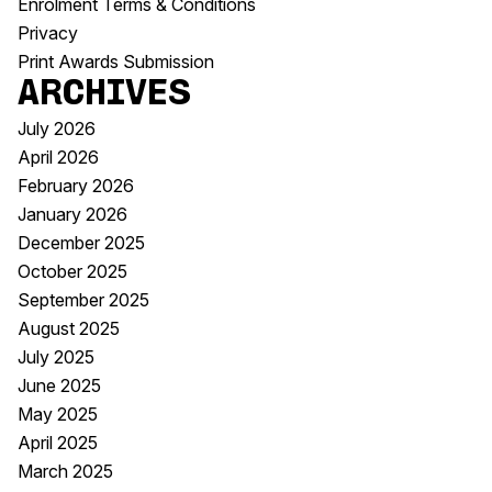
Enrolment Terms & Conditions
Privacy
Print Awards Submission
Archives
July 2026
April 2026
February 2026
January 2026
December 2025
October 2025
September 2025
August 2025
July 2025
June 2025
May 2025
April 2025
March 2025