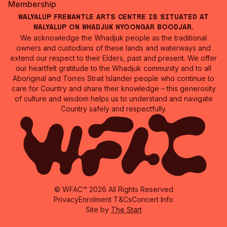
Membership
Walyalup Fremantle Arts Centre is situated at
Walyalup on Whadjuk Nyoongar Boodjar.
We acknowledge the Whadjuk people as the traditional
owners and custodians of these lands and waterways and
extend our respect to their Elders, past and present. We offer
our heartfelt gratitude to the Whadjuk community and to all
Aboriginal and Torres Strait Islander people who continue to
care for Country and share their knowledge – this generosity
of culture and wisdom helps us to understand and navigate
Country safely and respectfully.
© WFAC™ 2026 All Rights Reserved
Privacy
Enrolment T&Cs
Concert Info
Site by
The Start