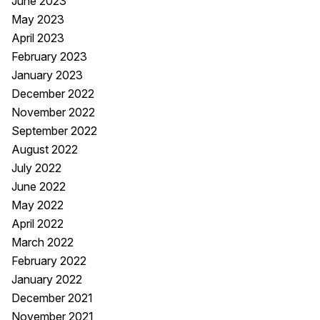
June 2023
May 2023
April 2023
February 2023
January 2023
December 2022
November 2022
September 2022
August 2022
July 2022
June 2022
May 2022
April 2022
March 2022
February 2022
January 2022
December 2021
November 2021