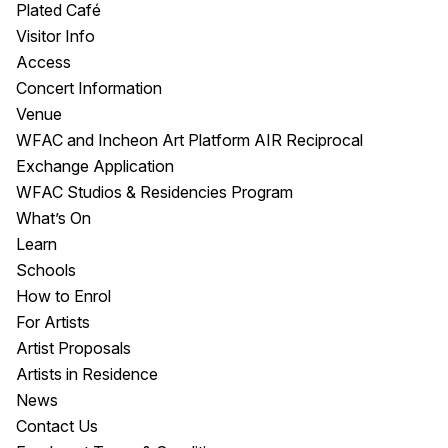
Plated Café
Visitor Info
Access
Concert Information
Venue
WFAC and Incheon Art Platform AIR Reciprocal
Exchange Application
WFAC Studios & Residencies Program
What’s On
Learn
Schools
How to Enrol
For Artists
Artist Proposals
Artists in Residence
News
Contact Us