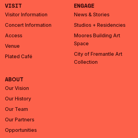
Visit
Engage
Visitor Information
News & Stories
Concert Information
Studios + Residencies
Access
Moores Building Art
Space
Venue
City of Fremantle Art
Plated Café
Collection
About
Our Vision
Our History
Our Team
Our Partners
Opportunities