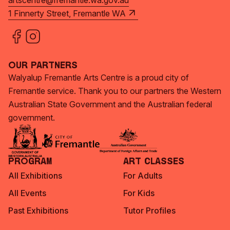
artscentre@fremantle.wa.gov.au
1 Finnerty Street, Fremantle WA
Our Partners
Walyalup Fremantle Arts Centre is a proud city of
Fremantle service. Thank you to our partners the Western
Australian State Government and the Australian federal
government.
Program
Art Classes
All Exhibitions
For Adults
All Events
For Kids
Past Exhibitions
Tutor Profiles