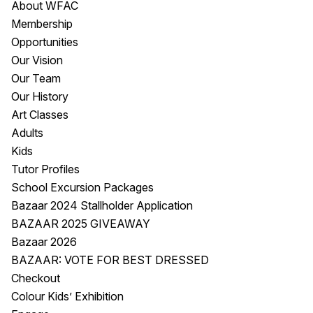
About WFAC
Visitor Information
News & Stories
Membership
Concert Information
Studios + Residencies
Opportunities
Access
Moores Building Art
Our Vision
Space
Venue
Our Team
City of Fremantle Art
Plated Café
Our History
Collection
Art Classes
Adults
About
Kids
Our Vision
Tutor Profiles
Our History
School Excursion Packages
Our Team
Bazaar 2024 Stallholder Application
Our Partners
BAZAAR 2025 GIVEAWAY
Opportunities
Bazaar 2026
Membership
BAZAAR: VOTE FOR BEST DRESSED
Checkout
Colour Kids’ Exhibition