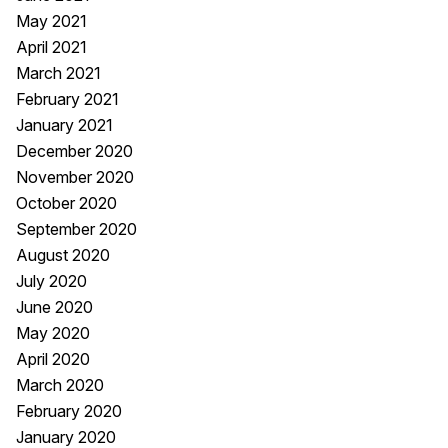
May 2021
April 2021
March 2021
February 2021
January 2021
December 2020
November 2020
October 2020
September 2020
August 2020
July 2020
June 2020
May 2020
April 2020
March 2020
February 2020
January 2020