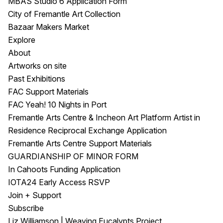
MBAS Studio 6 Application Form
City of Fremantle Art Collection
Bazaar Makers Market
Explore
About
Artworks on site
Past Exhibitions
FAC Support Materials
FAC Yeah! 10 Nights in Port
Fremantle Arts Centre & Incheon Art Platform Artist in
Residence Reciprocal Exchange Application
Fremantle Arts Centre Support Materials
GUARDIANSHIP OF MINOR FORM
In Cahoots Funding Application
IOTA24 Early Access RSVP
Join + Support
Subscribe
Liz Williamson | Weaving Eucalypts Project