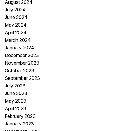
August 2024
July 2024
June 2024
May 2024
April 2024
March 2024
January 2024
December 2023
November 2023
October 2023
September 2023
July 2023
June 2023
May 2023
April 2023
February 2023
January 2023