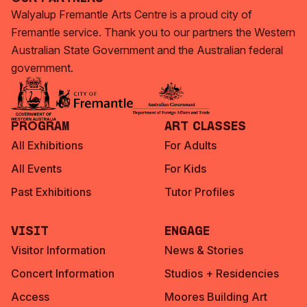
Walyalup Fremantle Arts Centre is a proud city of
Fremantle service. Thank you to our partners the Western
Australian State Government and the Australian federal
government.
Program
Art Classes
All Exhibitions
For Adults
All Events
For Kids
Past Exhibitions
Tutor Profiles
Visit
Engage
Visitor Information
News & Stories
Concert Information
Studios + Residencies
Access
Moores Building Art