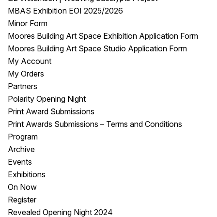
MBAS Exhibition EOI 2025/2026
Minor Form
Moores Building Art Space Exhibition Application Form
Moores Building Art Space Studio Application Form
My Account
My Orders
Partners
Polarity Opening Night
Print Award Submissions
Print Awards Submissions – Terms and Conditions
Program
Archive
Events
Exhibitions
On Now
Register
Revealed Opening Night 2024