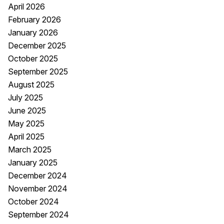
April 2026
February 2026
January 2026
December 2025
October 2025
September 2025
August 2025
July 2025
June 2025
May 2025
April 2025
March 2025
January 2025
December 2024
November 2024
October 2024
September 2024