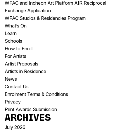
WFAC and Incheon Art Platform AIR Reciprocal
Exchange Application
WFAC Studios & Residencies Program
What’s On
Learn
Schools
How to Enrol
For Artists
Artist Proposals
Artists in Residence
News
Contact Us
Enrolment Terms & Conditions
Privacy
Print Awards Submission
Archives
July 2026