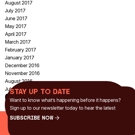
August 2017
July 2017
June 2017
May 2017
April 2017
March 2017
February 2017
January 2017
December 2016
November 2016
August 2016
July 2016
Stay up to date
Categories
Want to know what’s happening before it happens?
Uncategorised
(230)
Sign up to our newsletter today to hear the latest
Subscribe Now
Subscribe Now