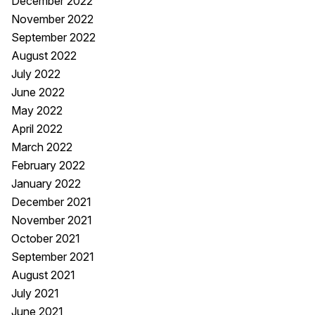
December 2022
November 2022
September 2022
August 2022
July 2022
June 2022
May 2022
April 2022
March 2022
February 2022
January 2022
December 2021
November 2021
October 2021
September 2021
August 2021
July 2021
June 2021