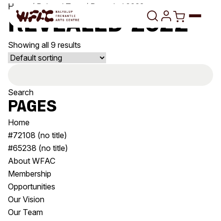
Skip to content
Home
/ Related Tags / Revealed 2022
Revealed 2022
Showing all 9 results
Program
Search
Search
Art Classes
for:
Search
Pages
Visit
Search
Home
Shop
#72108 (no title)
#65238 (no title)
Program
Art Classes
About WFAC
All Exhibitions
For Adults
Membership
All Events
For Kids
Opportunities
Past Exhibitions
Tutor Profiles
Our Vision
Our Team
Visit
Engage