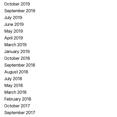
October 2019
September 2019
July 2019
June 2019
May 2019
April 2019
March 2019
January 2019
October 2018
September 2018
August 2018
July 2018
May 2018
March 2018
February 2018
October 2017
September 2017