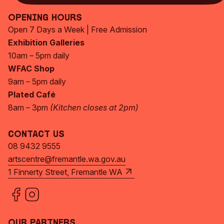
Opening Hours
Open 7 Days a Week | Free Admission
Exhibition Galleries
10am – 5pm daily
WFAC Shop
9am – 5pm daily
Plated Café
8am – 3pm
(Kitchen closes at 2pm)
Contact Us
08 9432 9555
artscentre@fremantle.wa.gov.au
1 Finnerty Street, Fremantle WA
Our Partners