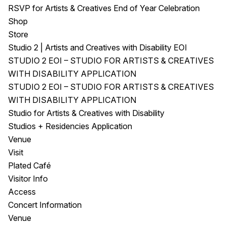
RSVP for Artists & Creatives End of Year Celebration
Shop
Store
Studio 2 | Artists and Creatives with Disability EOI
STUDIO 2 EOI – STUDIO FOR ARTISTS & CREATIVES
WITH DISABILITY APPLICATION
STUDIO 2 EOI – STUDIO FOR ARTISTS & CREATIVES
WITH DISABILITY APPLICATION
Studio for Artists & Creatives with Disability
Studios + Residencies Application
Venue
Visit
Plated Café
Visitor Info
Access
Concert Information
Venue