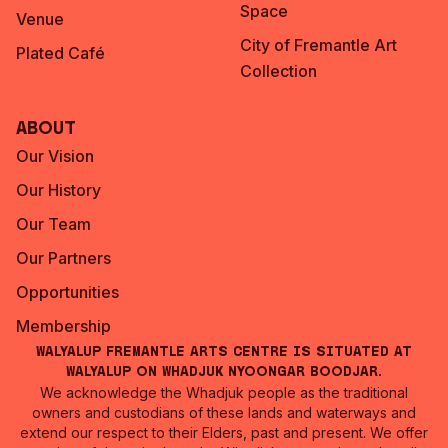
Space
Venue
City of Fremantle Art
Plated Café
Collection
About
Our Vision
Our History
Our Team
Our Partners
Opportunities
Membership
Walyalup Fremantle Arts Centre is situated at
Walyalup on Whadjuk Nyoongar Boodjar.
We acknowledge the Whadjuk people as the traditional
owners and custodians of these lands and waterways and
extend our respect to their Elders, past and present. We offer