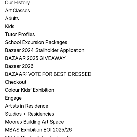
Our History
Visitor Information
News & Stories
Art Classes
Concert Information
Studios + Residencies
Adults
Access
Moores Building Art
Kids
Space
Venue
Tutor Profiles
City of Fremantle Art
Plated Café
School Excursion Packages
Collection
Bazaar 2024 Stallholder Application
BAZAAR 2025 GIVEAWAY
About
Bazaar 2026
Our Vision
BAZAAR: VOTE FOR BEST DRESSED
Our History
Checkout
Our Team
Colour Kids’ Exhibition
Our Partners
Engage
Opportunities
Artists in Residence
Membership
Studios + Residencies
Moores Building Art Space
MBAS Exhibition EOI 2025/26