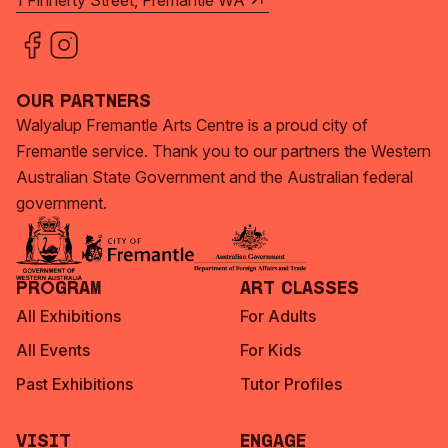
1 Finnerty Street, Fremantle WA
Our Partners
Walyalup Fremantle Arts Centre is a proud city of
Fremantle service. Thank you to our partners the Western
Australian State Government and the Australian federal
government.
Program
Art Classes
All Exhibitions
For Adults
All Events
For Kids
Past Exhibitions
Tutor Profiles
Visit
Engage