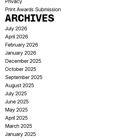
Privacy
Print Awards Submission
Archives
July 2026
April 2026
February 2026
January 2026
December 2025
October 2025
September 2025
August 2025
July 2025
June 2025
May 2025
April 2025
March 2025
January 2025