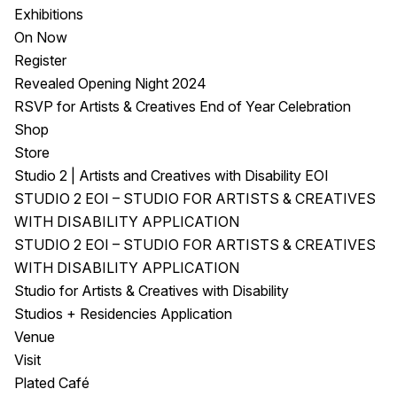
Exhibitions
On Now
Register
Revealed Opening Night 2024
RSVP for Artists & Creatives End of Year Celebration
Shop
Store
Studio 2 | Artists and Creatives with Disability EOI
STUDIO 2 EOI – STUDIO FOR ARTISTS & CREATIVES
WITH DISABILITY APPLICATION
STUDIO 2 EOI – STUDIO FOR ARTISTS & CREATIVES
WITH DISABILITY APPLICATION
Studio for Artists & Creatives with Disability
Studios + Residencies Application
Venue
Visit
Plated Café