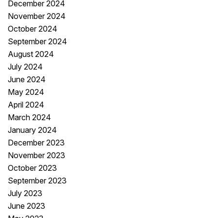
December 2024
November 2024
October 2024
September 2024
August 2024
July 2024
June 2024
May 2024
April 2024
March 2024
January 2024
December 2023
November 2023
October 2023
September 2023
July 2023
June 2023