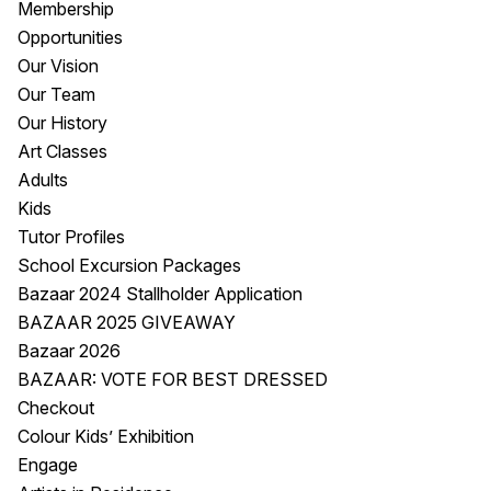
Membership
Visitor Information
News & Stories
Opportunities
Concert Information
Studios + Residencies
Our Vision
Access
Moores Building Art
Our Team
Space
Venue
Our History
City of Fremantle Art
Plated Café
Art Classes
Collection
Adults
Kids
About
Tutor Profiles
Our Vision
School Excursion Packages
Our History
Bazaar 2024 Stallholder Application
Our Team
BAZAAR 2025 GIVEAWAY
Our Partners
Bazaar 2026
Opportunities
BAZAAR: VOTE FOR BEST DRESSED
Membership
Checkout
Colour Kids’ Exhibition
Engage