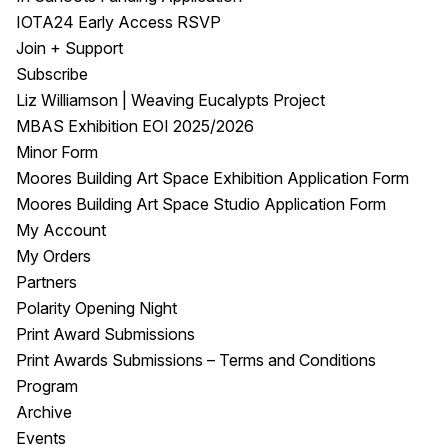
IOTA24 Early Access RSVP
Join + Support
Subscribe
Liz Williamson | Weaving Eucalypts Project
MBAS Exhibition EOI 2025/2026
Minor Form
Moores Building Art Space Exhibition Application Form
Moores Building Art Space Studio Application Form
My Account
My Orders
Partners
Polarity Opening Night
Print Award Submissions
Print Awards Submissions – Terms and Conditions
Program
Archive
Events