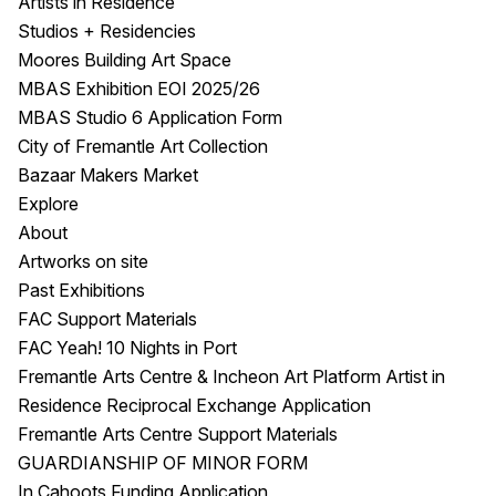
Artists in Residence
Studios + Residencies
Moores Building Art Space
MBAS Exhibition EOI 2025/26
MBAS Studio 6 Application Form
City of Fremantle Art Collection
Bazaar Makers Market
Explore
About
Artworks on site
Past Exhibitions
FAC Support Materials
FAC Yeah! 10 Nights in Port
Fremantle Arts Centre & Incheon Art Platform Artist in
Residence Reciprocal Exchange Application
Fremantle Arts Centre Support Materials
GUARDIANSHIP OF MINOR FORM
In Cahoots Funding Application