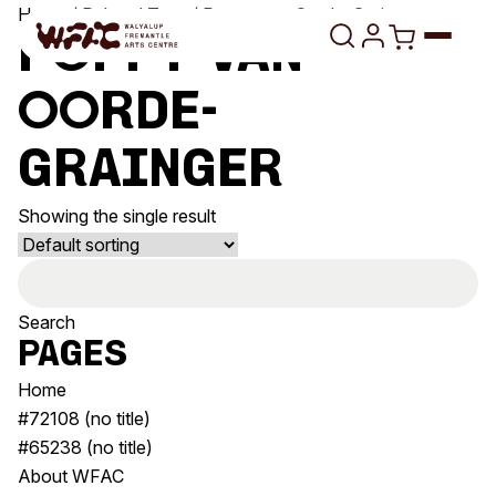
Skip to content
Home
/ Related Tags / Poppy van Oorde-Grainger
Poppy van
Oorde-
Program
Grainger
Search
Art Classes
Showing the single result
Search
Visit
Search
Search
Shop
for:
Program
Art Classes
Pages
All Exhibitions
For Adults
Home
All Events
For Kids
#72108 (no title)
Past Exhibitions
Tutor Profiles
#65238 (no title)
About WFAC
Visit
Engage