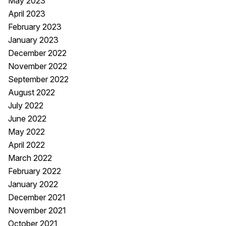
May 2023
April 2023
February 2023
January 2023
December 2022
November 2022
September 2022
August 2022
July 2022
June 2022
May 2022
April 2022
March 2022
February 2022
January 2022
December 2021
November 2021
October 2021