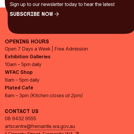
Uncategorised
(230)
Sign up to our newsletter today to hear the latest
Subscribe Now
Subscribe Now
Opening Hours
Open 7 Days a Week | Free Admission
Exhibition Galleries
10am – 5pm daily
WFAC Shop
9am – 5pm daily
Plated Café
8am – 3pm
(Kitchen closes at 2pm)
Contact Us
08 9432 9555
artscentre@fremantle.wa.gov.au