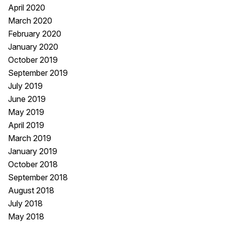
April 2020
March 2020
February 2020
January 2020
October 2019
September 2019
July 2019
June 2019
May 2019
April 2019
March 2019
January 2019
October 2018
September 2018
August 2018
July 2018
May 2018