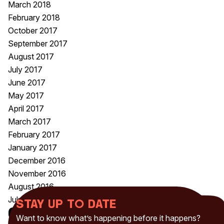
March 2018
February 2018
October 2017
September 2017
August 2017
July 2017
June 2017
May 2017
April 2017
March 2017
February 2017
January 2017
December 2016
November 2016
August 2016
July 2016
Stay up to date
Categories
Want to know what’s happening before it happens?