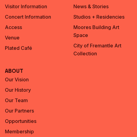
Visitor Information
News & Stories
Concert Information
Studios + Residencies
Access
Moores Building Art
Space
Venue
City of Fremantle Art
Plated Café
Collection
About
Our Vision
Our History
Our Team
Our Partners
Opportunities
Membership