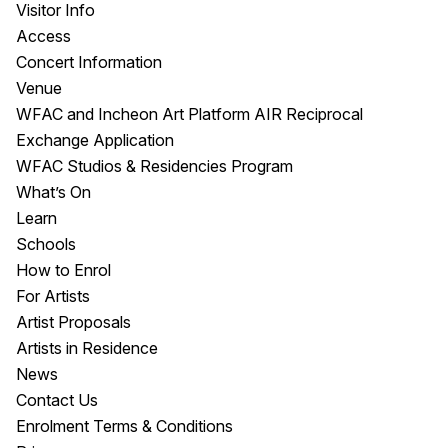
Visitor Info
Access
Concert Information
Venue
WFAC and Incheon Art Platform AIR Reciprocal
Exchange Application
WFAC Studios & Residencies Program
What’s On
Learn
Schools
How to Enrol
For Artists
Artist Proposals
Artists in Residence
News
Contact Us
Enrolment Terms & Conditions