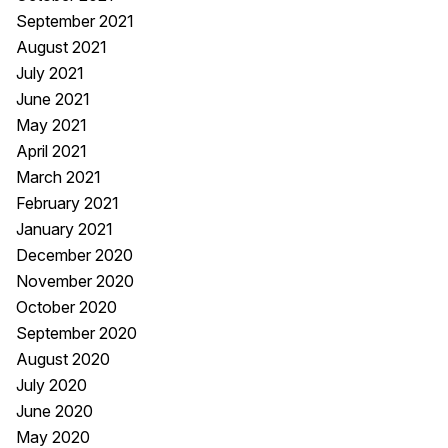
September 2021
August 2021
July 2021
June 2021
May 2021
April 2021
March 2021
February 2021
January 2021
December 2020
November 2020
October 2020
September 2020
August 2020
July 2020
June 2020
May 2020