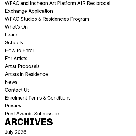
WFAC and Incheon Art Platform AIR Reciprocal
Exchange Application
WFAC Studios & Residencies Program
What’s On
Learn
Schools
How to Enrol
For Artists
Artist Proposals
Artists in Residence
News
Contact Us
Enrolment Terms & Conditions
Privacy
Print Awards Submission
Archives
July 2026