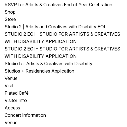
RSVP for Artists & Creatives End of Year Celebration
Shop
Store
Studio 2 | Artists and Creatives with Disability EOI
STUDIO 2 EOI – STUDIO FOR ARTISTS & CREATIVES
WITH DISABILITY APPLICATION
STUDIO 2 EOI – STUDIO FOR ARTISTS & CREATIVES
WITH DISABILITY APPLICATION
Studio for Artists & Creatives with Disability
Studios + Residencies Application
Venue
Visit
Plated Café
Visitor Info
Access
Concert Information
Venue