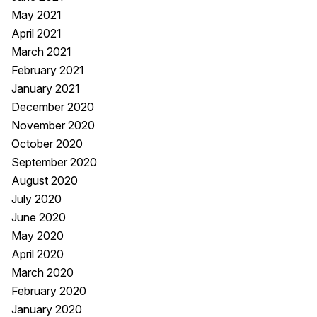
May 2021
April 2021
March 2021
February 2021
January 2021
December 2020
November 2020
October 2020
September 2020
August 2020
July 2020
June 2020
May 2020
April 2020
March 2020
February 2020
January 2020