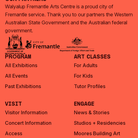
Walyalup Fremantle Arts Centre is a proud city of
Fremantle service. Thank you to our partners the Western
Australian State Government and the Australian federal
government.
Program
Art Classes
All Exhibitions
For Adults
All Events
For Kids
Past Exhibitions
Tutor Profiles
Visit
Engage
Visitor Information
News & Stories
Concert Information
Studios + Residencies
Access
Moores Building Art