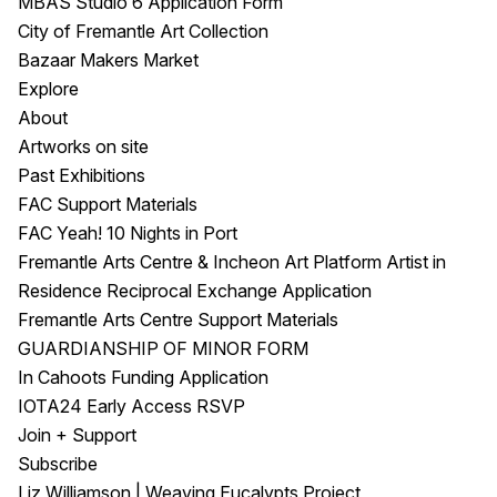
MBAS Studio 6 Application Form
City of Fremantle Art Collection
Bazaar Makers Market
Explore
About
Artworks on site
Past Exhibitions
FAC Support Materials
FAC Yeah! 10 Nights in Port
Fremantle Arts Centre & Incheon Art Platform Artist in
Residence Reciprocal Exchange Application
Fremantle Arts Centre Support Materials
GUARDIANSHIP OF MINOR FORM
In Cahoots Funding Application
IOTA24 Early Access RSVP
Join + Support
Subscribe
Liz Williamson | Weaving Eucalypts Project