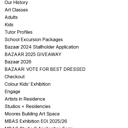
Our History
Visitor Information
News & Stories
Art Classes
Concert Information
Studios + Residencies
Adults
Access
Moores Building Art
Kids
Space
Venue
Tutor Profiles
City of Fremantle Art
Plated Café
School Excursion Packages
Collection
Bazaar 2024 Stallholder Application
BAZAAR 2025 GIVEAWAY
About
Bazaar 2026
Our Vision
BAZAAR: VOTE FOR BEST DRESSED
Our History
Checkout
Our Team
Colour Kids’ Exhibition
Our Partners
Engage
Opportunities
Artists in Residence
Membership
Studios + Residencies
Moores Building Art Space
MBAS Exhibition EOI 2025/26