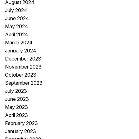
August 2024
July 2024
June 2024
May 2024
April 2024
March 2024
January 2024
December 2023
November 2023
October 2023
September 2023
July 2023
June 2023
May 2023
April 2023
February 2023
January 2023