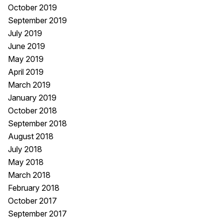
October 2019
September 2019
July 2019
June 2019
May 2019
April 2019
March 2019
January 2019
October 2018
September 2018
August 2018
July 2018
May 2018
March 2018
February 2018
October 2017
September 2017