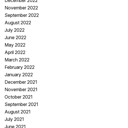
December 2022
November 2022
September 2022
August 2022
July 2022
June 2022
May 2022
April 2022
March 2022
February 2022
January 2022
December 2021
November 2021
October 2021
September 2021
August 2021
July 2021
June 2021