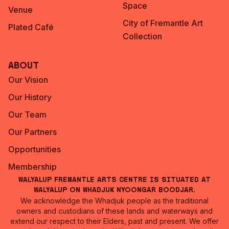
Space
Venue
City of Fremantle Art
Plated Café
Collection
About
Our Vision
Our History
Our Team
Our Partners
Opportunities
Membership
Walyalup Fremantle Arts Centre is situated at
Walyalup on Whadjuk Nyoongar Boodjar.
We acknowledge the Whadjuk people as the traditional
owners and custodians of these lands and waterways and
extend our respect to their Elders, past and present. We offer