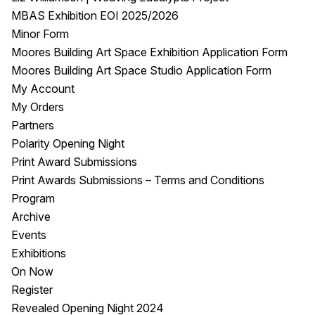
MBAS Exhibition EOI 2025/2026
Minor Form
Moores Building Art Space Exhibition Application Form
Moores Building Art Space Studio Application Form
My Account
My Orders
Partners
Polarity Opening Night
Print Award Submissions
Print Awards Submissions – Terms and Conditions
Program
Archive
Events
Exhibitions
On Now
Register
Revealed Opening Night 2024