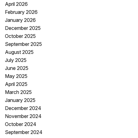
April 2026
February 2026
January 2026
December 2025
October 2025
September 2025
August 2025
July 2025
June 2025
May 2025
April 2025
March 2025
January 2025
December 2024
November 2024
October 2024
September 2024