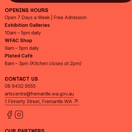
Opening Hours
Open 7 Days a Week | Free Admission
Exhibition Galleries
10am – 5pm daily
WFAC Shop
9am – 5pm daily
Plated Café
8am – 3pm
(Kitchen closes at 2pm)
Contact Us
08 9432 9555
artscentre@fremantle.wa.gov.au
1 Finnerty Street, Fremantle WA
Our Partners