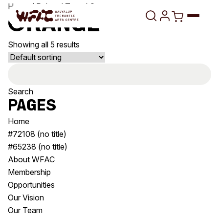
Skip to content
Home
/ Related Tags / Orange
Orange
Showing all 5 results
Program
Search
Search
Art Classes
for:
Search
Pages
Visit
Search
Home
Shop
#72108 (no title)
#65238 (no title)
Program
Art Classes
About WFAC
All Exhibitions
For Adults
Membership
All Events
For Kids
Opportunities
Past Exhibitions
Tutor Profiles
Our Vision
Our Team
Visit
Engage