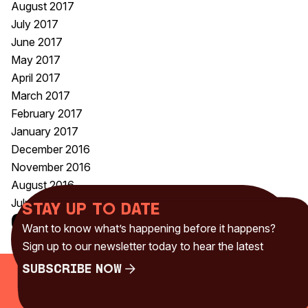
August 2017
July 2017
June 2017
May 2017
April 2017
March 2017
February 2017
January 2017
December 2016
November 2016
August 2016
July 2016
Stay up to date
Categories
Want to know what’s happening before it happens?
Uncategorised
(230)
Sign up to our newsletter today to hear the latest
Subscribe Now
Subscribe Now