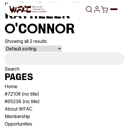
Skip to content
Home
/ Related Tags / Kathleen O'Connor
Kathleen
O'Connor
Program
Showing all 2 results
Search
Art Classes
Search
Search
Visit
for:
Search
Pages
Shop
Home
Program
Art Classes
#72108 (no title)
All Exhibitions
For Adults
#65238 (no title)
All Events
For Kids
About WFAC
Past Exhibitions
Tutor Profiles
Membership
Opportunities
Visit
Engage