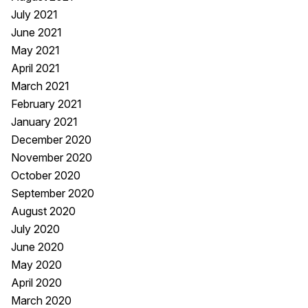
July 2021
June 2021
May 2021
April 2021
March 2021
February 2021
January 2021
December 2020
November 2020
October 2020
September 2020
August 2020
July 2020
June 2020
May 2020
April 2020
March 2020