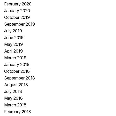
February 2020
January 2020
October 2019
September 2019
July 2019
June 2019
May 2019
April 2019
March 2019
January 2019
October 2018
September 2018
August 2018
July 2018
May 2018
March 2018
February 2018