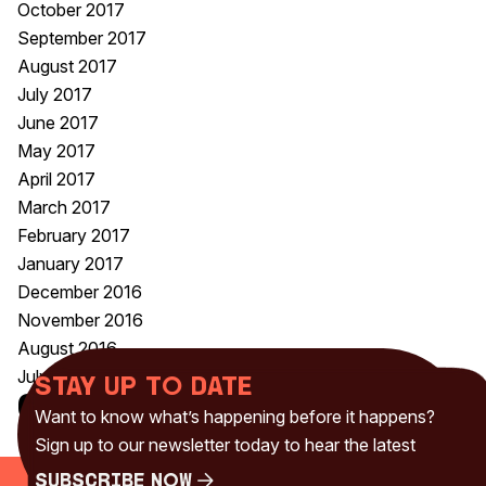
October 2017
September 2017
August 2017
July 2017
June 2017
May 2017
April 2017
March 2017
February 2017
January 2017
December 2016
November 2016
August 2016
July 2016
Stay up to date
Categories
Want to know what’s happening before it happens?
Uncategorised
(230)
Sign up to our newsletter today to hear the latest
Subscribe Now