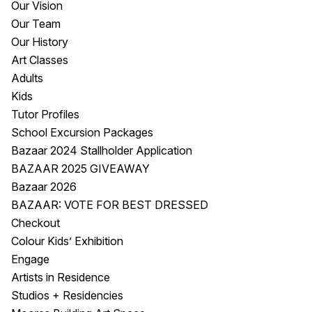
Our Vision
Visitor Information
News & Stories
Our Team
Concert Information
Studios + Residencies
Our History
Access
Moores Building Art
Art Classes
Space
Venue
Adults
City of Fremantle Art
Plated Café
Kids
Collection
Tutor Profiles
School Excursion Packages
About
Bazaar 2024 Stallholder Application
Our Vision
BAZAAR 2025 GIVEAWAY
Our History
Bazaar 2026
Our Team
BAZAAR: VOTE FOR BEST DRESSED
Our Partners
Checkout
Opportunities
Colour Kids’ Exhibition
Membership
Engage
Artists in Residence
Studios + Residencies