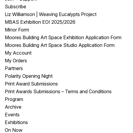
Subscribe
Liz Williamson | Weaving Eucalypts Project
MBAS Exhibition EOI 2025/2026
Minor Form
Moores Building Art Space Exhibition Application Form
Moores Building Art Space Studio Application Form
My Account
My Orders
Partners
Polarity Opening Night
Print Award Submissions
Print Awards Submissions – Terms and Conditions
Program
Archive
Events
Exhibitions
On Now