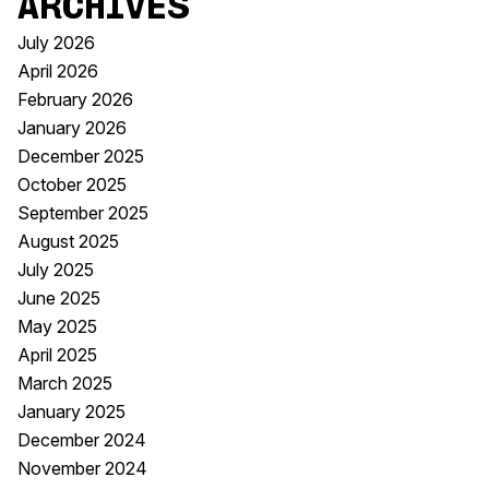
Archives
July 2026
April 2026
February 2026
January 2026
December 2025
October 2025
September 2025
August 2025
July 2025
June 2025
May 2025
April 2025
March 2025
January 2025
December 2024
November 2024