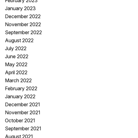
February 2023
January 2023
December 2022
November 2022
September 2022
August 2022
July 2022
June 2022
May 2022
April 2022
March 2022
February 2022
January 2022
December 2021
November 2021
October 2021
September 2021
August 2021