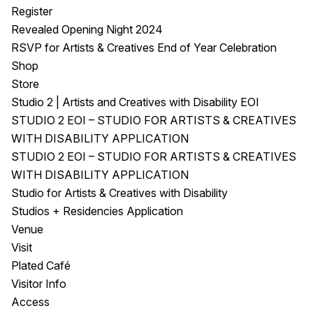
Register
Revealed Opening Night 2024
RSVP for Artists & Creatives End of Year Celebration
Shop
Store
Studio 2 | Artists and Creatives with Disability EOI
STUDIO 2 EOI – STUDIO FOR ARTISTS & CREATIVES
WITH DISABILITY APPLICATION
STUDIO 2 EOI – STUDIO FOR ARTISTS & CREATIVES
WITH DISABILITY APPLICATION
Studio for Artists & Creatives with Disability
Studios + Residencies Application
Venue
Visit
Plated Café
Visitor Info
Access