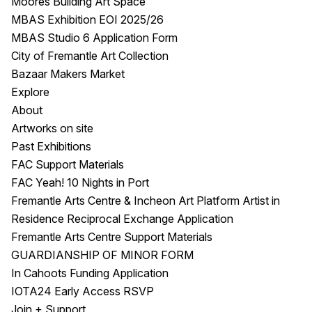
Moores Building Art Space
MBAS Exhibition EOI 2025/26
MBAS Studio 6 Application Form
City of Fremantle Art Collection
Bazaar Makers Market
Explore
About
Artworks on site
Past Exhibitions
FAC Support Materials
FAC Yeah! 10 Nights in Port
Fremantle Arts Centre & Incheon Art Platform Artist in
Residence Reciprocal Exchange Application
Fremantle Arts Centre Support Materials
GUARDIANSHIP OF MINOR FORM
In Cahoots Funding Application
IOTA24 Early Access RSVP
Join + Support