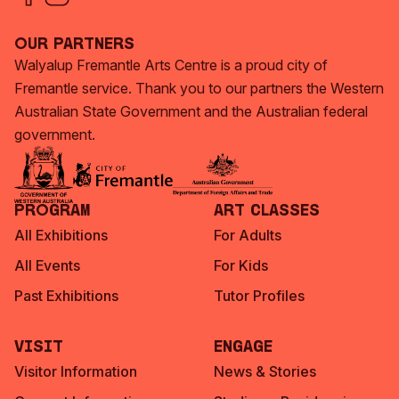
Our Partners
Walyalup Fremantle Arts Centre is a proud city of
Fremantle service. Thank you to our partners the Western
Australian State Government and the Australian federal
government.
Program
Art Classes
All Exhibitions
For Adults
All Events
For Kids
Past Exhibitions
Tutor Profiles
Visit
Engage
Visitor Information
News & Stories