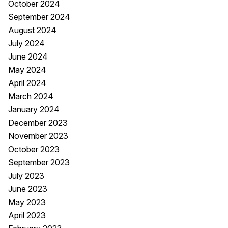
October 2024
September 2024
August 2024
July 2024
June 2024
May 2024
April 2024
March 2024
January 2024
December 2023
November 2023
October 2023
September 2023
July 2023
June 2023
May 2023
April 2023