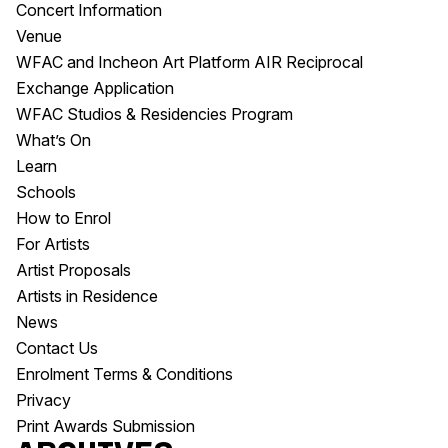
Concert Information
Venue
WFAC and Incheon Art Platform AIR Reciprocal
Exchange Application
WFAC Studios & Residencies Program
What’s On
Learn
Schools
How to Enrol
For Artists
Artist Proposals
Artists in Residence
News
Contact Us
Enrolment Terms & Conditions
Privacy
Print Awards Submission