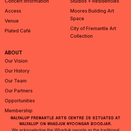
Concert Information
Studios + Residencies
Access
Moores Building Art
Space
Venue
City of Fremantle Art
Plated Café
Collection
About
Our Vision
Our History
Our Team
Our Partners
Opportunities
Membership
Walyalup Fremantle Arts Centre is situated at
Walyalup on Whadjuk Nyoongar Boodjar.
We acknowledge the Whadjuk people as the traditional