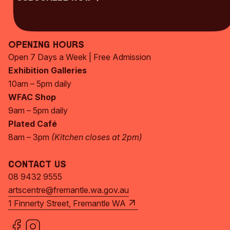
Subscribe Now
Opening Hours
Open 7 Days a Week | Free Admission
Exhibition Galleries
10am – 5pm daily
WFAC Shop
9am – 5pm daily
Plated Café
8am – 3pm
(Kitchen closes at 2pm)
Contact Us
08 9432 9555
artscentre@fremantle.wa.gov.au
1 Finnerty Street, Fremantle WA