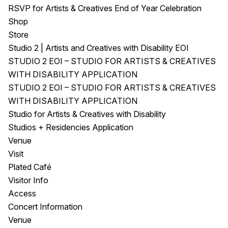
RSVP for Artists & Creatives End of Year Celebration
Shop
Store
Studio 2 | Artists and Creatives with Disability EOI
STUDIO 2 EOI – STUDIO FOR ARTISTS & CREATIVES
WITH DISABILITY APPLICATION
STUDIO 2 EOI – STUDIO FOR ARTISTS & CREATIVES
WITH DISABILITY APPLICATION
Studio for Artists & Creatives with Disability
Studios + Residencies Application
Venue
Visit
Plated Café
Visitor Info
Access
Concert Information
Venue