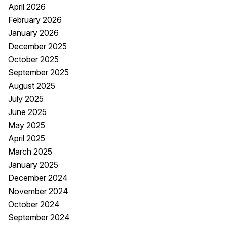
April 2026
February 2026
January 2026
December 2025
October 2025
September 2025
August 2025
July 2025
June 2025
May 2025
April 2025
March 2025
January 2025
December 2024
November 2024
October 2024
September 2024