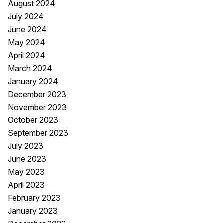
August 2024
July 2024
June 2024
May 2024
April 2024
March 2024
January 2024
December 2023
November 2023
October 2023
September 2023
July 2023
June 2023
May 2023
April 2023
February 2023
January 2023