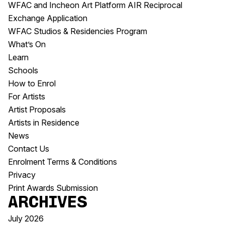
WFAC and Incheon Art Platform AIR Reciprocal
Exchange Application
WFAC Studios & Residencies Program
What’s On
Learn
Schools
How to Enrol
For Artists
Artist Proposals
Artists in Residence
News
Contact Us
Enrolment Terms & Conditions
Privacy
Print Awards Submission
Archives
July 2026