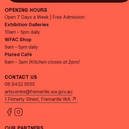
Opening Hours
Open 7 Days a Week | Free Admission
Exhibition Galleries
10am – 5pm daily
WFAC Shop
9am – 5pm daily
Plated Café
8am – 3pm
(Kitchen closes at 2pm)
Contact Us
08 9432 9555
artscentre@fremantle.wa.gov.au
1 Finnerty Street, Fremantle WA
Our Partners