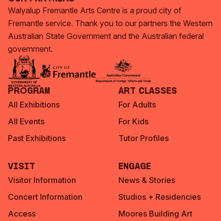
Walyalup Fremantle Arts Centre is a proud city of
Fremantle service. Thank you to our partners the Western
Australian State Government and the Australian federal
government.
Program
Art Classes
All Exhibitions
For Adults
All Events
For Kids
Past Exhibitions
Tutor Profiles
Visit
Engage
Visitor Information
News & Stories
Concert Information
Studios + Residencies
Access
Moores Building Art