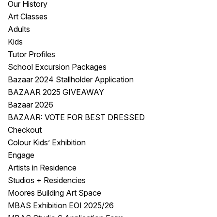
Our History
Visitor Information
News & Stories
Art Classes
Concert Information
Studios + Residencies
Adults
Access
Moores Building Art
Kids
Space
Venue
Tutor Profiles
City of Fremantle Art
Plated Café
School Excursion Packages
Collection
Bazaar 2024 Stallholder Application
BAZAAR 2025 GIVEAWAY
About
Bazaar 2026
Our Vision
BAZAAR: VOTE FOR BEST DRESSED
Our History
Checkout
Our Team
Colour Kids’ Exhibition
Our Partners
Engage
Opportunities
Artists in Residence
Membership
Studios + Residencies
Moores Building Art Space
MBAS Exhibition EOI 2025/26