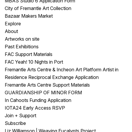
MBAS Studio 6 Application Form
City of Fremantle Art Collection
Bazaar Makers Market
Explore
About
Artworks on site
Past Exhibitions
FAC Support Materials
FAC Yeah! 10 Nights in Port
Fremantle Arts Centre & Incheon Art Platform Artist in
Residence Reciprocal Exchange Application
Fremantle Arts Centre Support Materials
GUARDIANSHIP OF MINOR FORM
In Cahoots Funding Application
IOTA24 Early Access RSVP
Join + Support
Subscribe
Liz Williamson | Weaving Eucalypts Project