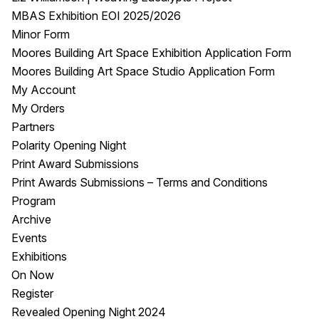
MBAS Exhibition EOI 2025/2026
Minor Form
Moores Building Art Space Exhibition Application Form
Moores Building Art Space Studio Application Form
My Account
My Orders
Partners
Polarity Opening Night
Print Award Submissions
Print Awards Submissions – Terms and Conditions
Program
Archive
Events
Exhibitions
On Now
Register
Revealed Opening Night 2024