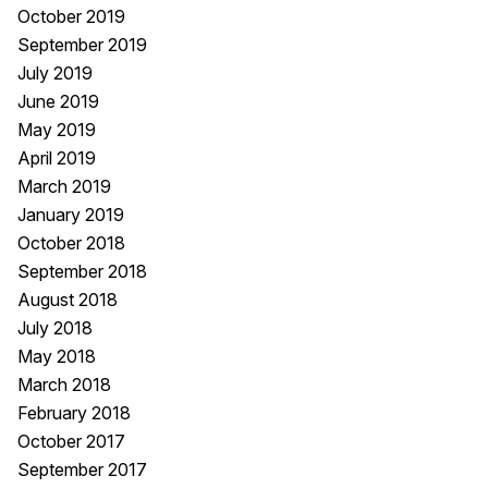
October 2019
September 2019
July 2019
June 2019
May 2019
April 2019
March 2019
January 2019
October 2018
September 2018
August 2018
July 2018
May 2018
March 2018
February 2018
October 2017
September 2017