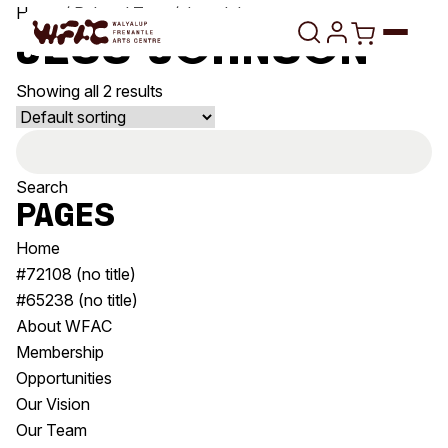
Skip to content
Home
/ Related Tags / Jess Johnson
Jess Johnson
Showing all 2 results
Program
Search
Search
Art Classes
for:
Search
Pages
Visit
Search
Home
Shop
#72108 (no title)
#65238 (no title)
Program
Art Classes
About WFAC
All Exhibitions
For Adults
Membership
All Events
For Kids
Opportunities
Past Exhibitions
Tutor Profiles
Our Vision
Our Team
Visit
Engage