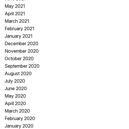
May 2021
April 2021
March 2021
February 2021
January 2021
December 2020
November 2020
October 2020
September 2020
August 2020
July 2020
June 2020
May 2020
April 2020
March 2020
February 2020
January 2020