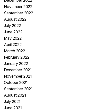
December 2022
November 2022
September 2022
August 2022
July 2022
June 2022
May 2022
April 2022
March 2022
February 2022
January 2022
December 2021
November 2021
October 2021
September 2021
August 2021
July 2021
June 2021