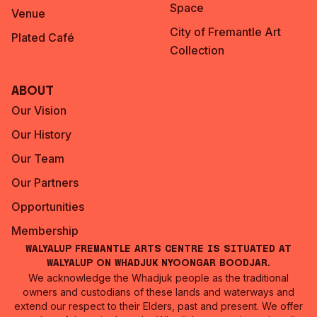
Space
Venue
City of Fremantle Art
Plated Café
Collection
About
Our Vision
Our History
Our Team
Our Partners
Opportunities
Membership
Walyalup Fremantle Arts Centre is situated at
Walyalup on Whadjuk Nyoongar Boodjar.
We acknowledge the Whadjuk people as the traditional
owners and custodians of these lands and waterways and
extend our respect to their Elders, past and present. We offer