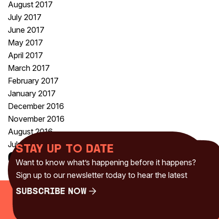
August 2017
July 2017
June 2017
May 2017
April 2017
March 2017
February 2017
January 2017
December 2016
November 2016
August 2016
July 2016
Stay up to date
Categories
Want to know what’s happening before it happens?
Uncategorised
(230)
Sign up to our newsletter today to hear the latest
Subscribe Now
Subscribe Now