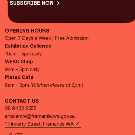
Subscribe Now
Subscribe Now
Opening Hours
Open 7 Days a Week | Free Admission
Exhibition Galleries
10am – 5pm daily
WFAC Shop
9am – 5pm daily
Plated Café
8am – 3pm
(Kitchen closes at 2pm)
Contact Us
08 9432 9555
artscentre@fremantle.wa.gov.au
1 Finnerty Street, Fremantle WA