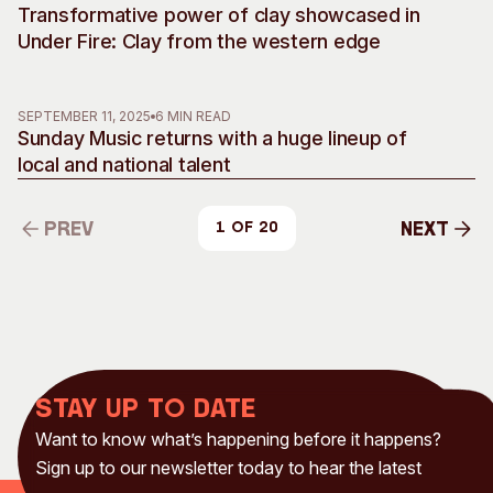
Transformative power of clay showcased in
Under Fire: Clay from the western edge
SEPTEMBER 11, 2025
6 MIN READ
Sunday Music returns with a huge lineup of
local and national talent
Prev
Next
1 of 20
Prev
Next
Stay up to date
Want to know what’s happening before it happens?
Sign up to our newsletter today to hear the latest