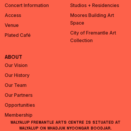
Concert Information
Studios + Residencies
Access
Moores Building Art
Space
Venue
City of Fremantle Art
Plated Café
Collection
About
Our Vision
Our History
Our Team
Our Partners
Opportunities
Membership
Walyalup Fremantle Arts Centre is situated at
Walyalup on Whadjuk Nyoongar Boodjar.