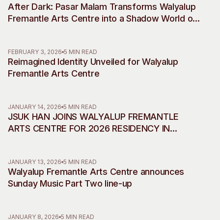
After Dark: Pasar Malam Transforms Walyalup
Visitor Information
News & Stories
Fremantle Arts Centre into a Shadow World of
Concert Information
Studios + Residencies
Desire, Myth and Rebellion
Access
Moores Building Art
Space
Venue
FEBRUARY 3, 2026
5 MIN READ
Reimagined Identity Unveiled for Walyalup
City of Fremantle Art
Plated Café
Collection
Fremantle Arts Centre
About
JANUARY 14, 2026
5 MIN READ
Our Vision
JSUK HAN JOINS WALYALUP FREMANTLE
Our History
ARTS CENTRE FOR 2026 RESIDENCY IN
Our Team
COLLABORATION WITH INCHEON ART
Our Partners
PLATFORM
JANUARY 13, 2026
5 MIN READ
Opportunities
Walyalup Fremantle Arts Centre announces
Membership
Sunday Music Part Two line-up
JANUARY 8, 2026
5 MIN READ