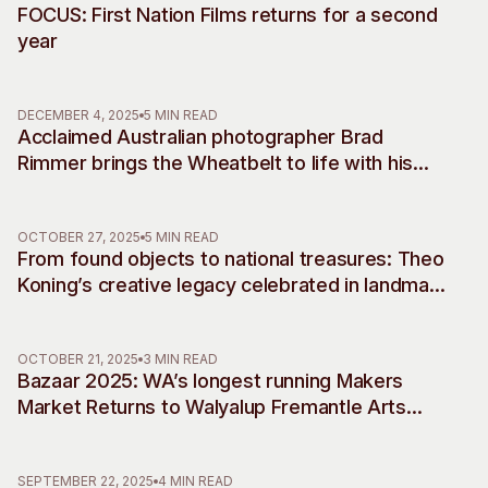
FOCUS: First Nation Films returns for a second
year
DECEMBER 4, 2025
5 MIN READ
Acclaimed Australian photographer Brad
Rimmer brings the Wheatbelt to life with his
debut musical commissions, accompanying
two decades of work
OCTOBER 27, 2025
5 MIN READ
From found objects to national treasures: Theo
Koning’s creative legacy celebrated in landmark
retrospective
OCTOBER 21, 2025
3 MIN READ
Bazaar 2025: WA’s longest running Makers
Market Returns to Walyalup Fremantle Arts
Centre
SEPTEMBER 22, 2025
4 MIN READ