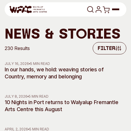
Skip to content
Program
News & Stories
Search
Art Classes
230 Results
Filter
Filter
Search
Visit
JULY 16, 2026
5 MIN READ
Search
In our hands, we hold: weaving stories of
Country, memory and belonging
Shop
Program
Art Classes
JULY 8, 2026
5 MIN READ
All Exhibitions
For Adults
10 Nights in Port returns to Walyalup Fremantle
All Events
For Kids
Arts Centre this August
Past Exhibitions
Tutor Profiles
Visit
Engage
APRIL 2, 2026
5 MIN READ