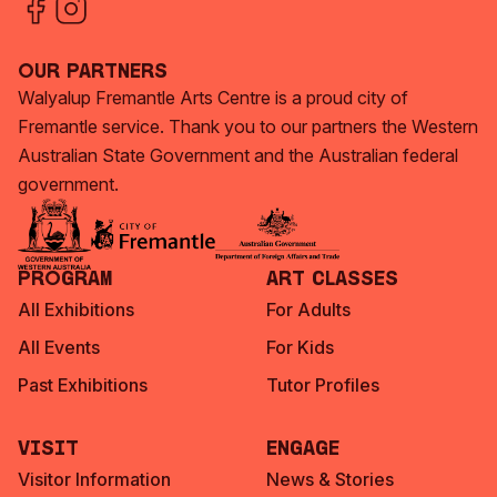
Our Partners
Walyalup Fremantle Arts Centre is a proud city of
Fremantle service. Thank you to our partners the Western
Australian State Government and the Australian federal
government.
Program
Art Classes
All Exhibitions
For Adults
All Events
For Kids
Past Exhibitions
Tutor Profiles
Visit
Engage
Visitor Information
News & Stories