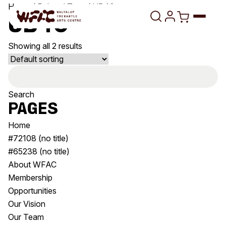
Skip to content
Home
/ Related Tags / UB40
UB40
Showing all 2 results
Program
Search
Search
Art Classes
for:
Search
Pages
Visit
Search
Home
Shop
#72108 (no title)
#65238 (no title)
Program
Art Classes
About WFAC
All Exhibitions
For Adults
Membership
All Events
For Kids
Opportunities
Past Exhibitions
Tutor Profiles
Our Vision
Our Team
Visit
Engage