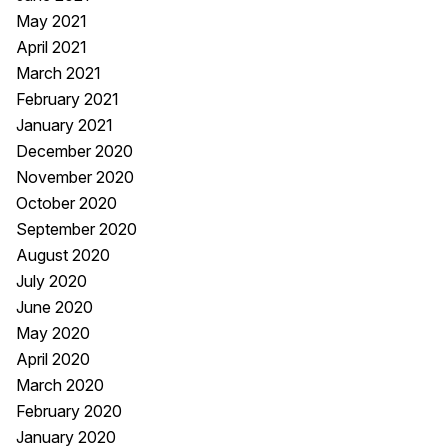
May 2021
April 2021
March 2021
February 2021
January 2021
December 2020
November 2020
October 2020
September 2020
August 2020
July 2020
June 2020
May 2020
April 2020
March 2020
February 2020
January 2020