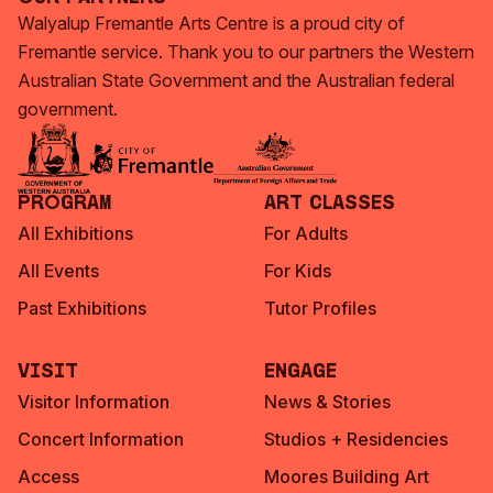
Walyalup Fremantle Arts Centre is a proud city of
Fremantle service. Thank you to our partners the Western
Australian State Government and the Australian federal
government.
Program
Art Classes
All Exhibitions
For Adults
All Events
For Kids
Past Exhibitions
Tutor Profiles
Visit
Engage
Visitor Information
News & Stories
Concert Information
Studios + Residencies
Access
Moores Building Art