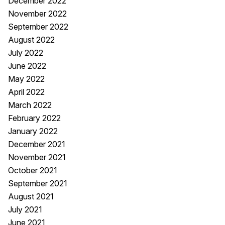
December 2022
November 2022
September 2022
August 2022
July 2022
June 2022
May 2022
April 2022
March 2022
February 2022
January 2022
December 2021
November 2021
October 2021
September 2021
August 2021
July 2021
June 2021