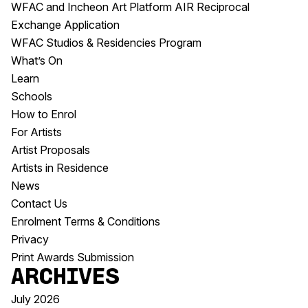
WFAC and Incheon Art Platform AIR Reciprocal
Exchange Application
WFAC Studios & Residencies Program
What’s On
Learn
Schools
How to Enrol
For Artists
Artist Proposals
Artists in Residence
News
Contact Us
Enrolment Terms & Conditions
Privacy
Print Awards Submission
Archives
July 2026