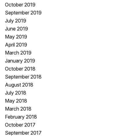
October 2019
September 2019
July 2019
June 2019
May 2019
April 2019
March 2019
January 2019
October 2018
September 2018
August 2018
July 2018
May 2018
March 2018
February 2018
October 2017
September 2017