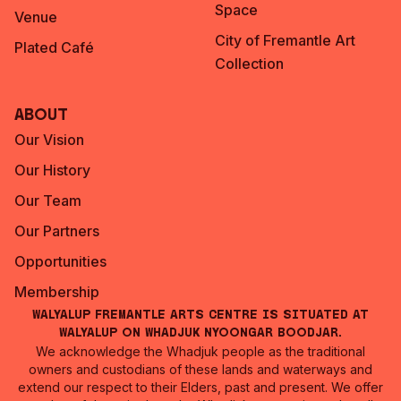
Space
Venue
City of Fremantle Art
Plated Café
Collection
About
Our Vision
Our History
Our Team
Our Partners
Opportunities
Membership
Walyalup Fremantle Arts Centre is situated at
Walyalup on Whadjuk Nyoongar Boodjar.
We acknowledge the Whadjuk people as the traditional
owners and custodians of these lands and waterways and
extend our respect to their Elders, past and present. We offer