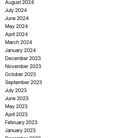
August 2024
July 2024
June 2024
May 2024
April 2024
March 2024
January 2024
December 2023
November 2023
October 2023
September 2023
July 2023
June 2023
May 2023
April 2023
February 2023
January 2023