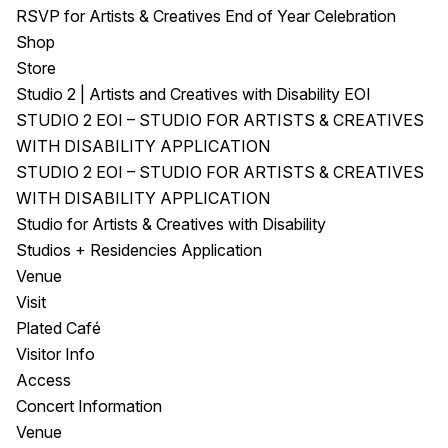
RSVP for Artists & Creatives End of Year Celebration
Shop
Store
Studio 2 | Artists and Creatives with Disability EOI
STUDIO 2 EOI – STUDIO FOR ARTISTS & CREATIVES
WITH DISABILITY APPLICATION
STUDIO 2 EOI – STUDIO FOR ARTISTS & CREATIVES
WITH DISABILITY APPLICATION
Studio for Artists & Creatives with Disability
Studios + Residencies Application
Venue
Visit
Plated Café
Visitor Info
Access
Concert Information
Venue