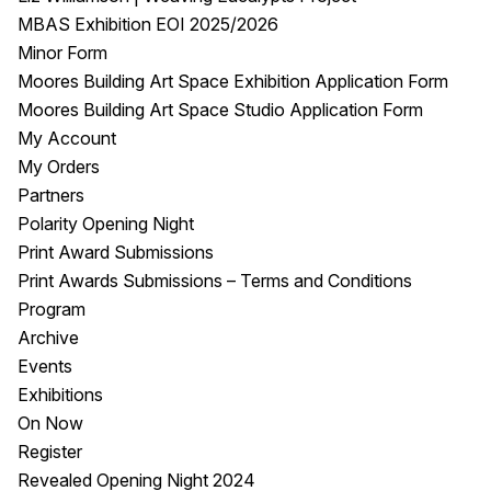
MBAS Exhibition EOI 2025/2026
Minor Form
Moores Building Art Space Exhibition Application Form
Moores Building Art Space Studio Application Form
My Account
My Orders
Partners
Polarity Opening Night
Print Award Submissions
Print Awards Submissions – Terms and Conditions
Program
Archive
Events
Exhibitions
On Now
Register
Revealed Opening Night 2024