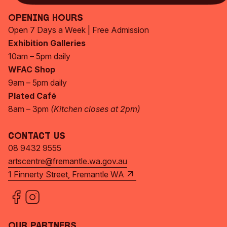
Opening Hours
Open 7 Days a Week | Free Admission
Exhibition Galleries
10am – 5pm daily
WFAC Shop
9am – 5pm daily
Plated Café
8am – 3pm
(Kitchen closes at 2pm)
Contact Us
08 9432 9555
artscentre@fremantle.wa.gov.au
1 Finnerty Street, Fremantle WA
Our Partners