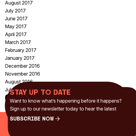
August 2017
July 2017
June 2017
May 2017
April 2017
March 2017
February 2017
January 2017
December 2016
November 2016
August 2016
July 2016
Stay up to date
Categories
Want to know what’s happening before it happens?
Uncategorised
(230)
Sign up to our newsletter today to hear the latest
Subscribe Now
Subscribe Now