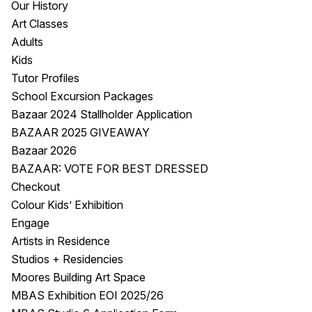
Our History
Visitor Information
News & Stories
Art Classes
Concert Information
Studios + Residencies
Adults
Access
Moores Building Art
Kids
Space
Venue
Tutor Profiles
City of Fremantle Art
Plated Café
School Excursion Packages
Collection
Bazaar 2024 Stallholder Application
BAZAAR 2025 GIVEAWAY
About
Bazaar 2026
Our Vision
BAZAAR: VOTE FOR BEST DRESSED
Our History
Checkout
Our Team
Colour Kids’ Exhibition
Our Partners
Engage
Opportunities
Artists in Residence
Membership
Studios + Residencies
Moores Building Art Space
MBAS Exhibition EOI 2025/26