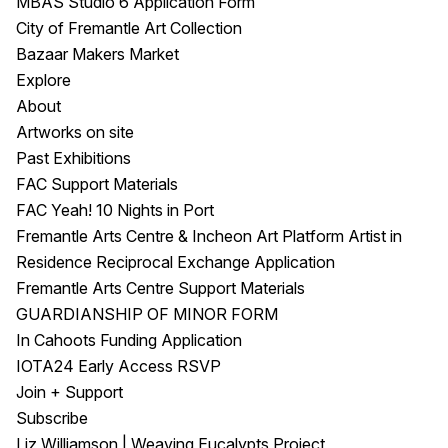
MBAS Studio 6 Application Form
City of Fremantle Art Collection
Bazaar Makers Market
Explore
About
Artworks on site
Past Exhibitions
FAC Support Materials
FAC Yeah! 10 Nights in Port
Fremantle Arts Centre & Incheon Art Platform Artist in
Residence Reciprocal Exchange Application
Fremantle Arts Centre Support Materials
GUARDIANSHIP OF MINOR FORM
In Cahoots Funding Application
IOTA24 Early Access RSVP
Join + Support
Subscribe
Liz Williamson | Weaving Eucalypts Project