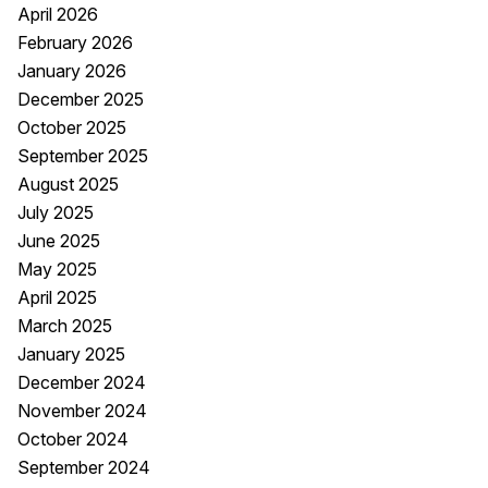
April 2026
February 2026
January 2026
December 2025
October 2025
September 2025
August 2025
July 2025
June 2025
May 2025
April 2025
March 2025
January 2025
December 2024
November 2024
October 2024
September 2024