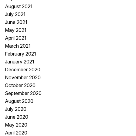
August 2021
July 2021
June 2021
May 2021
April 2021
March 2021
February 2021
January 2021
December 2020
November 2020
October 2020
September 2020
August 2020
July 2020
June 2020
May 2020
April 2020