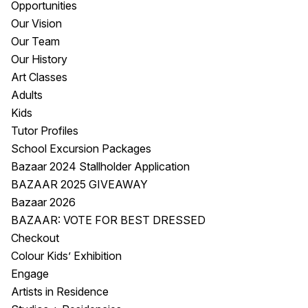
Opportunities
Visitor Information
News & Stories
Our Vision
Concert Information
Studios + Residencies
Our Team
Access
Moores Building Art
Our History
Space
Venue
Art Classes
City of Fremantle Art
Plated Café
Adults
Collection
Kids
Tutor Profiles
About
School Excursion Packages
Our Vision
Bazaar 2024 Stallholder Application
Our History
BAZAAR 2025 GIVEAWAY
Our Team
Bazaar 2026
Our Partners
BAZAAR: VOTE FOR BEST DRESSED
Opportunities
Checkout
Membership
Colour Kids’ Exhibition
Engage
Artists in Residence