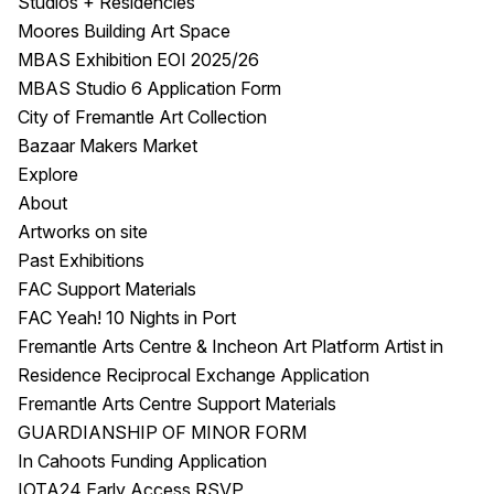
Studios + Residencies
Moores Building Art Space
MBAS Exhibition EOI 2025/26
MBAS Studio 6 Application Form
City of Fremantle Art Collection
Bazaar Makers Market
Explore
About
Artworks on site
Past Exhibitions
FAC Support Materials
FAC Yeah! 10 Nights in Port
Fremantle Arts Centre & Incheon Art Platform Artist in
Residence Reciprocal Exchange Application
Fremantle Arts Centre Support Materials
GUARDIANSHIP OF MINOR FORM
In Cahoots Funding Application
IOTA24 Early Access RSVP