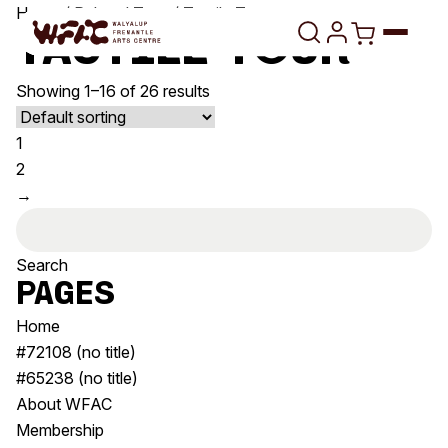
Skip to content
Home
/ Related Tags / Tactile Tour
Tactile Tour
Showing 1–16 of 26 results
Program
1
Search
Art Classes
2
→
Search
Visit
Search
Search
for:
Shop
Pages
Program
Art Classes
Home
All Exhibitions
For Adults
#72108 (no title)
All Events
For Kids
#65238 (no title)
Past Exhibitions
Tutor Profiles
About WFAC
Membership
Visit
Engage