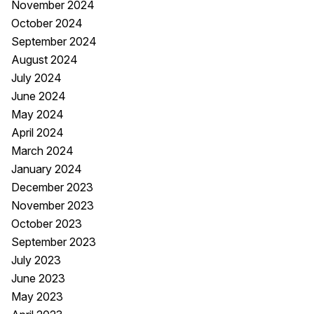
November 2024
October 2024
September 2024
August 2024
July 2024
June 2024
May 2024
April 2024
March 2024
January 2024
December 2023
November 2023
October 2023
September 2023
July 2023
June 2023
May 2023