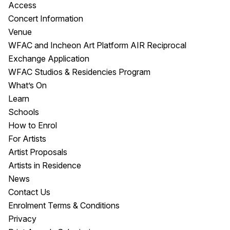
Access
Concert Information
Venue
WFAC and Incheon Art Platform AIR Reciprocal
Exchange Application
WFAC Studios & Residencies Program
What’s On
Learn
Schools
How to Enrol
For Artists
Artist Proposals
Artists in Residence
News
Contact Us
Enrolment Terms & Conditions
Privacy