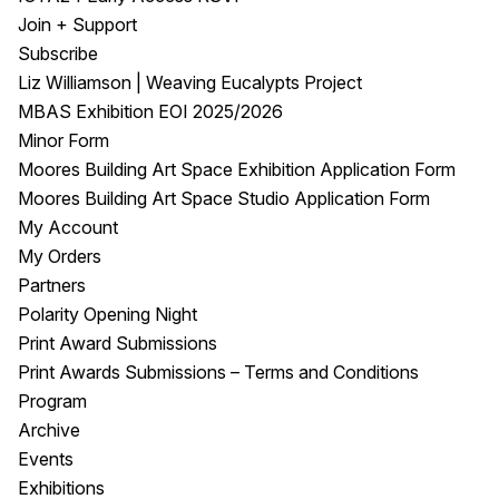
Join + Support
Subscribe
Liz Williamson | Weaving Eucalypts Project
MBAS Exhibition EOI 2025/2026
Minor Form
Moores Building Art Space Exhibition Application Form
Moores Building Art Space Studio Application Form
My Account
My Orders
Partners
Polarity Opening Night
Print Award Submissions
Print Awards Submissions – Terms and Conditions
Program
Archive
Events
Exhibitions