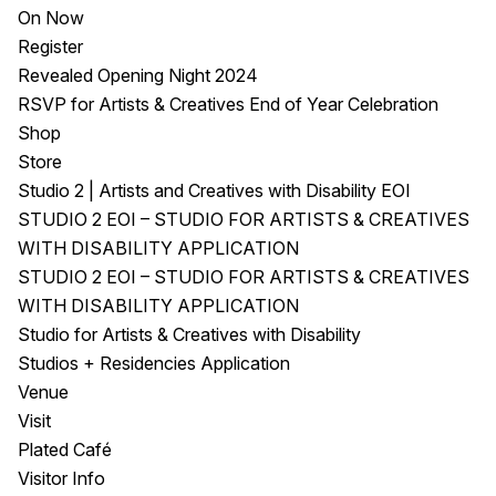
On Now
Register
Revealed Opening Night 2024
RSVP for Artists & Creatives End of Year Celebration
Shop
Store
Studio 2 | Artists and Creatives with Disability EOI
STUDIO 2 EOI – STUDIO FOR ARTISTS & CREATIVES
WITH DISABILITY APPLICATION
STUDIO 2 EOI – STUDIO FOR ARTISTS & CREATIVES
WITH DISABILITY APPLICATION
Studio for Artists & Creatives with Disability
Studios + Residencies Application
Venue
Visit
Plated Café
Visitor Info