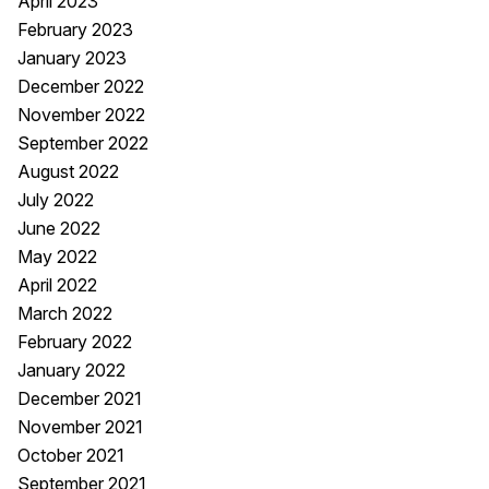
April 2023
February 2023
January 2023
December 2022
November 2022
September 2022
August 2022
July 2022
June 2022
May 2022
April 2022
March 2022
February 2022
January 2022
December 2021
November 2021
October 2021
September 2021