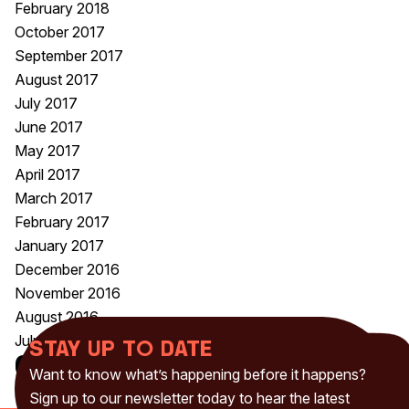
February 2018
October 2017
September 2017
August 2017
July 2017
June 2017
May 2017
April 2017
March 2017
February 2017
January 2017
December 2016
November 2016
August 2016
July 2016
Stay up to date
Categories
Want to know what’s happening before it happens?
Uncategorised
(230)
Sign up to our newsletter today to hear the latest