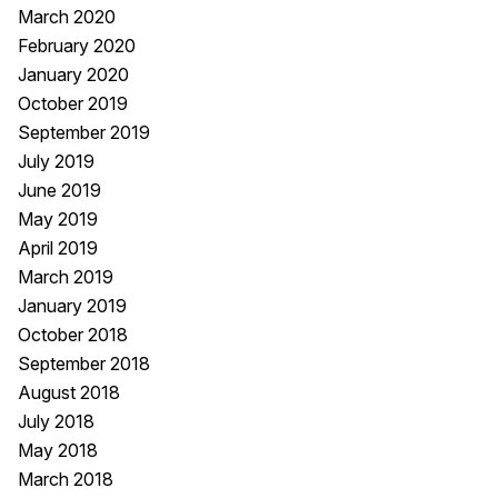
March 2020
February 2020
January 2020
October 2019
September 2019
July 2019
June 2019
May 2019
April 2019
March 2019
January 2019
October 2018
September 2018
August 2018
July 2018
May 2018
March 2018