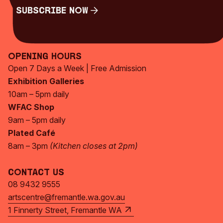
Subscribe Now
Subscribe Now
Opening Hours
Open 7 Days a Week | Free Admission
Exhibition Galleries
10am – 5pm daily
WFAC Shop
9am – 5pm daily
Plated Café
8am – 3pm
(Kitchen closes at 2pm)
Contact Us
08 9432 9555
artscentre@fremantle.wa.gov.au
1 Finnerty Street, Fremantle WA