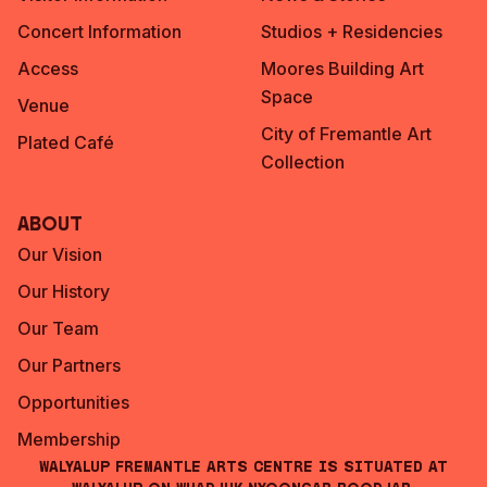
Concert Information
Studios + Residencies
Access
Moores Building Art
Space
Venue
City of Fremantle Art
Plated Café
Collection
About
Our Vision
Our History
Our Team
Our Partners
Opportunities
Membership
Walyalup Fremantle Arts Centre is situated at