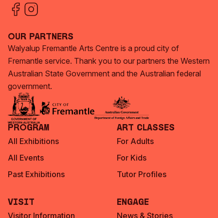
Our Partners
Walyalup Fremantle Arts Centre is a proud city of
Fremantle service. Thank you to our partners the Western
Australian State Government and the Australian federal
government.
Program
Art Classes
All Exhibitions
For Adults
All Events
For Kids
Past Exhibitions
Tutor Profiles
Visit
Engage
Visitor Information
News & Stories