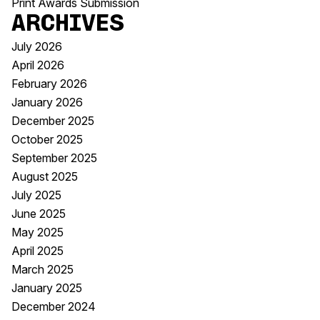
Print Awards Submission
Archives
July 2026
April 2026
February 2026
January 2026
December 2025
October 2025
September 2025
August 2025
July 2025
June 2025
May 2025
April 2025
March 2025
January 2025
December 2024