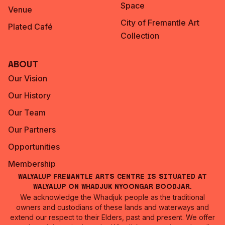
Space
Venue
City of Fremantle Art
Plated Café
Collection
About
Our Vision
Our History
Our Team
Our Partners
Opportunities
Membership
Walyalup Fremantle Arts Centre is situated at
Walyalup on Whadjuk Nyoongar Boodjar.
We acknowledge the Whadjuk people as the traditional
owners and custodians of these lands and waterways and
extend our respect to their Elders, past and present. We offer