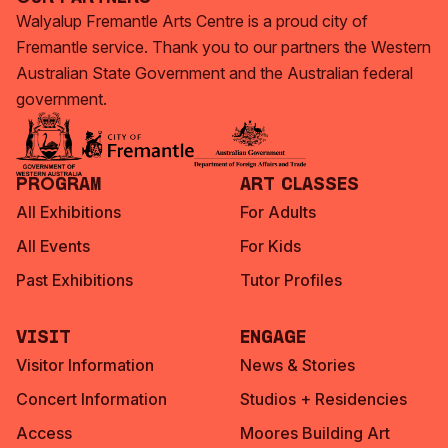
Walyalup Fremantle Arts Centre is a proud city of
Fremantle service. Thank you to our partners the Western
Australian State Government and the Australian federal
government.
Program
Art Classes
All Exhibitions
For Adults
All Events
For Kids
Past Exhibitions
Tutor Profiles
Visit
Engage
Visitor Information
News & Stories
Concert Information
Studios + Residencies
Access
Moores Building Art