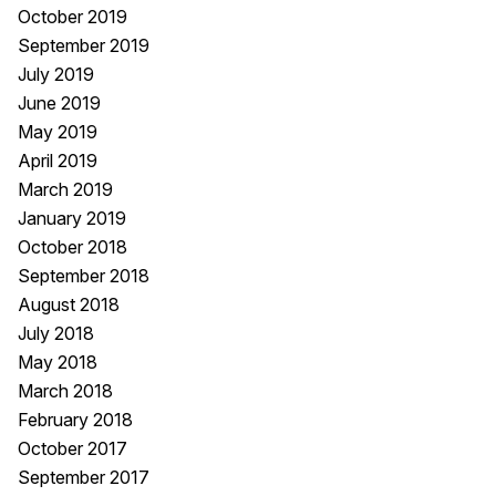
October 2019
September 2019
July 2019
June 2019
May 2019
April 2019
March 2019
January 2019
October 2018
September 2018
August 2018
July 2018
May 2018
March 2018
February 2018
October 2017
September 2017