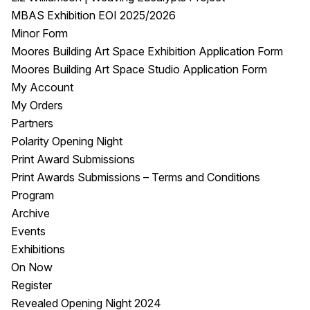
MBAS Exhibition EOI 2025/2026
Minor Form
Moores Building Art Space Exhibition Application Form
Moores Building Art Space Studio Application Form
My Account
My Orders
Partners
Polarity Opening Night
Print Award Submissions
Print Awards Submissions – Terms and Conditions
Program
Archive
Events
Exhibitions
On Now
Register
Revealed Opening Night 2024