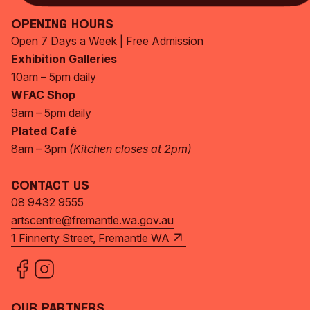
Opening Hours
Open 7 Days a Week | Free Admission
Exhibition Galleries
10am – 5pm daily
WFAC Shop
9am – 5pm daily
Plated Café
8am – 3pm
(Kitchen closes at 2pm)
Contact Us
08 9432 9555
artscentre@fremantle.wa.gov.au
1 Finnerty Street, Fremantle WA
Our Partners