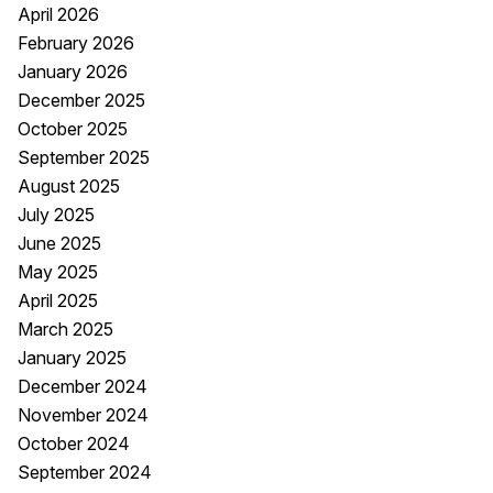
April 2026
February 2026
January 2026
December 2025
October 2025
September 2025
August 2025
July 2025
June 2025
May 2025
April 2025
March 2025
January 2025
December 2024
November 2024
October 2024
September 2024