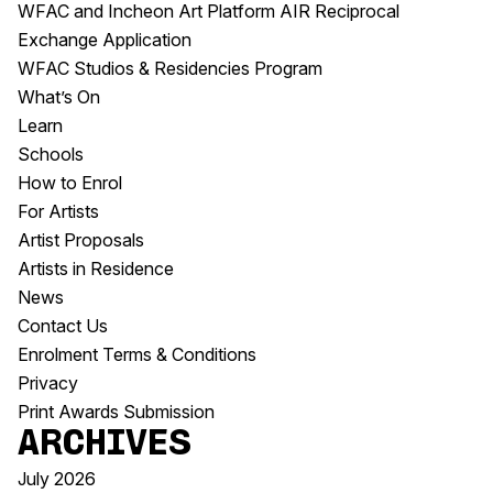
WFAC and Incheon Art Platform AIR Reciprocal
Exchange Application
WFAC Studios & Residencies Program
What’s On
Learn
Schools
How to Enrol
For Artists
Artist Proposals
Artists in Residence
News
Contact Us
Enrolment Terms & Conditions
Privacy
Print Awards Submission
Archives
July 2026