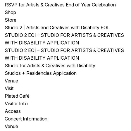
RSVP for Artists & Creatives End of Year Celebration
Shop
Store
Studio 2 | Artists and Creatives with Disability EOI
STUDIO 2 EOI – STUDIO FOR ARTISTS & CREATIVES
WITH DISABILITY APPLICATION
STUDIO 2 EOI – STUDIO FOR ARTISTS & CREATIVES
WITH DISABILITY APPLICATION
Studio for Artists & Creatives with Disability
Studios + Residencies Application
Venue
Visit
Plated Café
Visitor Info
Access
Concert Information
Venue