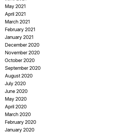
May 2021
April 2021
March 2021
February 2021
January 2021
December 2020
November 2020
October 2020
September 2020
August 2020
July 2020
June 2020
May 2020
April 2020
March 2020
February 2020
January 2020