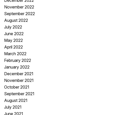
December 2022
November 2022
September 2022
August 2022
July 2022
June 2022
May 2022
April 2022
March 2022
February 2022
January 2022
December 2021
November 2021
October 2021
September 2021
August 2021
July 2021
June 2021