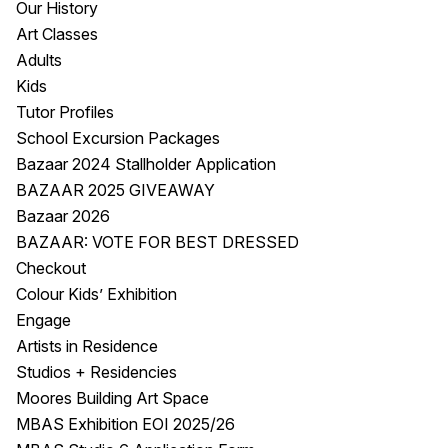
Our History
Visitor Information
News & Stories
Art Classes
Concert Information
Studios + Residencies
Adults
Access
Moores Building Art
Kids
Space
Venue
Tutor Profiles
City of Fremantle Art
Plated Café
School Excursion Packages
Collection
Bazaar 2024 Stallholder Application
BAZAAR 2025 GIVEAWAY
About
Bazaar 2026
Our Vision
BAZAAR: VOTE FOR BEST DRESSED
Our History
Checkout
Our Team
Colour Kids’ Exhibition
Our Partners
Engage
Opportunities
Artists in Residence
Membership
Studios + Residencies
Moores Building Art Space
MBAS Exhibition EOI 2025/26