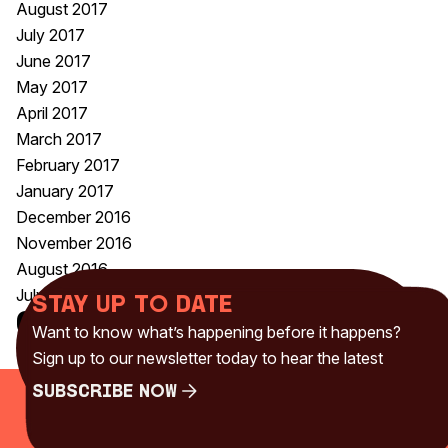
August 2017
July 2017
June 2017
May 2017
April 2017
March 2017
February 2017
January 2017
December 2016
November 2016
August 2016
July 2016
Stay up to date
Categories
Want to know what’s happening before it happens?
Uncategorised
(230)
Sign up to our newsletter today to hear the latest
Subscribe Now
Subscribe Now