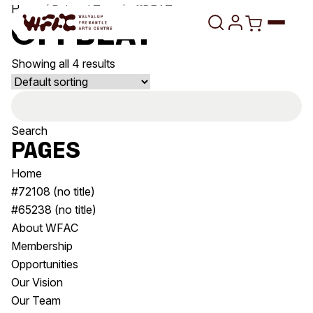
Skip to content
Home
/ Related Tags / offBEAT
offBEAT
Showing all 4 results
Program
Search
Search
Art Classes
for:
Search
Pages
Visit
Search
Home
Shop
#72108 (no title)
#65238 (no title)
Program
Art Classes
About WFAC
All Exhibitions
For Adults
Membership
All Events
For Kids
Opportunities
Past Exhibitions
Tutor Profiles
Our Vision
Our Team
Visit
Engage