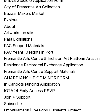
MBAS Studio 6 Application Form
City of Fremantle Art Collection
Bazaar Makers Market
Explore
About
Artworks on site
Past Exhibitions
FAC Support Materials
FAC Yeah! 10 Nights in Port
Fremantle Arts Centre & Incheon Art Platform Artist in
Residence Reciprocal Exchange Application
Fremantle Arts Centre Support Materials
GUARDIANSHIP OF MINOR FORM
In Cahoots Funding Application
IOTA24 Early Access RSVP
Join + Support
Subscribe
Liz Williamson | Weaving Eucalypts Project