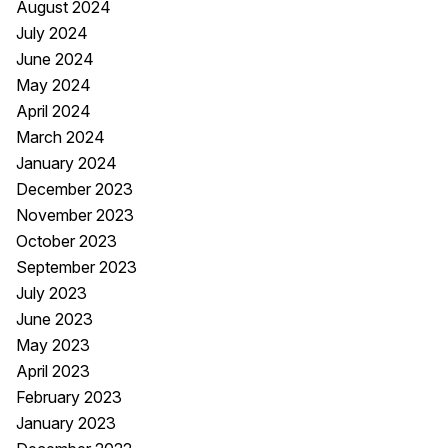
August 2024
July 2024
June 2024
May 2024
April 2024
March 2024
January 2024
December 2023
November 2023
October 2023
September 2023
July 2023
June 2023
May 2023
April 2023
February 2023
January 2023