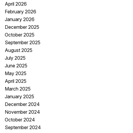
April 2026
February 2026
January 2026
December 2025
October 2025
September 2025
August 2025
July 2025
June 2025
May 2025
April 2025
March 2025
January 2025
December 2024
November 2024
October 2024
September 2024