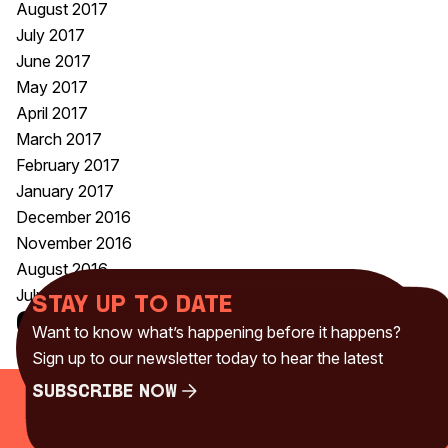
August 2017
July 2017
June 2017
May 2017
April 2017
March 2017
February 2017
January 2017
December 2016
November 2016
August 2016
July 2016
Stay up to date
Categories
Want to know what’s happening before it happens?
Uncategorised
(230)
Sign up to our newsletter today to hear the latest
Subscribe Now
Subscribe Now