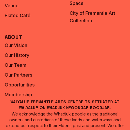
Space
Venue
City of Fremantle Art
Plated Café
Collection
About
Our Vision
Our History
Our Team
Our Partners
Opportunities
Membership
Walyalup Fremantle Arts Centre is situated at
Walyalup on Whadjuk Nyoongar Boodjar.
We acknowledge the Whadjuk people as the traditional
owners and custodians of these lands and waterways and
extend our respect to their Elders, past and present. We offer