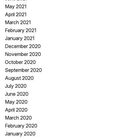
May 2021
April 2021
March 2021
February 2021
January 2021
December 2020
November 2020
October 2020
September 2020
August 2020
July 2020
June 2020
May 2020
April 2020
March 2020
February 2020
January 2020