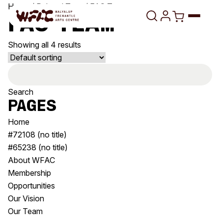
Skip to content
Home
/ Related Tags / FAC Team
FAC Team
Showing all 4 results
Program
Search
Search
Art Classes
for:
Search
Pages
Visit
Search
Home
Shop
#72108 (no title)
#65238 (no title)
Program
Art Classes
About WFAC
All Exhibitions
For Adults
Membership
All Events
For Kids
Opportunities
Past Exhibitions
Tutor Profiles
Our Vision
Our Team
Visit
Engage