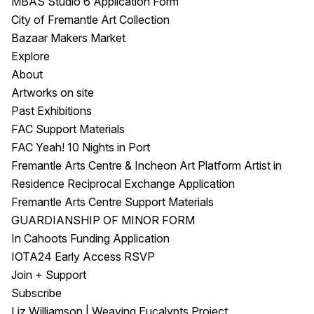
MBAS Studio 6 Application Form
City of Fremantle Art Collection
Bazaar Makers Market
Explore
About
Artworks on site
Past Exhibitions
FAC Support Materials
FAC Yeah! 10 Nights in Port
Fremantle Arts Centre & Incheon Art Platform Artist in
Residence Reciprocal Exchange Application
Fremantle Arts Centre Support Materials
GUARDIANSHIP OF MINOR FORM
In Cahoots Funding Application
IOTA24 Early Access RSVP
Join + Support
Subscribe
Liz Williamson | Weaving Eucalypts Project