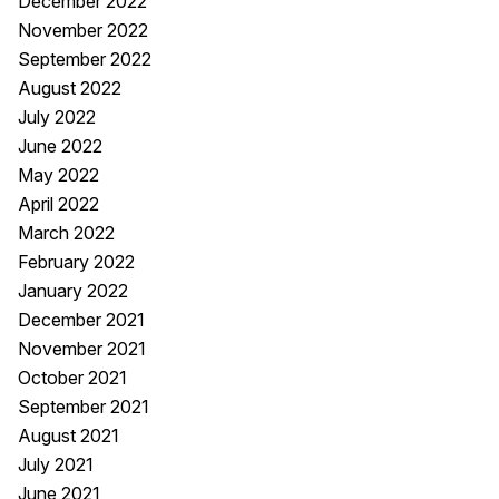
December 2022
November 2022
September 2022
August 2022
July 2022
June 2022
May 2022
April 2022
March 2022
February 2022
January 2022
December 2021
November 2021
October 2021
September 2021
August 2021
July 2021
June 2021