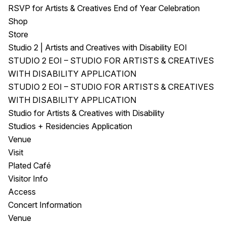
RSVP for Artists & Creatives End of Year Celebration
Shop
Store
Studio 2 | Artists and Creatives with Disability EOI
STUDIO 2 EOI – STUDIO FOR ARTISTS & CREATIVES
WITH DISABILITY APPLICATION
STUDIO 2 EOI – STUDIO FOR ARTISTS & CREATIVES
WITH DISABILITY APPLICATION
Studio for Artists & Creatives with Disability
Studios + Residencies Application
Venue
Visit
Plated Café
Visitor Info
Access
Concert Information
Venue