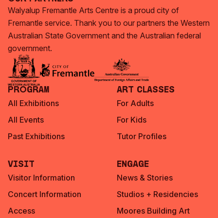
Walyalup Fremantle Arts Centre is a proud city of
Fremantle service. Thank you to our partners the Western
Australian State Government and the Australian federal
government.
Program
Art Classes
All Exhibitions
For Adults
All Events
For Kids
Past Exhibitions
Tutor Profiles
Visit
Engage
Visitor Information
News & Stories
Concert Information
Studios + Residencies
Access
Moores Building Art