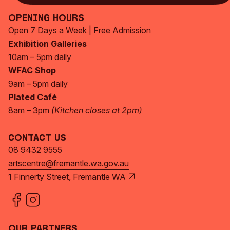
Opening Hours
Open 7 Days a Week | Free Admission
Exhibition Galleries
10am – 5pm daily
WFAC Shop
9am – 5pm daily
Plated Café
8am – 3pm
(Kitchen closes at 2pm)
Contact Us
08 9432 9555
artscentre@fremantle.wa.gov.au
1 Finnerty Street, Fremantle WA
Our Partners