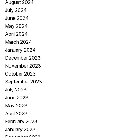
August 2024
July 2024
June 2024
May 2024
April 2024
March 2024
January 2024
December 2023
November 2023
October 2023
September 2023
July 2023
June 2023
May 2023
April 2023
February 2023
January 2023