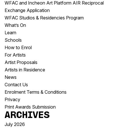
WFAC and Incheon Art Platform AIR Reciprocal
Exchange Application
WFAC Studios & Residencies Program
What’s On
Learn
Schools
How to Enrol
For Artists
Artist Proposals
Artists in Residence
News
Contact Us
Enrolment Terms & Conditions
Privacy
Print Awards Submission
Archives
July 2026