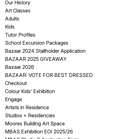
Our History
Visitor Information
News & Stories
Art Classes
Concert Information
Studios + Residencies
Adults
Access
Moores Building Art
Kids
Space
Venue
Tutor Profiles
City of Fremantle Art
Plated Café
School Excursion Packages
Collection
Bazaar 2024 Stallholder Application
BAZAAR 2025 GIVEAWAY
About
Bazaar 2026
Our Vision
BAZAAR: VOTE FOR BEST DRESSED
Our History
Checkout
Our Team
Colour Kids’ Exhibition
Our Partners
Engage
Opportunities
Artists in Residence
Membership
Studios + Residencies
Moores Building Art Space
MBAS Exhibition EOI 2025/26