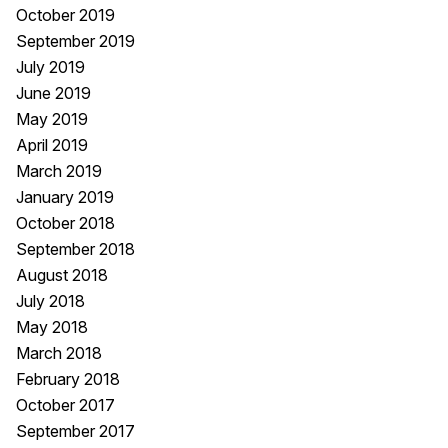
October 2019
September 2019
July 2019
June 2019
May 2019
April 2019
March 2019
January 2019
October 2018
September 2018
August 2018
July 2018
May 2018
March 2018
February 2018
October 2017
September 2017