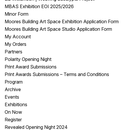
MBAS Exhibition EOI 2025/2026
Minor Form
Moores Building Art Space Exhibition Application Form
Moores Building Art Space Studio Application Form
My Account
My Orders
Partners
Polarity Opening Night
Print Award Submissions
Print Awards Submissions – Terms and Conditions
Program
Archive
Events
Exhibitions
On Now
Register
Revealed Opening Night 2024