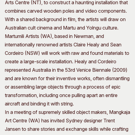
Arts Centre (NT), to construct a haunting installation that
combines carved wooden poles and video components.
With a shared background in film, the artists will draw on
Australian cult cinema and Martu and Yolngu culture.
Martumili Artists (WA), based in Newman, and
internationally renowned artists Claire Healy and Sean
Cordeiro (NSW) will work with raw and found materials to
create a large-scale installation. Healy and Cordeiro
represented Australia in the 53rd Venice Biennale (2009)
and are known for their inventive works, often dismantling
or assembling large objects through a process of epic
transformation, including once pulling apart an entire
aircraft and binding it with string.
In a meeting of supremely skilled object makers, Mangkaja
Art Centre (WA) has invited Sydney designer Trent
Jansen to share stories and exchange skills while crafting