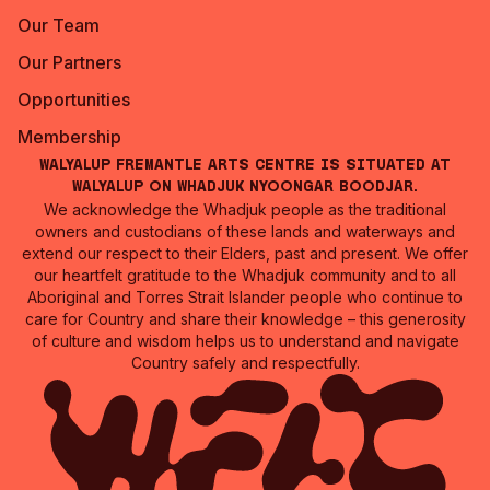
Our Team
Our Partners
Opportunities
Membership
Walyalup Fremantle Arts Centre is situated at
Walyalup on Whadjuk Nyoongar Boodjar.
We acknowledge the Whadjuk people as the traditional
owners and custodians of these lands and waterways and
extend our respect to their Elders, past and present. We offer
our heartfelt gratitude to the Whadjuk community and to all
Aboriginal and Torres Strait Islander people who continue to
care for Country and share their knowledge – this generosity
of culture and wisdom helps us to understand and navigate
Country safely and respectfully.