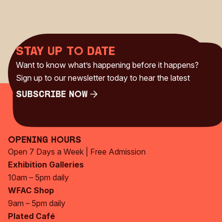
Stay up to date
Want to know what’s happening before it happens?
Sign up to our newsletter today to hear the latest
Subscribe Now
Subscribe Now
Opening Hours
Open 7 Days a Week | Free Admission
Exhibition Galleries
10am – 5pm daily
WFAC Shop
9am – 5pm daily
Plated Café