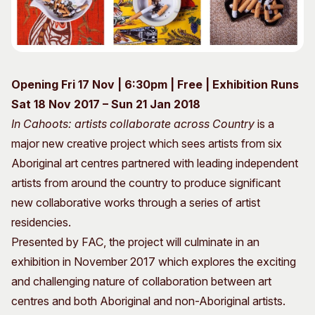
Visitor Information
News & Stories
Concert Information
Studios + Residencies
Access
Moores Building Art
Space
Venue
Opening Fri 17 Nov | 6:30pm | Free | Exhibition Runs
City of Fremantle Art
Plated Café
Collection
Sat 18 Nov 2017 – Sun 21 Jan 2018
In Cahoots: artists collaborate across Country
is a
About
major new creative project which sees artists from six
Our Vision
Aboriginal art centres partnered with leading independent
Our History
artists from around the country to produce significant
Our Team
new collaborative works through a series of artist
Our Partners
residencies.
Opportunities
Presented by FAC, the project will culminate in an
Membership
exhibition in November 2017 which explores the exciting
and challenging nature of collaboration between art
centres and both Aboriginal and non-Aboriginal artists.