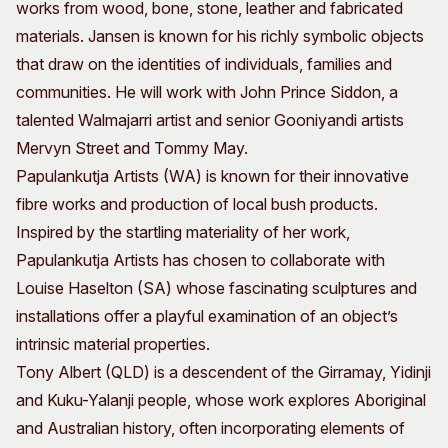
works from wood, bone, stone, leather and fabricated
materials. Jansen is known for his richly symbolic objects
that draw on the identities of individuals, families and
communities. He will work with John Prince Siddon, a
talented Walmajarri artist and senior Gooniyandi artists
Mervyn Street and Tommy May.
Papulankutja Artists (WA) is known for their innovative
fibre works and production of local bush products.
Inspired by the startling materiality of her work,
Papulankutja Artists has chosen to collaborate with
Louise Haselton (SA) whose fascinating sculptures and
installations offer a playful examination of an object’s
intrinsic material properties.
Tony Albert (QLD) is a descendent of the Girramay, Yidinji
and Kuku-Yalanji people, whose work explores Aboriginal
and Australian history, often incorporating elements of