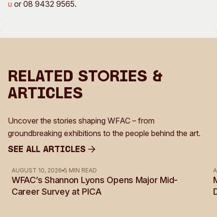
u
or 08 9432 9565.
Related Stories &
Articles
Uncover the stories shaping WFAC – from
groundbreaking exhibitions to the people behind the art.
See all Articles
See all Articles
AUGUST 10, 2026
5 MIN READ
A
WFAC’s Shannon Lyons Opens Major Mid-
Career Survey at PICA