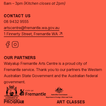
8am – 3pm
(Kitchen closes at 2pm)
Contact Us
08 9432 9555
artscentre@fremantle.wa.gov.au
1 Finnerty Street, Fremantle WA
Our Partners
Walyalup Fremantle Arts Centre is a proud city of
Fremantle service. Thank you to our partners the Western
Australian State Government and the Australian federal
government.
Program
Art Classes