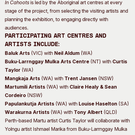
In Cahoots
is led by the Aboriginal art centres at every
stage of the project, from selecting the visiting artists and
planning the exhibition, to engaging directly with
audiences.
Participating art centres and
artists include:
Baluk Arts
(VIC) with
Neil Aldum
(WA)
Buku-Larrnggay Mulka Arts Centre
(NT) with
Curtis
Taylor
(WA)
Mangkaja Arts
(WA) with
Trent Jansen
(NSW)
Martumili Artists
(WA) with
Claire Healy & Sean
Cordeiro
(NSW)
Papulankutja Artists
(WA) with
Louise Haselton
(SA)
Warakurna Artists
(WA) with
Tony Albert
(QLD)
Perth-based Martu artist Curtis Taylor will collaborate with
Yolngu artist Ishmael Marika from Buku-Larrnggay Mulka