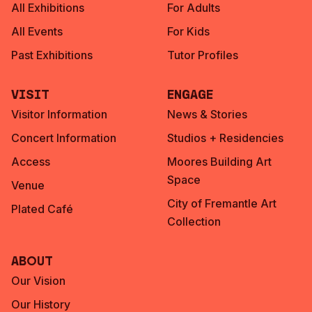
All Exhibitions
For Adults
All Events
For Kids
Past Exhibitions
Tutor Profiles
Visit
Engage
Visitor Information
News & Stories
Concert Information
Studios + Residencies
Access
Moores Building Art
Space
Venue
City of Fremantle Art
Plated Café
Collection
About
Our Vision
Our History