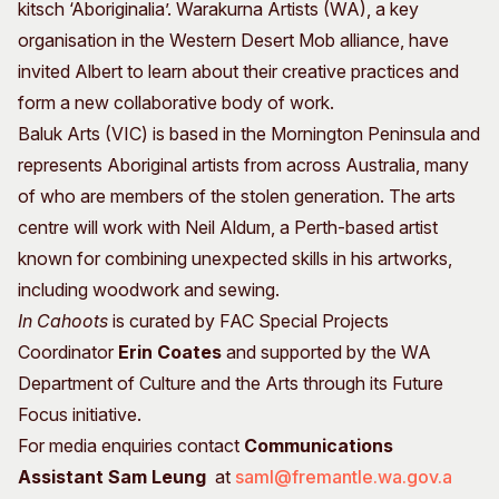
kitsch ‘Aboriginalia’. Warakurna Artists (WA), a key
organisation in the Western Desert Mob alliance, have
invited Albert to learn about their creative practices and
form a new collaborative body of work.
Baluk Arts (VIC) is based in the Mornington Peninsula and
represents Aboriginal artists from across Australia, many
of who are members of the stolen generation. The arts
centre will work with Neil Aldum, a Perth-based artist
known for combining unexpected skills in his artworks,
including woodwork and sewing.
In Cahoots
is curated by FAC Special Projects
Coordinator
Erin Coates
and supported by the WA
Department of Culture and the Arts through its Future
Focus initiative.
For media enquiries contact
Communications
Assistant
Sam Leung
at
saml@fremantle.wa.gov.a