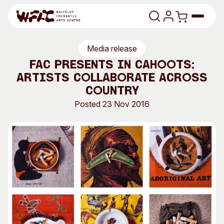
Skip to content
Media release
Program
FAC presents In Cahoots:
artists collaborate across
Search
Art Classes
Country
Search
Posted 23 Nov 2016
Visit
Search
Shop
Program
Art Classes
All Exhibitions
For Adults
All Events
For Kids
Past Exhibitions
Tutor Profiles
Visit
Engage