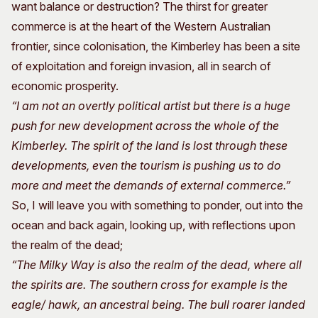
want balance or destruction? The thirst for greater
commerce is at the heart of the Western Australian
frontier, since colonisation, the Kimberley has been a site
of exploitation and foreign invasion, all in search of
economic prosperity.
“I am not an overtly political artist but there is a huge
push for new development across the whole of the
Kimberley. The spirit of the land is lost through these
developments, even the tourism is pushing us to do
more and meet the demands of external commerce.”
So, I will leave you with something to ponder, out into the
ocean and back again, looking up, with reflections upon
the realm of the dead;
“The Milky Way is also the realm of the dead, where all
the spirits are. The southern cross for example is the
eagle/ hawk, an ancestral being. The bull roarer landed