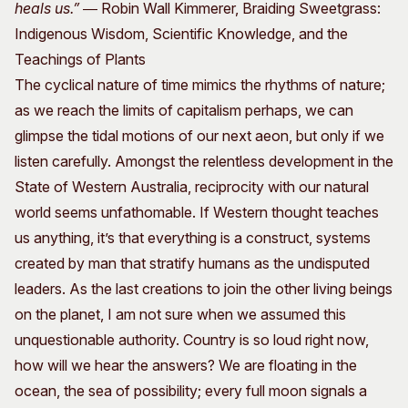
heals us.”
― Robin Wall Kimmerer, Braiding Sweetgrass:
Indigenous Wisdom, Scientific Knowledge, and the
Teachings of Plants
The cyclical nature of time mimics the rhythms of nature;
as we reach the limits of capitalism perhaps, we can
glimpse the tidal motions of our next aeon, but only if we
listen carefully. Amongst the relentless development in the
State of Western Australia, reciprocity with our natural
world seems unfathomable. If Western thought teaches
us anything, it’s that everything is a construct, systems
created by man that stratify humans as the undisputed
leaders. As the last creations to join the other living beings
on the planet, I am not sure when we assumed this
unquestionable authority. Country is so loud right now,
how will we hear the answers? We are floating in the
ocean, the sea of possibility; every full moon signals a