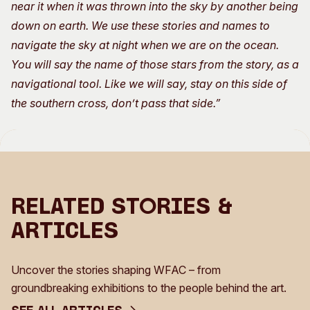
near it when it was thrown into the sky by another being
down on earth. We use these stories and names to
navigate the sky at night when we are on the ocean.
You will say the name of those stars from the story, as a
navigational tool. Like we will say, stay on this side of
the southern cross, don’t pass that side.”
Related Stories &
Articles
Uncover the stories shaping WFAC – from
groundbreaking exhibitions to the people behind the art.