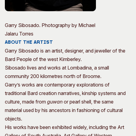
Garry Sibosado. Photography by Michael
Jalaru Torres
About the Artist
Garry Sibosado is an artist, designer, and jeweller of the
Bard People of the west Kimberley.
Sibosado lives and works at Lombadina, a small
community 200 kilometres north of Broome.
Garry’s works are contemporary explorations of
traditional Bard creation narratives, kinship systems and
culture, made from
guwan
or pearl shell, the same
material used by his ancestors in fashioning of cultural
objects.
His works have been exhibited widely, including the Art
Gallery of South Australia, Art Gallery of Western