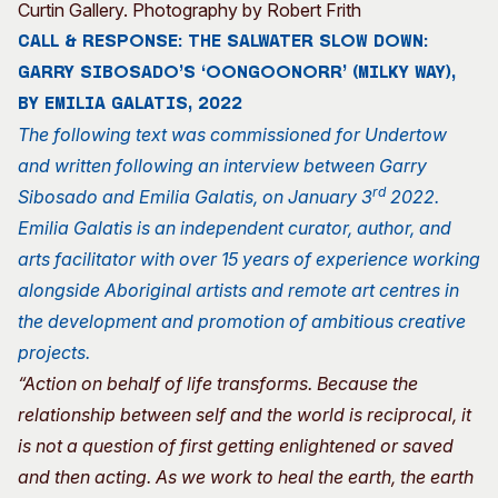
Curtin Gallery. Photography by Robert Frith
CALL & RESPONSE: THE SALWATER SLOW DOWN:
GARRY SIBOSADO’S ‘OONGOONORR’ (MILKY WAY),
BY EMILIA GALATIS, 2022
The following text was commissioned for Undertow
and written following an interview between Garry
rd
Sibosado and Emilia Galatis, on January 3
2022.
Emilia Galatis is an independent curator, author, and
arts facilitator with over 15 years of experience working
alongside Aboriginal artists and remote art centres in
the development and promotion of ambitious creative
projects.
“Action on behalf of life transforms. Because the
relationship between self and the world is reciprocal, it
is not a question of first getting enlightened or saved
and then acting. As we work to heal the earth, the earth