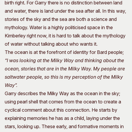
birth right. For Garry there is no distinction between land
and water, there is land under the sea after all. In this way,
stories of the sky and the sea are both a science and
mythology. Water is a highly politicised space in the
Kimberley right now, it is hard to talk about the mythology
of water without talking about who wants it.
The ocean is at the forefront of identity for Bard people;
“I was looking at the Milky Way and thinking about the
ocean, stories that are in the Milky Way. My people are
saltwater people, so this is my perception of the Milky
Way”.
Garry describes the Milky Way as the ocean in the sky;
using pearl shell that comes from the ocean to create a
cyclical comment about this connection. He starts by
explaining memories he has as a child, laying under the
stars, looking up. These early, and formative moments in