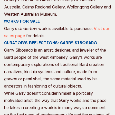
Australia, Cairns Regional Gallery, Wollongong Gallery and
Western Australian Museum.
Works for sale
Garry’s
Undertow
work is available to purchase.
Visit our
sales page
for details.
CURATOR’S REFLECTIONS: GARRY SIBOSADO
Garry Sibosado is an artist, designer, and jeweller of the
Bard people of the west Kimberley. Garry’s works are
contemporary explorations of traditional Bard creation
narratives, kinship systems and culture, made from
guwan
or pearl shell, the same material used by his
ancestors in fashioning of cultural objects.
While Garry doesn’t consider himself a politically
motivated artist, the way that Garry works and the pace
he takes in creating a work is in many ways a comment
on the fast pace of contemporary life and the systems of