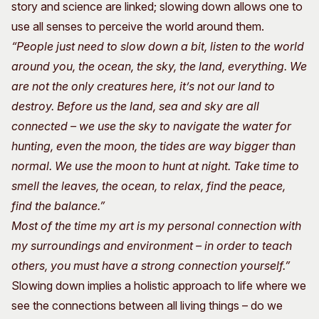
story and science are linked; slowing down allows one to
use all senses to perceive the world around them.
“People just need to slow down a bit, listen to the world
around you, the ocean, the sky, the land, everything. We
are not the only creatures here, it’s not our land to
destroy. Before us the land, sea and sky are all
connected – we use the sky to navigate the water for
hunting, even the moon, the tides are way bigger than
normal. We use the moon to hunt at night. Take time to
smell the leaves, the ocean, to relax, find the peace,
find the balance.”
Most of the time my art is my personal connection with
my surroundings and environment – in order to teach
others, you must have a strong connection yourself.”
Slowing down implies a holistic approach to life where we
see the connections between all living things – do we