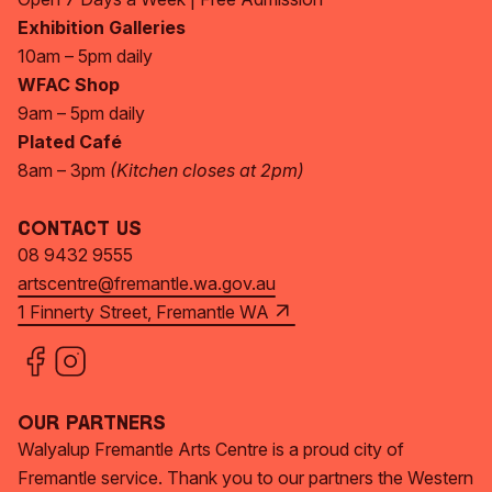
Exhibition Galleries
10am – 5pm daily
WFAC Shop
9am – 5pm daily
Plated Café
8am – 3pm
(Kitchen closes at 2pm)
Contact Us
08 9432 9555
artscentre@fremantle.wa.gov.au
1 Finnerty Street, Fremantle WA
Our Partners
Walyalup Fremantle Arts Centre is a proud city of
Fremantle service. Thank you to our partners the Western