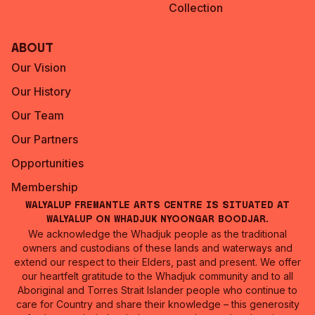
Collection
About
Our Vision
Our History
Our Team
Our Partners
Opportunities
Membership
Walyalup Fremantle Arts Centre is situated at
Walyalup on Whadjuk Nyoongar Boodjar.
We acknowledge the Whadjuk people as the traditional
owners and custodians of these lands and waterways and
extend our respect to their Elders, past and present. We offer
our heartfelt gratitude to the Whadjuk community and to all
Aboriginal and Torres Strait Islander people who continue to
care for Country and share their knowledge – this generosity