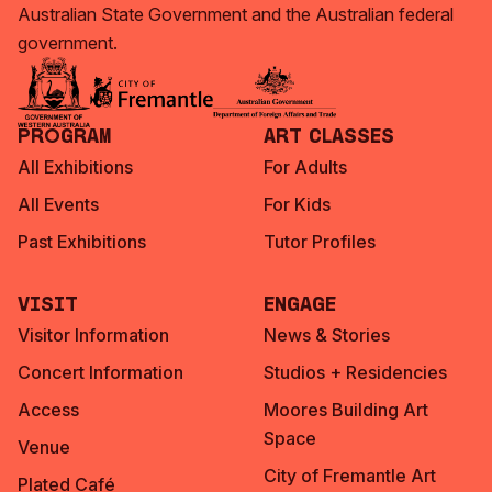
Australian State Government and the Australian federal
government.
Program
Art Classes
All Exhibitions
For Adults
All Events
For Kids
Past Exhibitions
Tutor Profiles
Visit
Engage
Visitor Information
News & Stories
Concert Information
Studios + Residencies
Access
Moores Building Art
Space
Venue
City of Fremantle Art
Plated Café