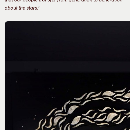
about the stars.’