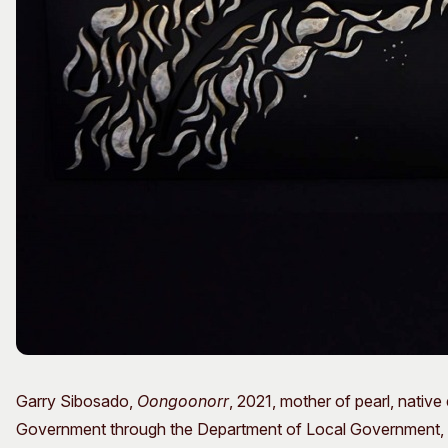
Garry Sibosado,
Oongoonorr
, 2021, mother of pearl, nativ
Government through the Department of Local Government, Spo