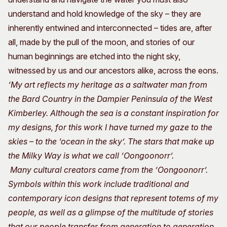
understand and hold knowledge of the sky – they are
inherently entwined and interconnected – tides are, after
all, made by the pull of the moon, and stories of our
human beginnings are etched into the night sky,
witnessed by us and our ancestors alike, across the eons.
‘My art reflects my heritage as a saltwater man from
the Bard Country in the Dampier Peninsula of the West
Kimberley. Although the sea is a constant inspiration for
my designs, for this work I have turned my gaze to the
skies – to the ‘ocean in the sky’. The stars that make up
the Milky Way is what we call ‘Oongoonorr’.
Many cultural creators came from the ‘Oongoonorr’.
Symbols within this work include traditional and
contemporary icon designs that represent totems of my
people, as well as a glimpse of the multitude of stories
that our people transfer from generation to generation