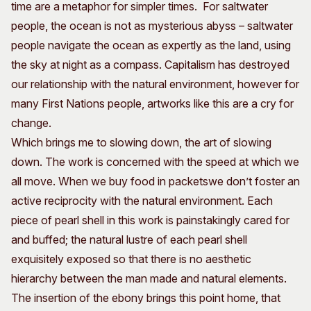
time are a metaphor for simpler times. For saltwater
people, the ocean is not as mysterious abyss – saltwater
people navigate the ocean as expertly as the land, using
the sky at night as a compass. Capitalism has destroyed
our relationship with the natural environment, however for
many First Nations people, artworks like this are a cry for
change.
Which brings me to slowing down, the art of slowing
down. The work is concerned with the speed at which we
all move. When we buy food in packetswe don’t foster an
active reciprocity with the natural environment. Each
piece of pearl shell in this work is painstakingly cared for
and buffed; the natural lustre of each pearl shell
exquisitely exposed so that there is no aesthetic
hierarchy between the man made and natural elements.
The insertion of the ebony brings this point home, that