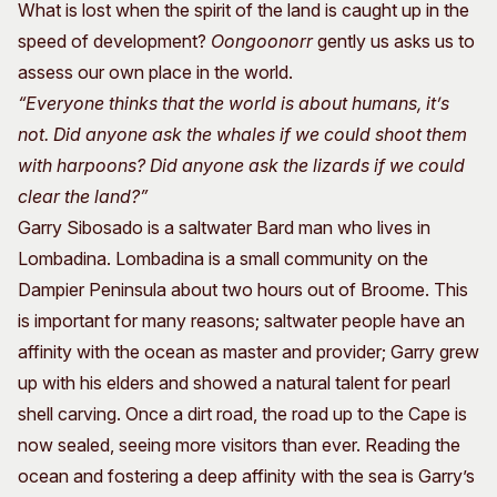
What is lost when the spirit of the land is caught up in the
speed of development?
Oongoonorr
gently us asks us to
assess our own place in the world.
“Everyone thinks that the world is about humans, it’s
not. Did anyone ask the whales if we could shoot them
with harpoons? Did anyone ask the lizards if we could
clear the land?”
Garry Sibosado is a saltwater Bard man who lives in
Lombadina. Lombadina is a small community on the
Dampier Peninsula about two hours out of Broome. This
is important for many reasons; saltwater people have an
affinity with the ocean as master and provider; Garry grew
up with his elders and showed a natural talent for pearl
shell carving. Once a dirt road, the road up to the Cape is
now sealed, seeing more visitors than ever. Reading the
ocean and fostering a deep affinity with the sea is Garry’s