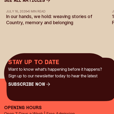
See all Articles
See all Articles
JULY 16, 2026
5 MIN READ
J
In our hands, we hold: weaving stories of
Country, memory and belonging
Stay up to date
Want to know what’s happening before it happens?
Sign up to our newsletter today to hear the latest
Subscribe Now
Subscribe Now
Opening Hours
Open 7 Days a Week | Free Admission