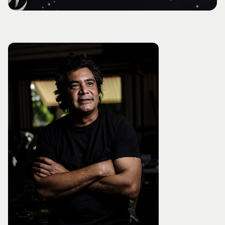
Visitor Information
News & Stories
Concert Information
Studios + Residencies
Access
Moores Building Art
Space
Venue
City of Fremantle Art
Plated Café
Collection
About
Our Vision
Our History
Our Team
Our Partners
Opportunities
Membership