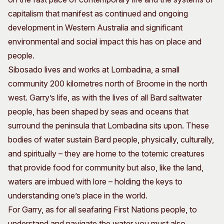
capitalism that manifest as continued and ongoing
development in Western Australia and significant
environmental and social impact this has on place and
people.
Sibosado lives and works at Lombadina, a small
community 200 kilometres north of Broome in the north
west. Garry’s life, as with the lives of all Bard saltwater
people, has been shaped by seas and oceans that
surround the peninsula that Lombadina sits upon. These
bodies of water sustain Bard people, physically, culturally,
and spiritually ­– they are home to the totemic creatures
that provide food for community but also, like the land,
waters are imbued with lore – holding the keys to
understanding one’s place in the world.
For Garry, as for all seafaring First Nations people, to
understand and navigate the water you must also