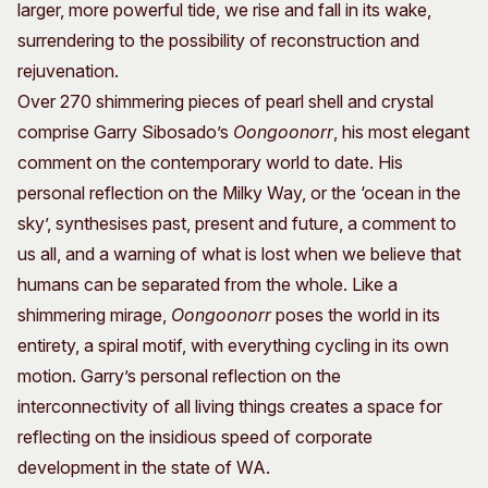
larger, more powerful tide, we rise and fall in its wake,
surrendering to the possibility of reconstruction and
rejuvenation.
Over 270 shimmering pieces of pearl shell and crystal
comprise Garry Sibosado’s
Oongoonorr
, his most elegant
comment on the contemporary world to date. His
personal reflection on the Milky Way, or the ‘ocean in the
sky’, synthesises past, present and future, a comment to
us all, and a warning of what is lost when we believe that
humans can be separated from the whole. Like a
shimmering mirage,
Oongoonorr
poses the world in its
entirety, a spiral motif, with everything cycling in its own
motion. Garry’s personal reflection on the
interconnectivity of all living things creates a space for
reflecting on the insidious speed of corporate
development in the state of WA.