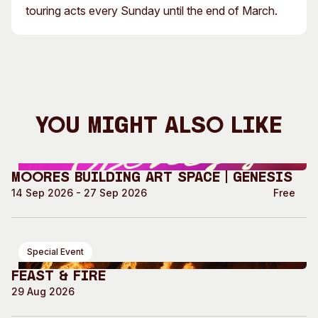
touring acts every Sunday until the end of March.
You Might Also Like
Moores Building Art Space | GENESIS
14 Sep 2026 - 27 Sep 2026
Free
Special Event
Feast & Fire
29 Aug 2026