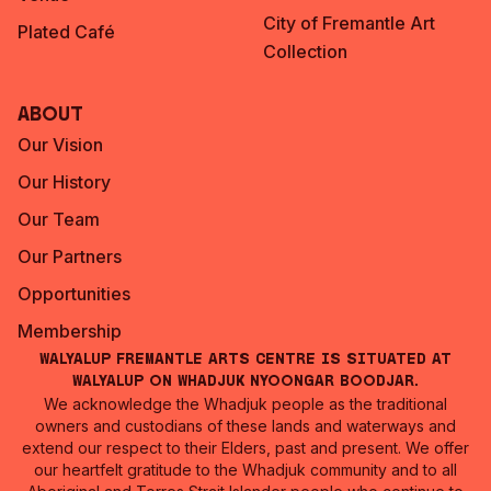
City of Fremantle Art
Plated Café
Collection
About
Our Vision
Our History
Our Team
Our Partners
Opportunities
Membership
Walyalup Fremantle Arts Centre is situated at
Walyalup on Whadjuk Nyoongar Boodjar.
We acknowledge the Whadjuk people as the traditional
owners and custodians of these lands and waterways and
extend our respect to their Elders, past and present. We offer
our heartfelt gratitude to the Whadjuk community and to all