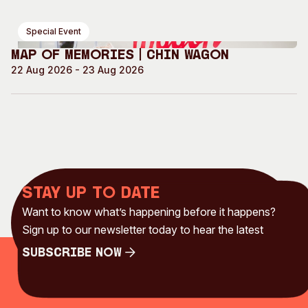
Special Event
Map of Memories | Chin Wagon
22 Aug 2026 - 23 Aug 2026
Stay up to date
Want to know what’s happening before it happens?
Sign up to our newsletter today to hear the latest
Subscribe Now
Subscribe Now