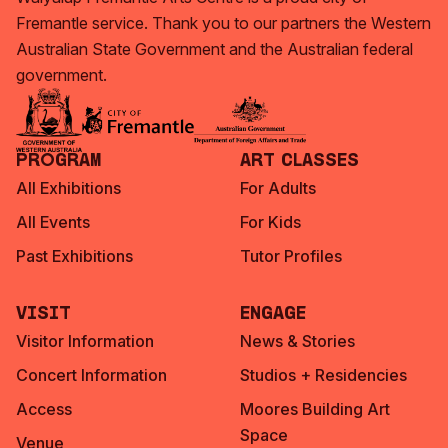
Fremantle service. Thank you to our partners the Western
Australian State Government and the Australian federal
government.
Program
Art Classes
All Exhibitions
For Adults
All Events
For Kids
Past Exhibitions
Tutor Profiles
Visit
Engage
Visitor Information
News & Stories
Concert Information
Studios + Residencies
Access
Moores Building Art
Space
Venue