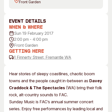
Front Garden
Visitor Information
News & Stories
Concert Information
Studios + Residencies
Access
Moores Building Art
event Details
Space
Venue
When & Where
City of Fremantle Art
Plated Café
Sun 19 February 2017
Collection
2:00 pm - 4:00 pm
Front Garden
About
Getting Here
Our Vision
1 Finnerty Street, Fremantle WA
Our History
Our Team
Hear stories of sleepy coastlines, chaotic boom
Our Partners
towns and the people caught in-between as
Davey
Opportunities
Craddock & The Spectacles
(WA) bring their folk
Membership
rock, alt-country sounds to FAC.
Sunday Music is FAC’s annual summer concert
series. Enjoy free performances by leading local and