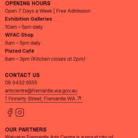
Opening Hours
Open 7 Days a Week | Free Admission
Exhibition Galleries
10am – 5pm daily
WFAC Shop
9am – 5pm daily
Plated Café
8am – 3pm
(Kitchen closes at 2pm)
Contact Us
08 9432 9555
artscentre@fremantle.wa.gov.au
1 Finnerty Street, Fremantle WA
Our Partners
Walyalup Fremantle Arts Centre is a proud city of