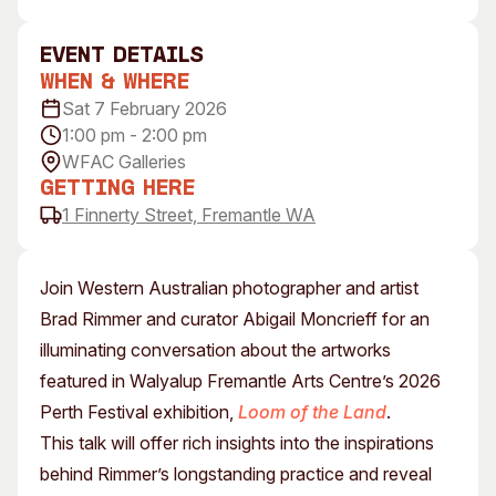
Visitor Information
News & Stories
Concert Information
Studios + Residencies
event Details
When & Where
Access
Moores Building Art
Space
Sat 7 February 2026
Venue
1:00 pm - 2:00 pm
City of Fremantle Art
Plated Café
Collection
WFAC Galleries
Getting Here
About
1 Finnerty Street, Fremantle WA
Our Vision
Our History
Join Western Australian photographer and artist
Our Team
Brad Rimmer and curator Abigail Moncrieff for an
Our Partners
illuminating conversation about the artworks
Opportunities
featured in Walyalup Fremantle Arts Centre’s 2026
Membership
Perth Festival exhibition,
Loom of the Land
.
This talk will offer rich insights into the inspirations
behind Rimmer’s longstanding practice and reveal