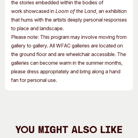
the stories embedded within the bodies of
work showcased in
Loom of the Land
, an exhibition
that hums with the artists deeply personal responses
to place and landscape.
Please note: This program may involve moving from
gallery to gallery. All WFAC galleries are located on
the ground floor and are wheelchair accessible. The
galleries can become warm in the summer months,
please dress appropriately and bring along a hand
fan for personal use.
You Might Also Like