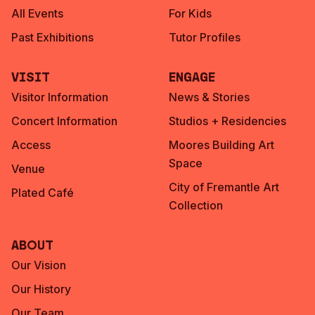
All Events
For Kids
Past Exhibitions
Tutor Profiles
Visit
Engage
Visitor Information
News & Stories
Concert Information
Studios + Residencies
Access
Moores Building Art
Space
Venue
City of Fremantle Art
Plated Café
Collection
About
Our Vision
Our History
Our Team