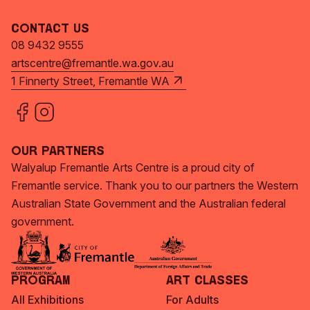
Contact Us
08 9432 9555
artscentre@fremantle.wa.gov.au
1 Finnerty Street, Fremantle WA
Our Partners
Walyalup Fremantle Arts Centre is a proud city of
Fremantle service. Thank you to our partners the Western
Australian State Government and the Australian federal
government.
Program
Art Classes
All Exhibitions
For Adults