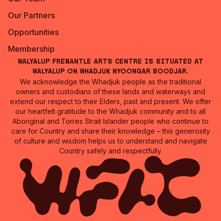
Our Partners
Opportunities
Membership
Walyalup Fremantle Arts Centre is situated at
Walyalup on Whadjuk Nyoongar Boodjar.
We acknowledge the Whadjuk people as the traditional
owners and custodians of these lands and waterways and
extend our respect to their Elders, past and present. We offer
our heartfelt gratitude to the Whadjuk community and to all
Aboriginal and Torres Strait Islander people who continue to
care for Country and share their knowledge – this generosity
of culture and wisdom helps us to understand and navigate
Country safely and respectfully.