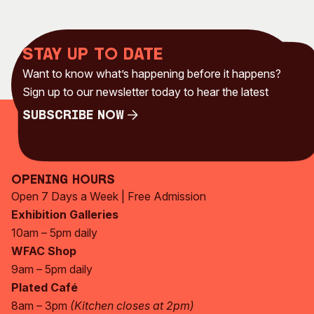
Stay up to date
Want to know what’s happening before it happens?
Sign up to our newsletter today to hear the latest
Subscribe Now
Subscribe Now
Opening Hours
Open 7 Days a Week | Free Admission
Exhibition Galleries
10am – 5pm daily
WFAC Shop
9am – 5pm daily
Plated Café
8am – 3pm
(Kitchen closes at 2pm)