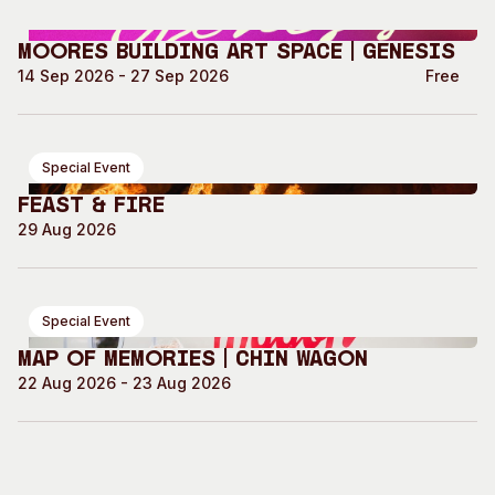
Moores Building Art Space | GENESIS
14 Sep 2026 - 27 Sep 2026
Free
Special Event
Feast & Fire
29 Aug 2026
Special Event
Map of Memories | Chin Wagon
22 Aug 2026 - 23 Aug 2026