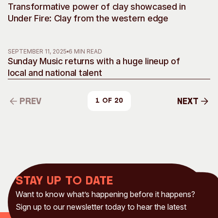
Transformative power of clay showcased in
Under Fire: Clay from the western edge
SEPTEMBER 11, 2025
6 MIN READ
Sunday Music returns with a huge lineup of
local and national talent
Prev
Next
1 of 20
Prev
Next
Stay up to date
Want to know what’s happening before it happens?
Sign up to our newsletter today to hear the latest