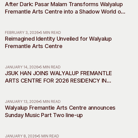
After Dark: Pasar Malam Transforms Walyalup
Visitor Information
News & Stories
Fremantle Arts Centre into a Shadow World of
Concert Information
Studios + Residencies
Desire, Myth and Rebellion
Access
Moores Building Art
Space
Venue
FEBRUARY 3, 2026
5 MIN READ
Reimagined Identity Unveiled for Walyalup
City of Fremantle Art
Plated Café
Collection
Fremantle Arts Centre
About
JANUARY 14, 2026
5 MIN READ
Our Vision
JSUK HAN JOINS WALYALUP FREMANTLE
Our History
ARTS CENTRE FOR 2026 RESIDENCY IN
Our Team
COLLABORATION WITH INCHEON ART
Our Partners
PLATFORM
JANUARY 13, 2026
5 MIN READ
Opportunities
Walyalup Fremantle Arts Centre announces
Membership
Sunday Music Part Two line-up
JANUARY 8, 2026
5 MIN READ