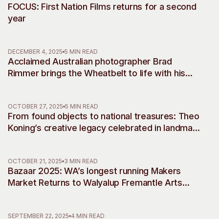
FOCUS: First Nation Films returns for a second
year
DECEMBER 4, 2025
5 MIN READ
Acclaimed Australian photographer Brad
Rimmer brings the Wheatbelt to life with his
debut musical commissions, accompanying
two decades of work
OCTOBER 27, 2025
5 MIN READ
From found objects to national treasures: Theo
Koning’s creative legacy celebrated in landmark
retrospective
OCTOBER 21, 2025
3 MIN READ
Bazaar 2025: WA’s longest running Makers
Market Returns to Walyalup Fremantle Arts
Centre
SEPTEMBER 22, 2025
4 MIN READ