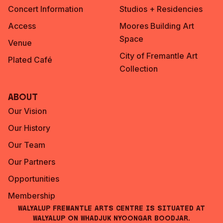
Concert Information
Studios + Residencies
Access
Moores Building Art
Space
Venue
City of Fremantle Art
Plated Café
Collection
About
Our Vision
Our History
Our Team
Our Partners
Opportunities
Membership
Walyalup Fremantle Arts Centre is situated at
Walyalup on Whadjuk Nyoongar Boodjar.