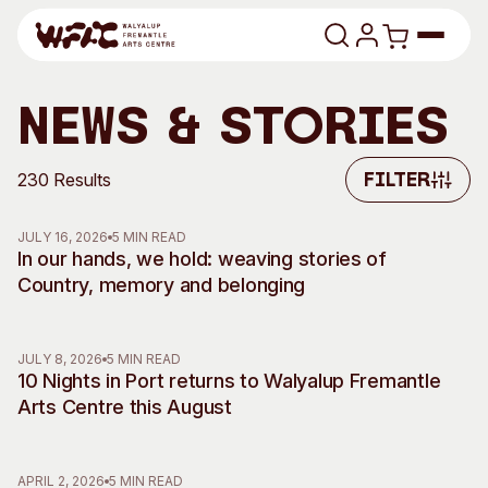
Skip to content
Program
News & Stories
Search
Art Classes
230 Results
Filter
Filter
Search
Visit
JULY 16, 2026
5 MIN READ
Search
In our hands, we hold: weaving stories of
Country, memory and belonging
Shop
Program
Art Classes
JULY 8, 2026
5 MIN READ
All Exhibitions
For Adults
10 Nights in Port returns to Walyalup Fremantle
All Events
For Kids
Arts Centre this August
Past Exhibitions
Tutor Profiles
Visit
Engage
APRIL 2, 2026
5 MIN READ