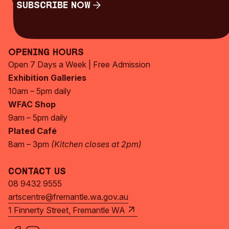
Subscribe Now
Subscribe Now
Opening Hours
Open 7 Days a Week | Free Admission
Exhibition Galleries
10am – 5pm daily
WFAC Shop
9am – 5pm daily
Plated Café
8am – 3pm
(Kitchen closes at 2pm)
Contact Us
08 9432 9555
artscentre@fremantle.wa.gov.au
1 Finnerty Street, Fremantle WA