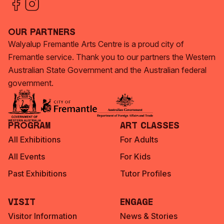
Our Partners
Walyalup Fremantle Arts Centre is a proud city of
Fremantle service. Thank you to our partners the Western
Australian State Government and the Australian federal
government.
Program
Art Classes
All Exhibitions
For Adults
All Events
For Kids
Past Exhibitions
Tutor Profiles
Visit
Engage
Visitor Information
News & Stories