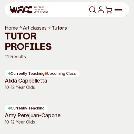
Skip to content
Home
Art classes
Tutors
Program
Tutor
Profiles
Search
Art Classes
11 Results
Search
Visit
Search
Currently Teaching
Upcoming Class
Shop
Alida Cappelletta
10-12 Year Olds
Program
Art Classes
All Exhibitions
For Adults
All Events
For Kids
Currently Teaching
Amy Perejuan-Capone
Past Exhibitions
Tutor Profiles
10-12 Year Olds
Visit
Engage