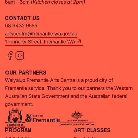
8am – 3pm
(Kitchen closes at 2pm)
Contact Us
08 9432 9555
artscentre@fremantle.wa.gov.au
1 Finnerty Street, Fremantle WA
Our Partners
Walyalup Fremantle Arts Centre is a proud city of
Fremantle service. Thank you to our partners the Western
Australian State Government and the Australian federal
government.
Program
Art Classes