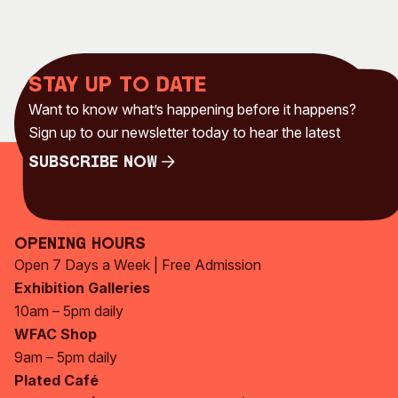
Stay up to date
Want to know what’s happening before it happens?
Sign up to our newsletter today to hear the latest
Subscribe Now
Subscribe Now
Opening Hours
Open 7 Days a Week | Free Admission
Exhibition Galleries
10am – 5pm daily
WFAC Shop
9am – 5pm daily
Plated Café