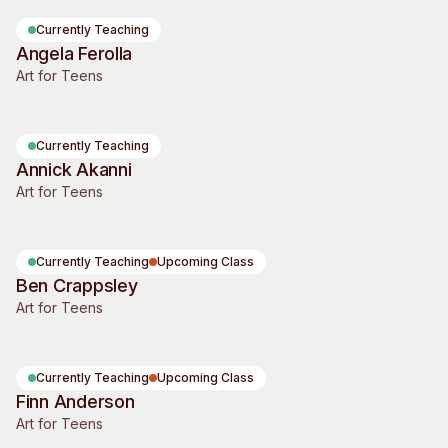
Visitor Information
News & Stories
Currently Teaching
Concert Information
Studios + Residencies
Angela Ferolla
Art for Teens
Access
Moores Building Art
Space
Venue
City of Fremantle Art
Plated Café
Collection
Currently Teaching
Annick Akanni
About
Art for Teens
Our Vision
Our History
Currently Teaching
Upcoming Class
Our Team
Ben Crappsley
Our Partners
Art for Teens
Opportunities
Membership
Currently Teaching
Upcoming Class
Finn Anderson
Art for Teens