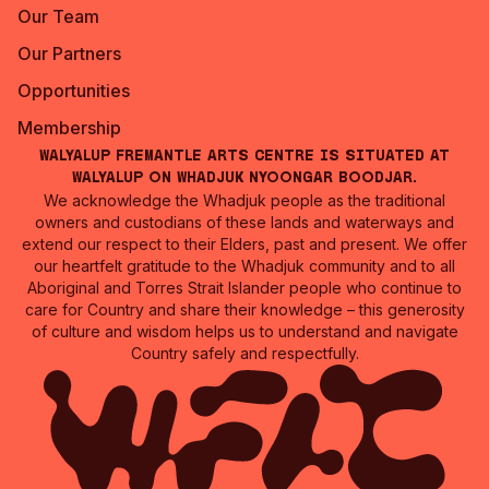
Our Team
Our Partners
Opportunities
Membership
Walyalup Fremantle Arts Centre is situated at
Walyalup on Whadjuk Nyoongar Boodjar.
We acknowledge the Whadjuk people as the traditional
owners and custodians of these lands and waterways and
extend our respect to their Elders, past and present. We offer
our heartfelt gratitude to the Whadjuk community and to all
Aboriginal and Torres Strait Islander people who continue to
care for Country and share their knowledge – this generosity
of culture and wisdom helps us to understand and navigate
Country safely and respectfully.