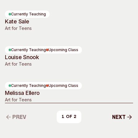
Currently Teaching
Kate Sale
Art for Teens
Currently Teaching
Upcoming Class
Louise Snook
Art for Teens
Currently Teaching
Upcoming Class
Melissa Ellero
Art for Teens
Prev
Next
1 of 2
Prev
Next