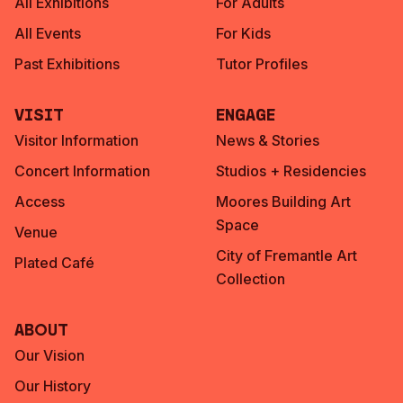
All Exhibitions
For Adults
All Events
For Kids
Past Exhibitions
Tutor Profiles
Visit
Engage
Visitor Information
News & Stories
Concert Information
Studios + Residencies
Access
Moores Building Art
Space
Venue
City of Fremantle Art
Plated Café
Collection
About
Our Vision
Our History