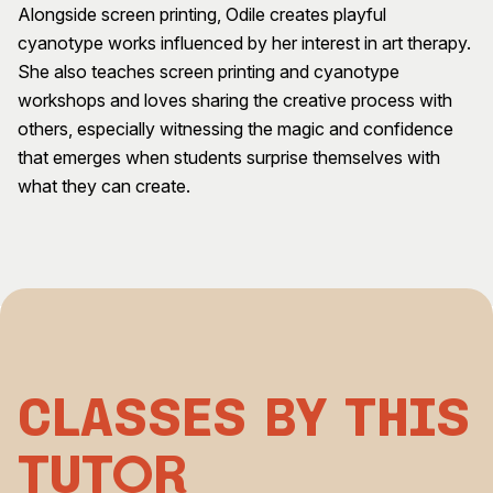
Alongside screen printing, Odile creates playful
Visitor Information
News & Stories
cyanotype works influenced by her interest in art therapy.
Concert Information
Studios + Residencies
She also teaches screen printing and cyanotype
Access
Moores Building Art
workshops and loves sharing the creative process with
Space
Venue
others, especially witnessing the magic and confidence
City of Fremantle Art
Plated Café
that emerges when students surprise themselves with
Collection
what they can create.
About
Our Vision
Our History
Our Team
Our Partners
Opportunities
Membership
Classes by This
Tutor