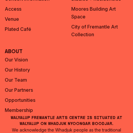
Access
Moores Building Art
Space
Venue
City of Fremantle Art
Plated Café
Collection
About
Our Vision
Our History
Our Team
Our Partners
Opportunities
Membership
Walyalup Fremantle Arts Centre is situated at
Walyalup on Whadjuk Nyoongar Boodjar.
We acknowledge the Whadjuk people as the traditional