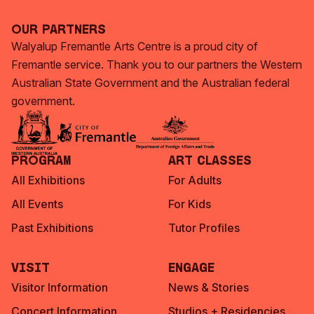
Our Partners
Walyalup Fremantle Arts Centre is a proud city of
Fremantle service. Thank you to our partners the Western
Australian State Government and the Australian federal
government.
Program
Art Classes
All Exhibitions
For Adults
All Events
For Kids
Past Exhibitions
Tutor Profiles
Visit
Engage
Visitor Information
News & Stories
Concert Information
Studios + Residencies