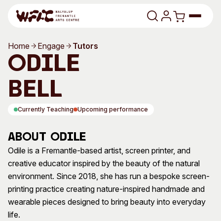
Skip to content
Home
Engage
Tutors
Program
Odile
Search
Art Classes
Bell
Search
Visit
Currently Teaching
Upcoming performance
Search
Shop
About Odile
Program
Art Classes
Odile is a Fremantle-based artist, screen printer, and
creative educator inspired by the beauty of the natural
All Exhibitions
For Adults
environment. Since 2018, she has run a bespoke screen-
All Events
For Kids
printing practice creating nature-inspired handmade and
Past Exhibitions
Tutor Profiles
wearable pieces designed to bring beauty into everyday
life.
Visit
Engage