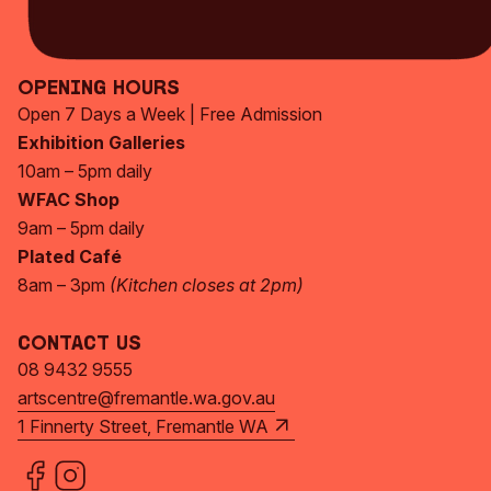
Subscribe Now
Opening Hours
Open 7 Days a Week | Free Admission
Exhibition Galleries
10am – 5pm daily
WFAC Shop
9am – 5pm daily
Plated Café
8am – 3pm
(Kitchen closes at 2pm)
Contact Us
08 9432 9555
artscentre@fremantle.wa.gov.au
1 Finnerty Street, Fremantle WA