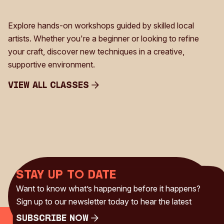
Explore hands-on workshops guided by skilled local
artists. Whether you're a beginner or looking to refine
your craft, discover new techniques in a creative,
supportive environment.
View all Classes
View all Classes
Stay up to date
Want to know what’s happening before it happens?
Sign up to our newsletter today to hear the latest
Subscribe Now