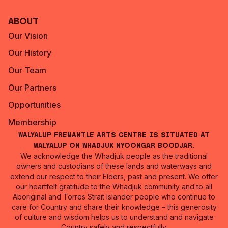
About
Our Vision
Our History
Our Team
Our Partners
Opportunities
Membership
Walyalup Fremantle Arts Centre is situated at
Walyalup on Whadjuk Nyoongar Boodjar.
We acknowledge the Whadjuk people as the traditional
owners and custodians of these lands and waterways and
extend our respect to their Elders, past and present. We offer
our heartfelt gratitude to the Whadjuk community and to all
Aboriginal and Torres Strait Islander people who continue to
care for Country and share their knowledge – this generosity
of culture and wisdom helps us to understand and navigate
Country safely and respectfully.