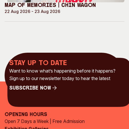
Map of Memories | Chin Wagon
22 Aug 2026 - 23 Aug 2026
Stay up to date
Want to know what’s happening before it happens?
Sign up to our newsletter today to hear the latest
Subscribe Now
Subscribe Now
Opening Hours
Open 7 Days a Week | Free Admission
Exhibition Galleries