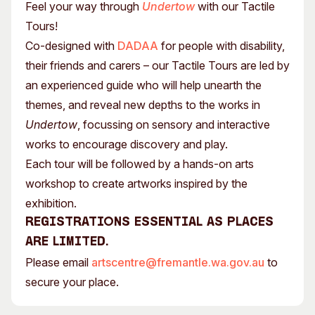
Feel your way through
Undertow
with our Tactile
Tours!
Co-designed with
DADAA
for people with disability,
their friends and carers – our Tactile Tours are led by
an experienced guide who will help unearth the
themes, and reveal new depths to the works in
Undertow
, focussing on sensory and interactive
works to encourage discovery and play.
Each tour will be followed by a hands-on arts
workshop to create artworks inspired by the
exhibition.
Registrations essential as places
are limited.
Please email
artscentre@fremantle.wa.gov.au
to
secure your place.