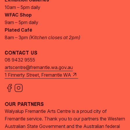
10am – 5pm daily
WFAC Shop
9am – 5pm daily
Plated Café
8am – 3pm
(Kitchen closes at 2pm)
Contact Us
08 9432 9555
artscentre@fremantle.wa.gov.au
1 Finnerty Street, Fremantle WA
Our Partners
Walyalup Fremantle Arts Centre is a proud city of
Fremantle service. Thank you to our partners the Western
Australian State Government and the Australian federal