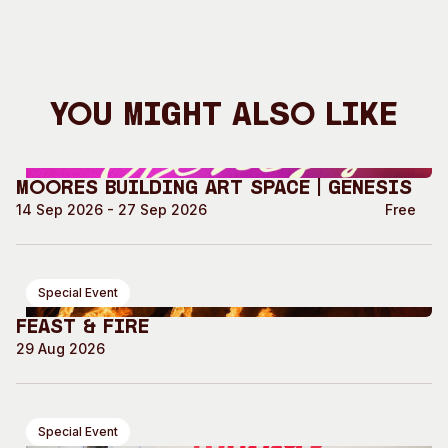
You Might Also Like
Moores Building Art Space | GENESIS
14 Sep 2026 - 27 Sep 2026
Free
Special Event
Feast & Fire
29 Aug 2026
Special Event