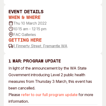
Visitor Information
News & Stories
Concert Information
Studios + Residencies
event Details
When & Where
Access
Moores Building Art
Space
Thu 10 March 2022
Venue
10:15 am - 12:15 pm
City of Fremantle Art
Plated Café
Collection
FAC Galleries
Getting Here
About
1 Finnerty Street, Fremantle WA
Our Vision
Our History
1 MAR: PROGRAM UPDATE
Our Team
In light of the announcement by the WA State
Our Partners
Government introducing Level 2 public health
Opportunities
measures from Thursday 3 March, this event has
Membership
been cancelled.
Please
refer to our full program update
for more
information.