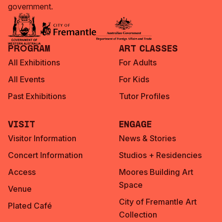
government.
Program
Art Classes
All Exhibitions
For Adults
All Events
For Kids
Past Exhibitions
Tutor Profiles
Visit
Engage
Visitor Information
News & Stories
Concert Information
Studios + Residencies
Access
Moores Building Art
Space
Venue
City of Fremantle Art
Plated Café
Collection