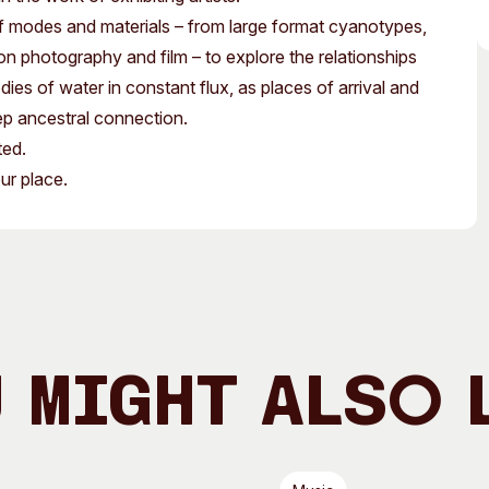
Access
Moores Building
 of modes and materials – from large format cyanotypes,
Venue
City of Fremantl
tion photography and film – to explore the relationships
s of water in constant flux, as places of arrival and
Plated Café
ep ancestral connection.
ted.
ur place.
 Might Also 