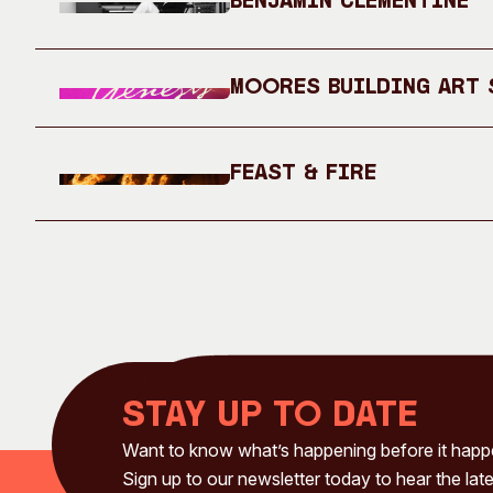
Benjamin Clementine
Moores Building Art S
Feast & Fire
Stay up to date
Want to know what’s happening before it hap
Sign up to our newsletter today to hear the late