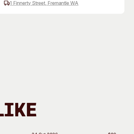
1 Finnerty Street, Fremantle WA
 Art Space
Our Team
e Art Collection
Our Partners
Opportunities
Membership
Like