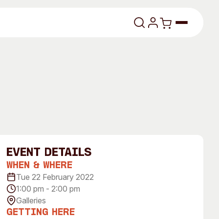
lasses
event Details
When & Where
About
Tue 22 February 2022
1:00 pm - 2:00 pm
Our Vision
Galleries
dencies
Our History
Getting Here