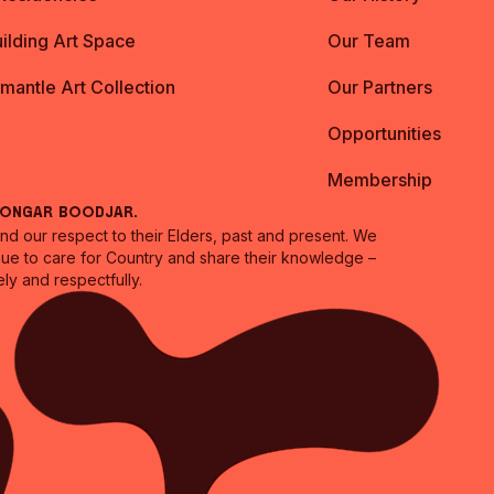
ilding Art Space
Our Team
emantle Art Collection
Our Partners
Opportunities
Membership
oongar Boodjar.
 our respect to their Elders, past and present. We
inue to care for Country and share their knowledge –
ly and respectfully.