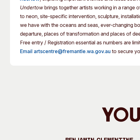
Past Exhibitions
Tutor Profiles
Undertow
brings together artists working in a range
to neon, site-specific intervention, sculpture, installa
we have with the oceans and seas, ever-changing bodie
departure, places of transformation and places of de
Free entry / Registration essential as numbers are limi
Email artscentre@fremantle.wa.gov.au
to secure yo
You