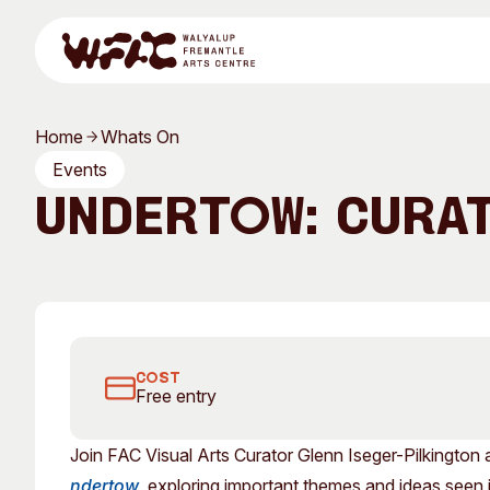
Skip to content
Home
Whats On
Program
Events
Undertow: Cura
Search
Visit
Join FAC Curator Glenn Iseger-Pilkington on this tour of
Program
Art Classes
COST
Free entry
All Exhibitions
For Adults
Join FAC Visual Arts Curator Glenn Iseger-Pilkington 
All Events
For Kids
ndertow
, exploring important themes and ideas seen in