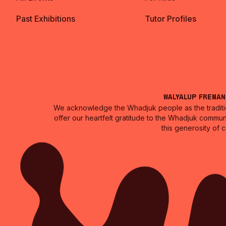
Past Exhibitions
Tutor Profiles
Walyalup Frema
We acknowledge the Whadjuk people as the traditio
offer our heartfelt gratitude to the Whadjuk commun
this generosity of 