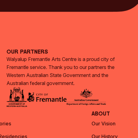
Our Partners
Walyalup Fremantle Arts Centre is a proud city of
Fremantle service. Thank you to our partners the
Western Australian State Government and the
Australian federal government.
About
ories
Our Vision
 Residencies
Our History