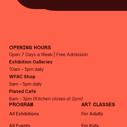
Opening Hours
Open 7 Days a Week | Free Admission
Exhibition Galleries
10am – 5pm daily
WFAC Shop
9am – 5pm daily
Plated Café
8am – 3pm
(Kitchen closes at 2pm)
Program
Art Classes
All Exhibitions
For Adults
All Events
For Kids