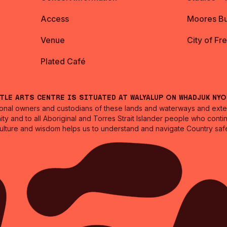
Access
Moores Bu
Venue
City of Fr
Plated Café
ntle Arts Centre is situated at Walyalup on Whadjuk Ny
nal owners and custodians of these lands and waterways and extend
ity and to all Aboriginal and Torres Strait Islander people who cont
culture and wisdom helps us to understand and navigate Country safe