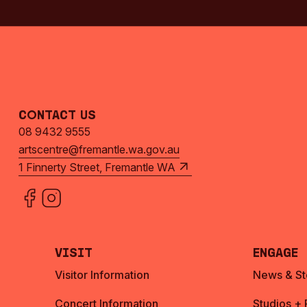
Contact Us
08 9432 9555
artscentre@fremantle.wa.gov.au
1 Finnerty Street, Fremantle WA
Visit
Engage
Visitor Information
News & St
Concert Information
Studios +