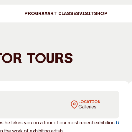
Program
Art Classes
Visit
Shop
Art C
tor Tours
Shop
 Undertow
Visit
Engage
LOCATION
Galleries
Search
Visitor Information
News & Stories
Search
as he takes you on a tour of our most recent exhibition
U
Concert Information
Studios + Resi
 the work of exhibiting artists.