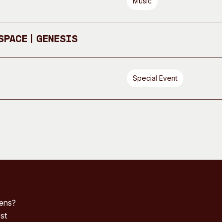
Music
pace | GENESIS
Special Event
pens?
st