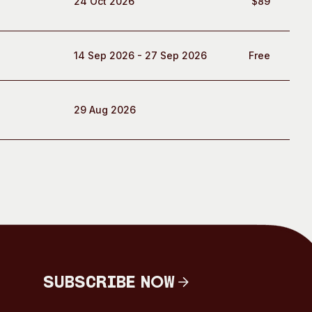
24 Oct 2026
$89
14 Sep 2026 - 27 Sep 2026
Free
29 Aug 2026
Subscribe Now
Subscribe Now