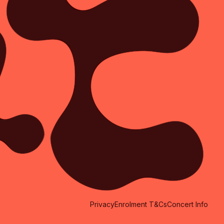
Privacy
Enrolment T&Cs
Concert Info