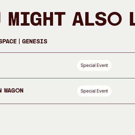
 Might Also 
pace | GENESIS
Special Event
n Wagon
Special Event