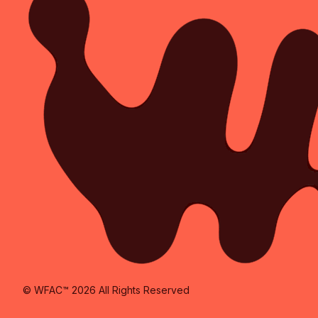
© WFAC™ 2026 All Rights Reserved