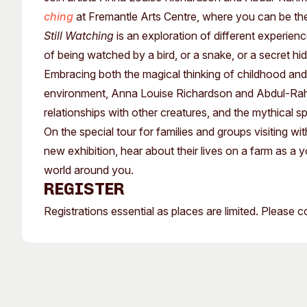
Past Exhibitions
Tutor Profiles
ching
at Fremantle Arts Centre, where you can be th
Still Watching
is an exploration of different experien
of being watched by a bird, or a snake, or a secret hi
Embracing both the magical thinking of childhood and 
environment, Anna Louise Richardson and Abdul-Rahma
relationships with other creatures, and the mythical 
On the special tour for families and groups visiting wi
new exhibition, hear about their lives on a farm as a
world around you.
Register
Registrations essential as places are limited. Please 