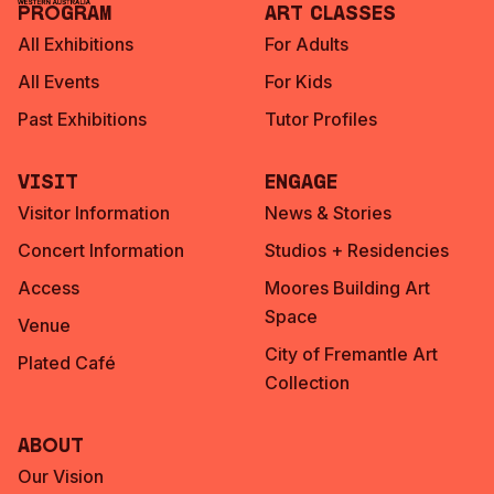
Program
Art Classes
All Exhibitions
For Adults
All Events
For Kids
Past Exhibitions
Tutor Profiles
Visit
Engage
Visitor Information
News & Stories
Concert Information
Studios + Residencies
Access
Moores Building Art
Space
Venue
City of Fremantle Art
Plated Café
Collection
About
Our Vision