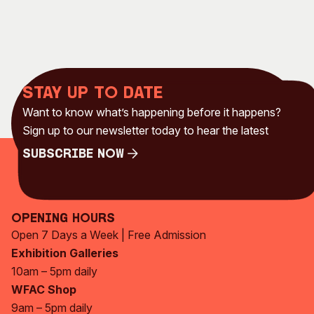
Stay up to date
Want to know what’s happening before it happens?
Sign up to our newsletter today to hear the latest
Subscribe Now
Subscribe Now
Opening Hours
Open 7 Days a Week | Free Admission
Exhibition Galleries
10am – 5pm daily
WFAC Shop
9am – 5pm daily