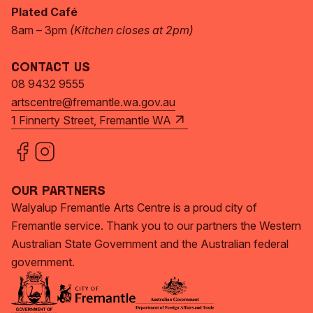
Plated Café
8am – 3pm
(Kitchen closes at 2pm)
Contact Us
08 9432 9555
artscentre@fremantle.wa.gov.au
1 Finnerty Street, Fremantle WA
Our Partners
Walyalup Fremantle Arts Centre is a proud city of
Fremantle service. Thank you to our partners the Western
Australian State Government and the Australian federal
government.