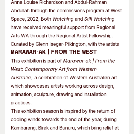
Anna Louise Richardson and Abdul-Rahman
Abdullah through the commissions program at West
Space, 2022, Both
Watching
and
Still Watching
have received meaningful support from Regional
Arts WA through the Regional Artist Fellowship.
Curated by Glenn Iseger-Pilkington, with the artists
Marawar-ak | From the West
This exhibition is part of
Marawar-ak | From the
West: Contemporary Art from Western
Australia,
a celebration of Western Australian art
which showcases artists working across design,
animation, sculpture, drawing and installation
practices.
This exhibition season is inspired by the return of
cooling winds towards the end of the year, during
Kambarang, Birak and Bunuru, which bring relief at