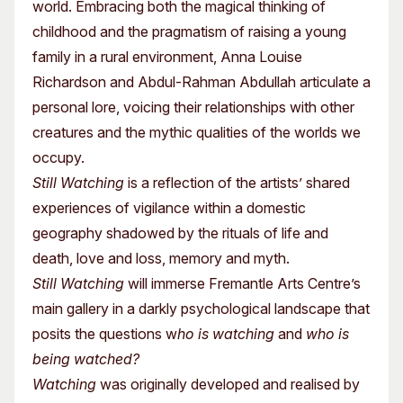
world. Embracing both the magical thinking of
childhood and the pragmatism of raising a young
family in a rural environment, Anna Louise
Richardson and Abdul-Rahman Abdullah articulate a
personal lore, voicing their relationships with other
creatures and the mythic qualities of the worlds we
occupy.
Still Watching
is a reflection of the artists’ shared
experiences of vigilance within a domestic
geography shadowed by the rituals of life and
death, love and loss, memory and myth.
Still Watching
will immerse Fremantle Arts Centre’s
main gallery in a darkly psychological landscape that
posits the questions w
ho is watching
and
who is
being watched?
Watching
was originally developed and realised by