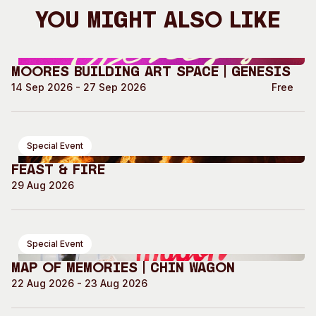
You Might Also Like
Moores Building Art Space | GENESIS
14 Sep 2026 - 27 Sep 2026
Free
Special Event
Feast & Fire
29 Aug 2026
Special Event
Map of Memories | Chin Wagon
22 Aug 2026 - 23 Aug 2026