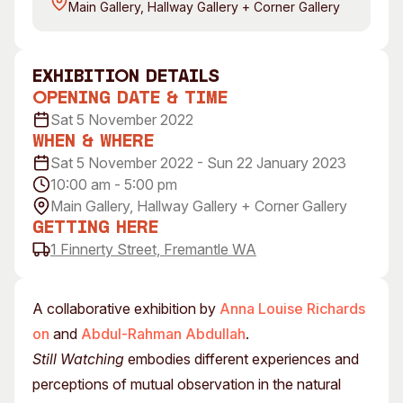
Main Gallery, Hallway Gallery + Corner Gallery
Visitor Information
News & Stories
Concert Information
Studios + Residencies
Access
Moores Building Art
exhibition Details
Space
Venue
Opening Date & Time
City of Fremantle Art
Plated Café
Sat 5 November 2022
Collection
When & Where
Sat 5 November 2022 - Sun 22 January 2023
About
10:00 am - 5:00 pm
Our Vision
Main Gallery, Hallway Gallery + Corner Gallery
Our History
Getting Here
1 Finnerty Street, Fremantle WA
Our Team
Our Partners
Opportunities
A collaborative exhibition by
Anna Louise Richards
Membership
on
and
Abdul-Rahman Abdullah
.
Still Watching
embodies different experiences and
perceptions of mutual observation in the natural