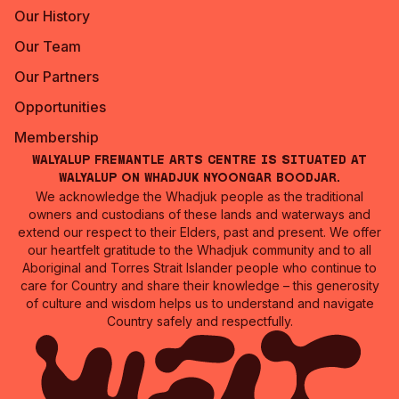
Our History
Our Team
Our Partners
Opportunities
Membership
Walyalup Fremantle Arts Centre is situated at
Walyalup on Whadjuk Nyoongar Boodjar.
We acknowledge the Whadjuk people as the traditional
owners and custodians of these lands and waterways and
extend our respect to their Elders, past and present. We offer
our heartfelt gratitude to the Whadjuk community and to all
Aboriginal and Torres Strait Islander people who continue to
care for Country and share their knowledge – this generosity
of culture and wisdom helps us to understand and navigate
Country safely and respectfully.