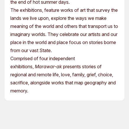
the end of hot summer days.
The exhibitions, feature works of art that survey the
lands we live upon, explore the ways we make
meaning of the world and others that transport us to
imaginary worlds. They celebrate our artists and our
place in the world and place focus on stories borne
from our vast State.
Comprised of four independent
exhibitions,
Marawar-ak
presents stories of
regional and remote life, love, family, grief, choice,
sacrifice, alongside works that map geography and
memory.