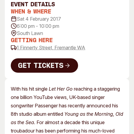
event Details
Visitor Information
News & Stories
When & Where
Concert Information
Studios + Residencies
Sat 4 February 2017
Access
Moores Building Art
6:00 pm - 10:00 pm
Space
Venue
South Lawn
City of Fremantle Art
Plated Café
Getting Here
Collection
1 Finnerty Street, Fremantle WA
About
Get Tickets
Our Vision
Our History
Get Tickets
Our Team
With his hit single
Let Her Go
reaching a staggering
Our Partners
one billion YouTube views, UK-based singer
Opportunities
songwriter Passenger has recently announced his
Membership
8th studio album entitled
Young as the Morning, Old
as the Sea.
For almost a decade this unique
troubadour has been performing his much-loved