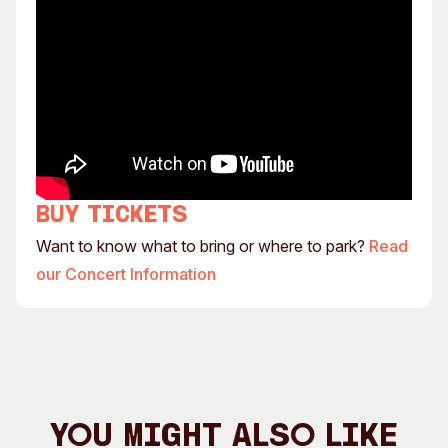
Buy tickets
Want to know what to bring or where to park?
Read
our Concert Information
You Might Also Like