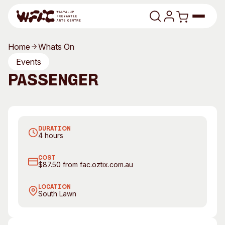
Skip to content
Home
Whats On
Program
Events
Passenger
Search
Art Classes
Search
Visit
Passenger returns to FAC Feb 2017
Search
DURATION
Shop
4 hours
Program
Art Classes
COST
$87.50 from fac.oztix.com.au
All Exhibitions
For Adults
All Events
For Kids
LOCATION
South Lawn
Past Exhibitions
Tutor Profiles
Visit
Engage