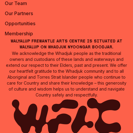
Our Team
Our Partners
Opportunities
Membership
Walyalup Fremantle Arts Centre is situated at
Walyalup on Whadjuk Nyoongar Boodjar.
We acknowledge the Whadjuk people as the traditional
owners and custodians of these lands and waterways and
extend our respect to their Elders, past and present. We offer
our heartfelt gratitude to the Whadjuk community and to all
Aboriginal and Torres Strait Islander people who continue to
care for Country and share their knowledge – this generosity
of culture and wisdom helps us to understand and navigate
Country safely and respectfully.