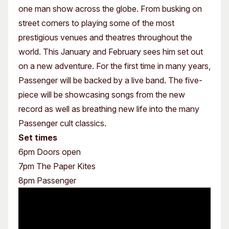
one man show across the globe. From busking on
street corners to playing some of the most
prestigious venues and theatres throughout the
world. This January and February sees him set out
on a new adventure. For the first time in many years,
Passenger will be backed by a live band. The five-
piece will be showcasing songs from the new
record as well as breathing new life into the many
Passenger cult classics.
Set times
6pm Doors open
7pm The Paper Kites
8pm Passenger