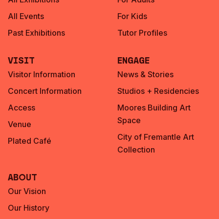
All Events
For Kids
Past Exhibitions
Tutor Profiles
Visit
Engage
Visitor Information
News & Stories
Concert Information
Studios + Residencies
Access
Moores Building Art
Space
Venue
City of Fremantle Art
Plated Café
Collection
About
Our Vision
Our History