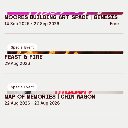
Moores Building Art Space | GENESIS
14 Sep 2026 - 27 Sep 2026
Free
Special Event
Feast & Fire
29 Aug 2026
Special Event
Map of Memories | Chin Wagon
22 Aug 2026 - 23 Aug 2026