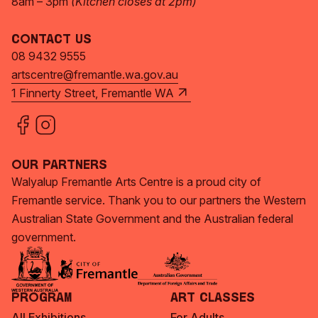
8am – 3pm
(Kitchen closes at 2pm)
Contact Us
08 9432 9555
artscentre@fremantle.wa.gov.au
1 Finnerty Street, Fremantle WA
Our Partners
Walyalup Fremantle Arts Centre is a proud city of
Fremantle service. Thank you to our partners the Western
Australian State Government and the Australian federal
government.
Program
Art Classes
All Exhibitions
For Adults