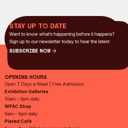
Stay up to date
Want to know what’s happening before it happens?
Sign up to our newsletter today to hear the latest
Subscribe Now
Subscribe Now
Opening Hours
Open 7 Days a Week | Free Admission
Exhibition Galleries
10am – 5pm daily
WFAC Shop
9am – 5pm daily
Plated Café