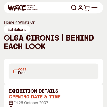
Skip to content
Home
Whats On
Program
Exhibitions
Olga Cironis | Behind
Search
Art Classes
Each Look
Search
Visit
Search
Behind Each Look, 2007
Shop
COST
Program
Art Classes
Free
All Exhibitions
For Adults
All Events
For Kids
exhibition Details
Past Exhibitions
Tutor Profiles
Opening Date & Time
Fri 26 October 2007
Visit
Engage