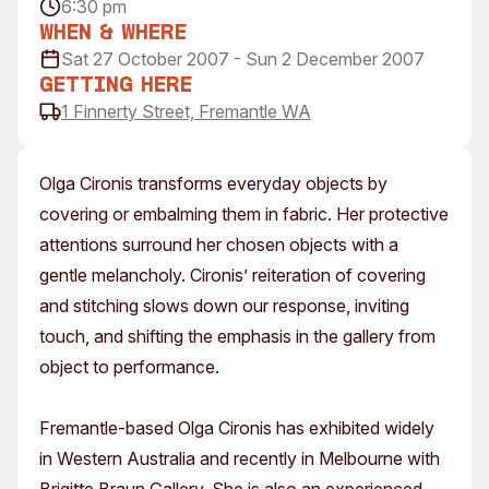
6:30 pm
Visitor Information
News & Stories
When & Where
Concert Information
Studios + Residencies
Sat 27 October 2007 - Sun 2 December 2007
Access
Moores Building Art
Getting Here
Space
1 Finnerty Street, Fremantle WA
Venue
City of Fremantle Art
Plated Café
Collection
Olga Cironis transforms everyday objects by
About
covering or embalming them in fabric. Her protective
Our Vision
attentions surround her chosen objects with a
Our History
gentle melancholy. Cironis’ reiteration of covering
Our Team
and stitching slows down our response, inviting
Our Partners
touch, and shifting the emphasis in the gallery from
Opportunities
object to performance.
Membership
Fremantle-based Olga Cironis has exhibited widely
in Western Australia and recently in Melbourne with