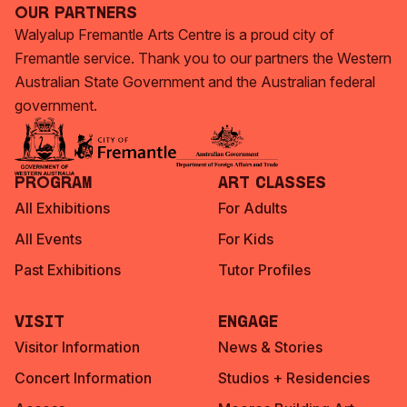
Our Partners
Walyalup Fremantle Arts Centre is a proud city of
Fremantle service. Thank you to our partners the Western
Australian State Government and the Australian federal
government.
Program
Art Classes
All Exhibitions
For Adults
All Events
For Kids
Past Exhibitions
Tutor Profiles
Visit
Engage
Visitor Information
News & Stories
Concert Information
Studios + Residencies