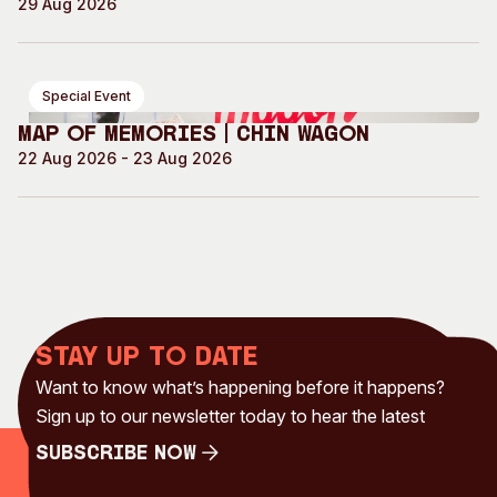
29 Aug 2026
Special Event
Map of Memories | Chin Wagon
22 Aug 2026 - 23 Aug 2026
Stay up to date
Want to know what’s happening before it happens?
Sign up to our newsletter today to hear the latest
Subscribe Now
Subscribe Now