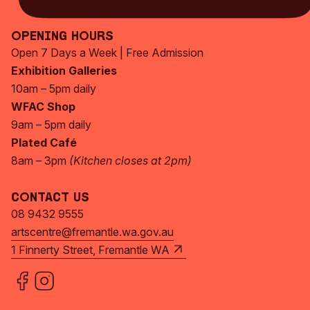
Opening Hours
Open 7 Days a Week | Free Admission
Exhibition Galleries
10am – 5pm daily
WFAC Shop
9am – 5pm daily
Plated Café
8am – 3pm
(Kitchen closes at 2pm)
Contact Us
08 9432 9555
artscentre@fremantle.wa.gov.au
1 Finnerty Street, Fremantle WA