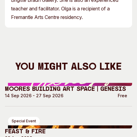
Brigitte Braun Gallery. She is also an experienced
teacher and facilitator. Olga is a recipient of a
Fremantle Arts Centre residency.
You Might Also Like
Moores Building Art Space | GENESIS
14 Sep 2026 - 27 Sep 2026
Free
Special Event
Feast & Fire