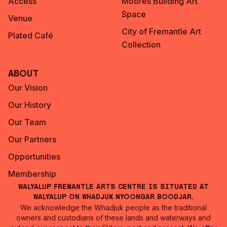
Access
Moores Building Art
Space
Venue
City of Fremantle Art
Plated Café
Collection
About
Our Vision
Our History
Our Team
Our Partners
Opportunities
Membership
Walyalup Fremantle Arts Centre is situated at
Walyalup on Whadjuk Nyoongar Boodjar.
We acknowledge the Whadjuk people as the traditional
owners and custodians of these lands and waterways and