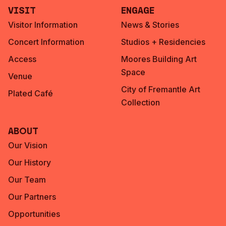
Visit
Engage
Visitor Information
News & Stories
Concert Information
Studios + Residencies
Access
Moores Building Art
Space
Venue
City of Fremantle Art
Plated Café
Collection
About
Our Vision
Our History
Our Team
Our Partners
Opportunities