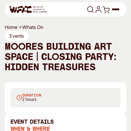
Skip to content
Home
Whats On
Program
Events
Moores Building Art
Search
Art Classes
Space | Closing Party:
Search
Visit
Hidden Treasures
Search
Shop
Program
Art Classes
DURATION
All Exhibitions
For Adults
2 hours
All Events
For Kids
Past Exhibitions
Tutor Profiles
event Details
Visit
Engage
When & Where