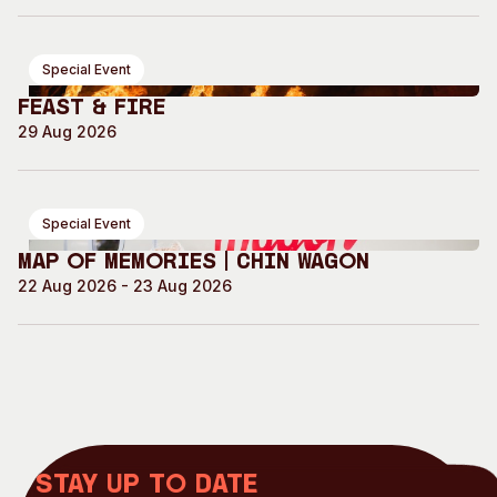
Special Event
Feast & Fire
29 Aug 2026
Special Event
Map of Memories | Chin Wagon
22 Aug 2026 - 23 Aug 2026
Stay up to date