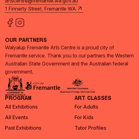
artscentre@fremantle.wa.gov.au
1 Finnerty Street, Fremantle WA
Our Partners
Walyalup Fremantle Arts Centre is a proud city of
Fremantle service. Thank you to our partners the Western
Australian State Government and the Australian federal
government.
Program
Art Classes
All Exhibitions
For Adults
All Events
For Kids
Past Exhibitions
Tutor Profiles