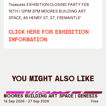
CLICK HERE FOR EXHIBITION
INFORMATION
You Might Also Like
Moores Building Art Space | GENESIS
14 Sep 2026 - 27 Sep 2026
Free