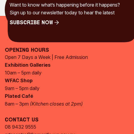
Want to know what’s happening before it happens?
Sign up to our newsletter today to hear the latest
Subscribe Now
Subscribe Now
Opening Hours
Open 7 Days a Week | Free Admission
Exhibition Galleries
10am – 5pm daily
WFAC Shop
9am – 5pm daily
Plated Café
8am – 3pm
(Kitchen closes at 2pm)
Contact Us
08 9432 9555