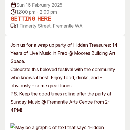
Sun 16 February 2025
Visitor Information
News & Stories
12:00 pm - 2:00 pm
Concert Information
Studios + Residencies
Getting Here
Access
Moores Building Art
1 Finnerty Street, Fremantle WA
Space
Venue
City of Fremantle Art
Plated Café
Collection
Join us for a wrap up party of Hidden Treasures: 14
Years of Live Music in Freo @ Moores Building Art
About
Space.
Our Vision
Celebrate this beloved festival with the community
Our History
who knows it best. Enjoy food, drinks, and –
Our Team
obviously – some great tunes.
Our Partners
PS. Keep the good times rolling after the party at
Opportunities
Sunday Music @ Fremantle Arts Centre from 2-
Membership
4PM!