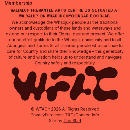
Membership
Walyalup Fremantle Arts Centre is situated at
Walyalup on Whadjuk Nyoongar Boodjar.
We acknowledge the Whadjuk people as the traditional
owners and custodians of these lands and waterways and
extend our respect to their Elders, past and present. We offer
our heartfelt gratitude to the Whadjuk community and to all
Aboriginal and Torres Strait Islander people who continue to
care for Country and share their knowledge – this generosity
of culture and wisdom helps us to understand and navigate
Country safely and respectfully.
© WFAC™ 2026 All Rights Reserved
Privacy
Enrolment T&Cs
Concert Info
Site by
The Start