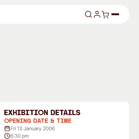
lasses
About
exhibition Details
Our Vision
Opening Date & Time
Fri 13 January 2006
dencies
Our History
6:30 pm