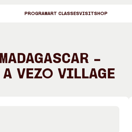
Program
Art Classes
Visit
Shop
Art C
 Madagascar –
 a Vezo Village
Shop
Visit
Engage
Search
Visitor Information
News & Stories
Search
Concert Information
Studios + Resi