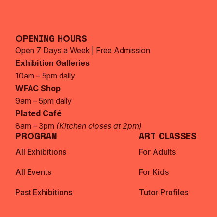
Opening Hours
Open 7 Days a Week | Free Admission
Exhibition Galleries
10am – 5pm daily
WFAC Shop
9am – 5pm daily
Plated Café
8am – 3pm
(Kitchen closes at 2pm)
Program
Art Classes
All Exhibitions
For Adults
All Events
For Kids
Past Exhibitions
Tutor Profiles