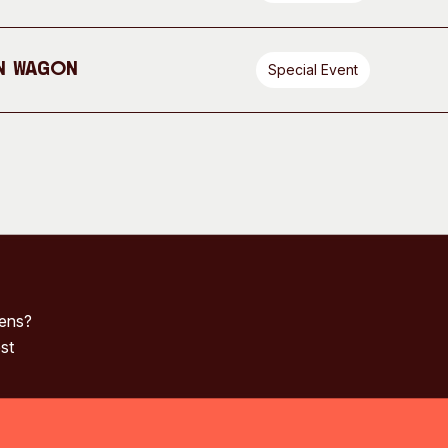
n Wagon
Special Event
pens?
st