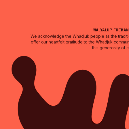
Walyalup Frema
We acknowledge the Whadjuk people as the traditio
offer our heartfelt gratitude to the Whadjuk commun
this generosity of 