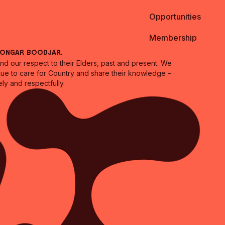
Opportunities
Membership
oongar Boodjar.
 our respect to their Elders, past and present. We
inue to care for Country and share their knowledge –
ly and respectfully.