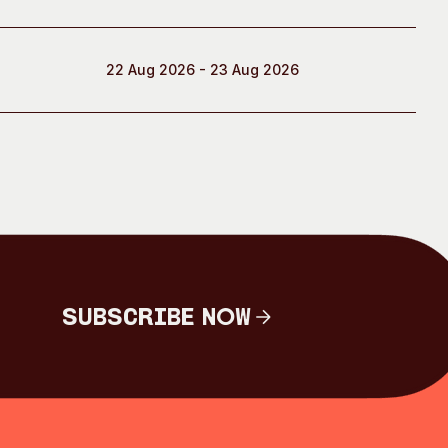
22 Aug 2026 - 23 Aug 2026
Subscribe Now
Subscribe Now