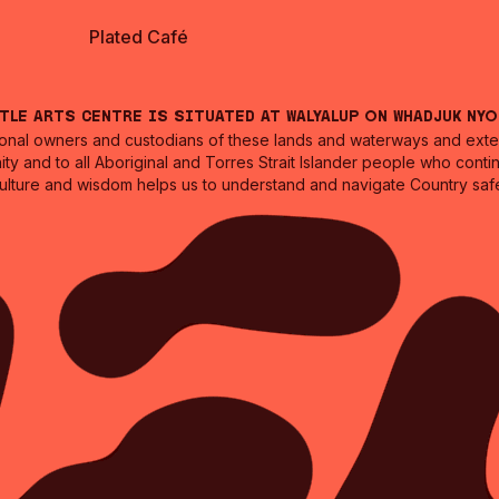
Plated Café
ntle Arts Centre is situated at Walyalup on Whadjuk Ny
nal owners and custodians of these lands and waterways and extend
ity and to all Aboriginal and Torres Strait Islander people who cont
culture and wisdom helps us to understand and navigate Country safe