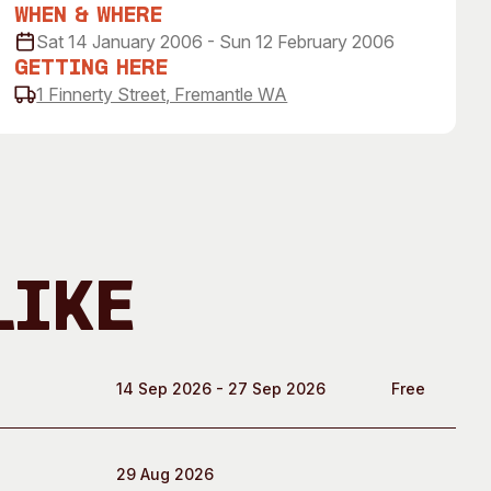
 Art Space
Our Team
When & Where
Sat 14 January 2006 - Sun 12 February 2006
e Art Collection
Our Partners
Getting Here
Opportunities
1 Finnerty Street, Fremantle WA
Membership
Like
14 Sep 2026 - 27 Sep 2026
Free
29 Aug 2026