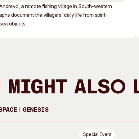
Access
Moores Building
ndrevo, a remote fishing village in South-western
Venue
City of Fremantl
s document the villagers’ daily life from spirit-
 sea objects.
Plated Café
 Might Also 
pace | GENESIS
Special Event