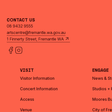
Contact Us
08 9432 9555
artscentre@fremantle.wa.gov.au
1 Finnerty Street, Fremantle WA
Visit
Engage
Visitor Information
News & St
Concert Information
Studios +
Access
Moores Bu
Venue
City of Fr