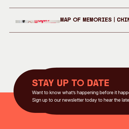
Map of Memories | Chi
Stay up to date
Want to know what’s happening before it hap
Sign up to our newsletter today to hear the late