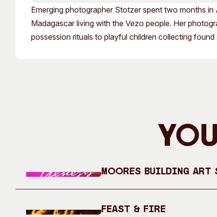
Past Exhibitions
Tutor Profiles
Emerging photographer Stotzer spent two months in A
Madagascar living with the Vezo people. Her photograph
possession rituals to playful children collecting found
You
Moores Building Art S
Feast & Fire