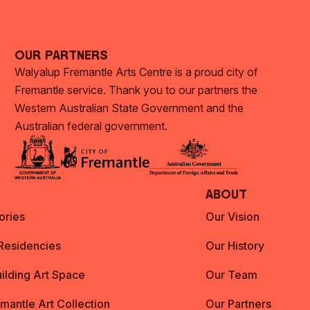
Our Partners
Walyalup Fremantle Arts Centre is a proud city of
Fremantle service. Thank you to our partners the
Western Australian State Government and the
Australian federal government.
About
ories
Our Vision
 Residencies
Our History
ilding Art Space
Our Team
emantle Art Collection
Our Partners