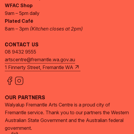
WFAC Shop
9am – 5pm daily
Plated Café
8am – 3pm
(Kitchen closes at 2pm)
Contact Us
08 9432 9555
artscentre@fremantle.wa.gov.au
1 Finnerty Street, Fremantle WA
Our Partners
Walyalup Fremantle Arts Centre is a proud city of
Fremantle service. Thank you to our partners the Western
Australian State Government and the Australian federal
government.