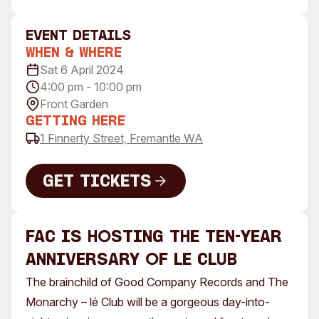
Visitor Information
News & Stories
Concert Information
Studios + Residencies
event Details
When & Where
Access
Moores Building Art
Space
Sat 6 April 2024
Venue
4:00 pm - 10:00 pm
City of Fremantle Art
Plated Café
Collection
Front Garden
Getting Here
About
1 Finnerty Street, Fremantle WA
Our Vision
Our History
Get Tickets
Our Team
Get Tickets
Our Partners
FAC is hosting the ten-year
Opportunities
Membership
anniversary of lé Club
The brainchild of Good Company Records and The
Monarchy – lé Club will be a gorgeous day-into-