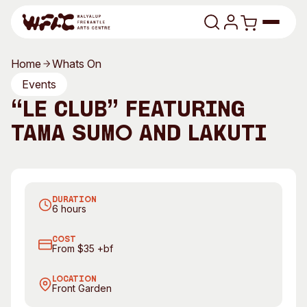
Skip to content
Home
Whats On
Program
Events
“lé Club” featuring
Search
Art Classes
Tama Sumo and Lakuti
Search
Visit
Search
T
Shop
DURATION
Program
Art Classes
6 hours
All Exhibitions
For Adults
COST
All Events
For Kids
From $35 +bf
Past Exhibitions
Tutor Profiles
LOCATION
Front Garden
Visit
Engage