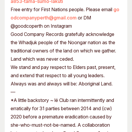
a853-tama-sumo-lakuti
Free entry for First Nations people. Please email
go
odcompanyperth@gmail.com
or DM
@goodcoperth on Instagram
Good Company Records gratefully acknowledge
the Whadjuk people of the Noongar nation as the
traditional owners of the land on which we gather.
Land which was never ceded.
We stand and pay respect to Elders past, present,
and extend that respect to all young leaders.
Always was and always will be: Aboriginal Land.
—
*A little backstory ~ lé Club ran intermittently and
erratically for 31 parties between 2014 and (cw)
2020 before a premature eradication caused by
she-who-must-not-be-named. A collaboration