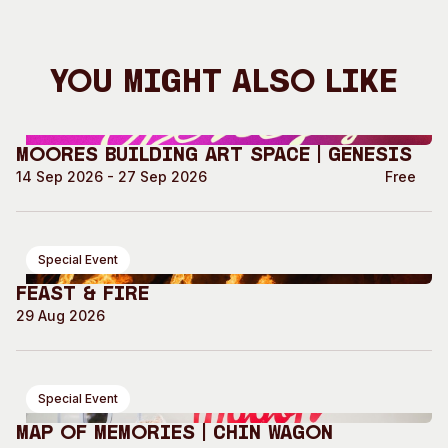
You Might Also Like
Moores Building Art Space | GENESIS
14 Sep 2026 - 27 Sep 2026
Free
Special Event
Feast & Fire
29 Aug 2026
Special Event
Map of Memories | Chin Wagon