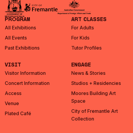
Program
Art Classes
All Exhibitions
For Adults
All Events
For Kids
Past Exhibitions
Tutor Profiles
Visit
Engage
Visitor Information
News & Stories
Concert Information
Studios + Residencies
Access
Moores Building Art
Space
Venue
City of Fremantle Art
Plated Café
Collection