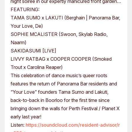
night soiree in our expertly manicured front garden…
FEATURING:
TAMA SUMO x LAKUTI (Berghain | Panorama Bar,
Your Love, De)
SOPHIE MCALISTER (Swoon, Skylab Radio,
Naarm)
SAKIDASUMI [LIVE]
LIVVY RATBAG x COOPER COOPER (Smoked
Trout x Carolina Reaper)
This celebration of dance music’s queer roots
features the return of Panorama Bar residents and
“Your Love” founders Tama Sumo and Lakuti,
back-to-back in Boorloo for the first time since
bringing down the walls for Perth Festival / Planet X
early last year!
Listen:
https://soundcloud.com/resident-advisor/r