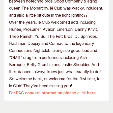
between notechno bros Good Company & aging
queen The Monarchy, lé Club was wacky, indulgent,
and also a little bit cute in the right lighting??
Over the years, lé Club welcomed acts including
Hunee, Prosumer, Avalon Emerson, Danny Krivit,
Theo Parrish, Yu Su, The Fett Bros, DJ Sprinkles,
Hashman Deejay and Cormac to the legendary
Connections Nightclub, alongside good, bad and
“OMG” drag from performers including Ash
Baroque, Betty Grumble and Justin Shoulder. And
their dancers always knew just what exactly to do!
So welcome back, or welcome for the first time, to
lé Club! They’ve been missing you!
For FAC concert information please click here.