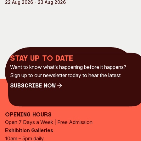
22 Aug 2026 - 23 Aug 2026
Stay up to date
Want to know what’s happening before it happens?
Sign up to our newsletter today to hear the latest
Subscribe Now
Subscribe Now
Opening Hours
Open 7 Days a Week | Free Admission
Exhibition Galleries
10am – 5pm daily