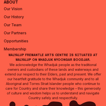
About
Our Vision
Our History
Our Team
Our Partners
Opportunities
Membership
Walyalup Fremantle Arts Centre is situated at
Walyalup on Whadjuk Nyoongar Boodjar.
We acknowledge the Whadjuk people as the traditional
owners and custodians of these lands and waterways and
extend our respect to their Elders, past and present. We offer
our heartfelt gratitude to the Whadjuk community and to all
Aboriginal and Torres Strait Islander people who continue to
care for Country and share their knowledge – this generosity
of culture and wisdom helps us to understand and navigate
Country safely and respectfully.