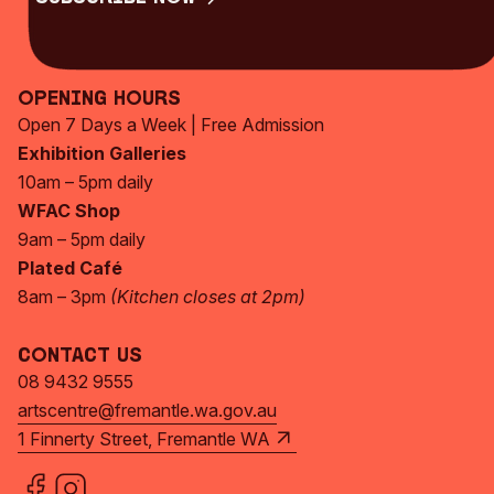
Subscribe Now
Opening Hours
Open 7 Days a Week | Free Admission
Exhibition Galleries
10am – 5pm daily
WFAC Shop
9am – 5pm daily
Plated Café
8am – 3pm
(Kitchen closes at 2pm)
Contact Us
08 9432 9555
artscentre@fremantle.wa.gov.au
1 Finnerty Street, Fremantle WA