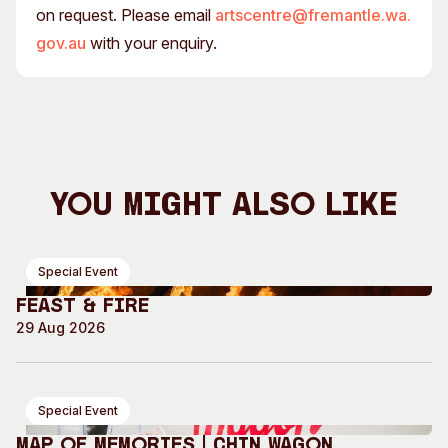
on request. Please email
artscentre@fremantle.wa.
gov.au
with your enquiry.
You Might Also Like
Special Event
Feast & Fire
29 Aug 2026
Special Event
Map of Memories | Chin Wagon