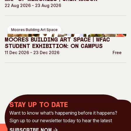
22 Aug 2026 - 23 Aug 2026
Moores Building Art Space
Moores Building Art Space | WFAC
Student Exhibition: On Campus
11 Dec 2026 - 23 Dec 2026
Free
Stay up to date
Want to know what’s happening before it happens?
Sign up to our newsletter today to hear the latest
Subscribe Now