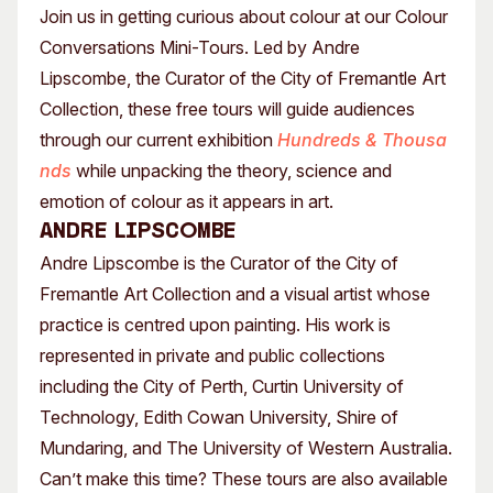
Join us in getting curious about colour at our Colour
Conversations Mini-Tours. Led by Andre
Lipscombe, the Curator of the City of Fremantle Art
Collection, these free tours will guide audiences
through our current exhibition
Hundreds & Thousa
nds
while unpacking the theory, science and
emotion of colour as it appears in art.
Andre Lipscombe
Andre Lipscombe is the Curator of the City of
Fremantle Art Collection and a visual artist whose
practice is centred upon painting. His work is
represented in private and public collections
including the City of Perth, Curtin University of
Technology, Edith Cowan University, Shire of
Mundaring, and The University of Western Australia.
Can’t make this time? These tours are also available