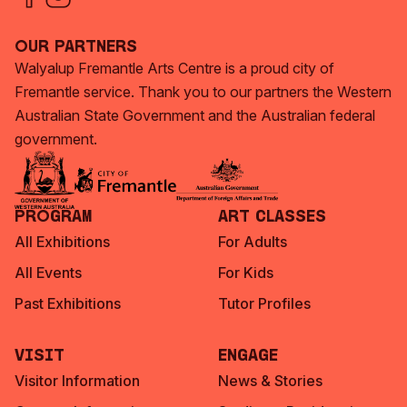
Our Partners
Walyalup Fremantle Arts Centre is a proud city of
Fremantle service. Thank you to our partners the Western
Australian State Government and the Australian federal
government.
Program
Art Classes
All Exhibitions
For Adults
All Events
For Kids
Past Exhibitions
Tutor Profiles
Visit
Engage
Visitor Information
News & Stories