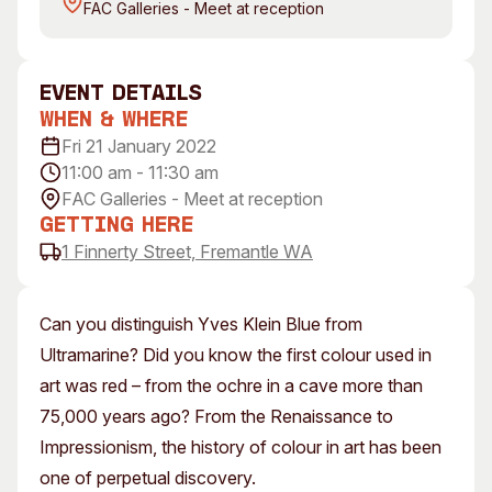
FAC Galleries - Meet at reception
Visitor Information
News & Stories
Concert Information
Studios + Residencies
Access
Moores Building Art
event Details
Space
Venue
When & Where
City of Fremantle Art
Plated Café
Fri 21 January 2022
Collection
11:00 am - 11:30 am
FAC Galleries - Meet at reception
About
Getting Here
Our Vision
1 Finnerty Street, Fremantle WA
Our History
Our Team
Can you distinguish Yves Klein Blue from
Our Partners
Ultramarine? Did you know the first colour used in
Opportunities
art was red – from the ochre in a cave more than
Membership
75,000 years ago? From the Renaissance to
Impressionism, the history of colour in art has been
one of perpetual discovery.