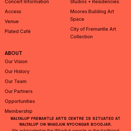
Concert Information
Studios + Residencies
Access
Moores Building Art
Space
Venue
City of Fremantle Art
Plated Café
Collection
About
Our Vision
Our History
Our Team
Our Partners
Opportunities
Membership
Walyalup Fremantle Arts Centre is situated at
Walyalup on Whadjuk Nyoongar Boodjar.
We acknowledge the Whadjuk people as the traditional