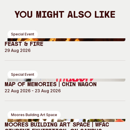
You Might Also Like
Special Event
Feast & Fire
29 Aug 2026
Special Event
Map of Memories | Chin Wagon
22 Aug 2026 - 23 Aug 2026
Moores Building Art Space
Moores Building Art Space | WFAC