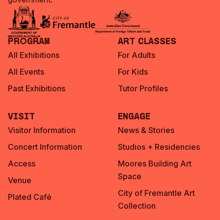
Program
Art Classes
All Exhibitions
For Adults
All Events
For Kids
Past Exhibitions
Tutor Profiles
Visit
Engage
Visitor Information
News & Stories
Concert Information
Studios + Residencies
Access
Moores Building Art
Space
Venue
City of Fremantle Art
Plated Café
Collection