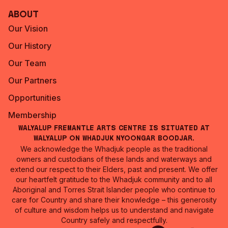
About
Our Vision
Our History
Our Team
Our Partners
Opportunities
Membership
Walyalup Fremantle Arts Centre is situated at
Walyalup on Whadjuk Nyoongar Boodjar.
We acknowledge the Whadjuk people as the traditional
owners and custodians of these lands and waterways and
extend our respect to their Elders, past and present. We offer
our heartfelt gratitude to the Whadjuk community and to all
Aboriginal and Torres Strait Islander people who continue to
care for Country and share their knowledge – this generosity
of culture and wisdom helps us to understand and navigate
Country safely and respectfully.