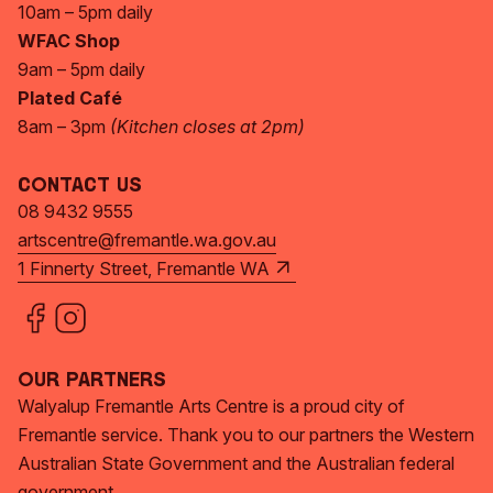
10am – 5pm daily
WFAC Shop
9am – 5pm daily
Plated Café
8am – 3pm
(Kitchen closes at 2pm)
Contact Us
08 9432 9555
artscentre@fremantle.wa.gov.au
1 Finnerty Street, Fremantle WA
Our Partners
Walyalup Fremantle Arts Centre is a proud city of
Fremantle service. Thank you to our partners the Western
Australian State Government and the Australian federal
government.