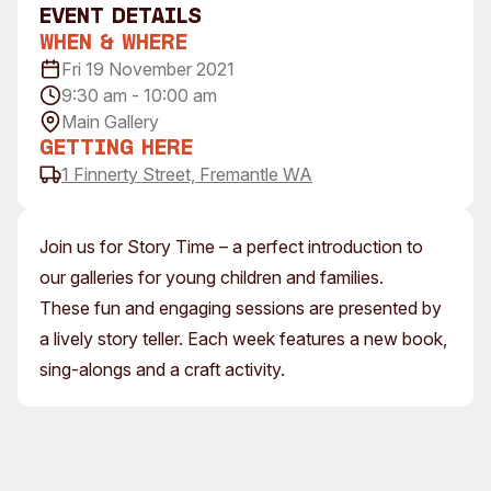
event Details
Visitor Information
News & Stories
When & Where
Concert Information
Studios + Residencies
Fri 19 November 2021
Access
Moores Building Art
9:30 am - 10:00 am
Space
Venue
Main Gallery
City of Fremantle Art
Plated Café
Getting Here
Collection
1 Finnerty Street, Fremantle WA
About
Our Vision
Join us for Story Time – a perfect introduction to
Our History
our galleries for young children and families.
Our Team
These fun and engaging sessions are presented by
Our Partners
a lively story teller. Each week features a new book,
Opportunities
sing-alongs and a craft activity.
Membership