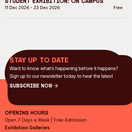
Student Exhibition: On Campus
11 Dec 2026 - 23 Dec 2026
Free
Stay up to date
Want to know what’s happening before it happens?
Sign up to our newsletter today to hear the latest
Subscribe Now
Subscribe Now
Opening Hours
Open 7 Days a Week | Free Admission
Exhibition Galleries