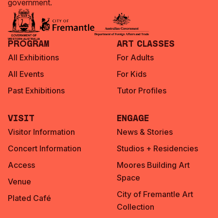
government.
Program
Art Classes
All Exhibitions
For Adults
All Events
For Kids
Past Exhibitions
Tutor Profiles
Visit
Engage
Visitor Information
News & Stories
Concert Information
Studios + Residencies
Access
Moores Building Art
Space
Venue
City of Fremantle Art
Plated Café
Collection