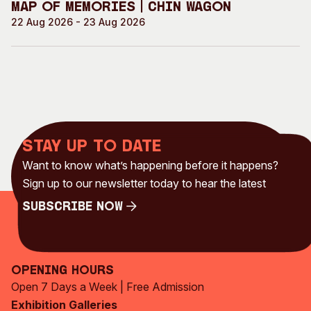
Map of Memories | Chin Wagon
22 Aug 2026 - 23 Aug 2026
Stay up to date
Want to know what’s happening before it happens?
Sign up to our newsletter today to hear the latest
Subscribe Now
Subscribe Now
Opening Hours
Open 7 Days a Week | Free Admission
Exhibition Galleries