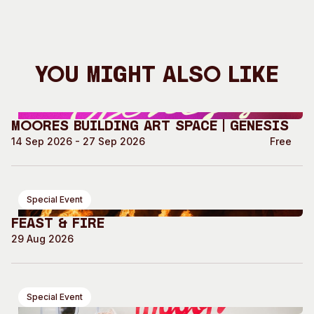
You Might Also Like
Moores Building Art Space | GENESIS
14 Sep 2026 - 27 Sep 2026
Free
Special Event
Feast & Fire
29 Aug 2026
Special Event