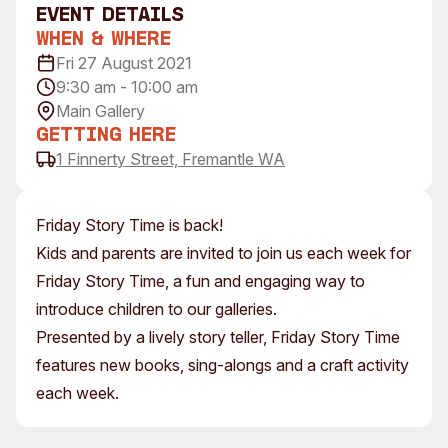
event Details
Visitor Information
News & Stories
When & Where
Concert Information
Studios + Residencies
Fri 27 August 2021
Access
Moores Building Art
9:30 am - 10:00 am
Space
Venue
Main Gallery
City of Fremantle Art
Plated Café
Getting Here
Collection
1 Finnerty Street, Fremantle WA
About
Our Vision
Friday Story Time is back!
Our History
Kids and parents are invited to join us each week for
Our Team
Friday Story Time, a fun and engaging way to
Our Partners
introduce children to our galleries.
Opportunities
Presented by a lively story teller, Friday Story Time
Membership
features new books, sing-alongs and a craft activity
each week.