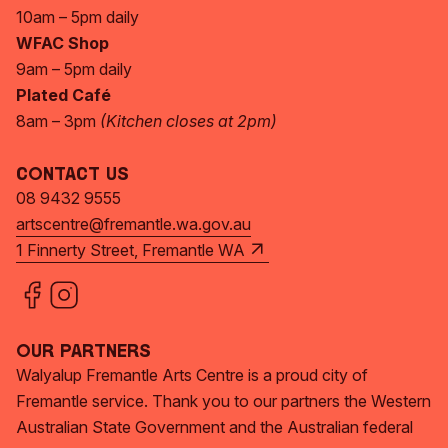
10am – 5pm daily
WFAC Shop
9am – 5pm daily
Plated Café
8am – 3pm
(Kitchen closes at 2pm)
Contact Us
08 9432 9555
artscentre@fremantle.wa.gov.au
1 Finnerty Street, Fremantle WA
Our Partners
Walyalup Fremantle Arts Centre is a proud city of
Fremantle service. Thank you to our partners the Western
Australian State Government and the Australian federal