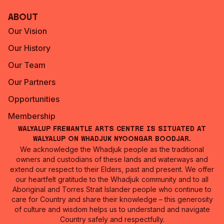
About
Our Vision
Our History
Our Team
Our Partners
Opportunities
Membership
Walyalup Fremantle Arts Centre is situated at
Walyalup on Whadjuk Nyoongar Boodjar.
We acknowledge the Whadjuk people as the traditional
owners and custodians of these lands and waterways and
extend our respect to their Elders, past and present. We offer
our heartfelt gratitude to the Whadjuk community and to all
Aboriginal and Torres Strait Islander people who continue to
care for Country and share their knowledge – this generosity
of culture and wisdom helps us to understand and navigate
Country safely and respectfully.