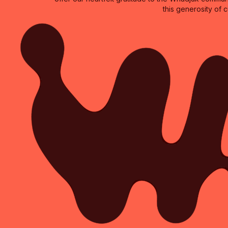
this generosity of 