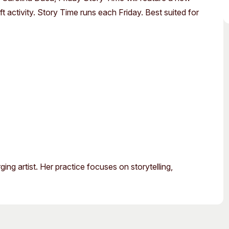
Access
Moores Building
 activity. Story Time runs each Friday. Best suited for
Venue
City of Fremantl
Plated Café
g artist. Her practice focuses on storytelling,