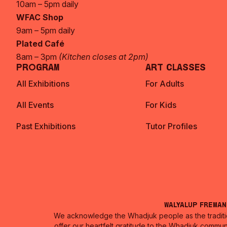
10am – 5pm daily
WFAC Shop
9am – 5pm daily
Plated Café
8am – 3pm
(Kitchen closes at 2pm)
Program
Art Classes
All Exhibitions
For Adults
All Events
For Kids
Past Exhibitions
Tutor Profiles
Walyalup Frema
We acknowledge the Whadjuk people as the traditio
offer our heartfelt gratitude to the Whadjuk commun