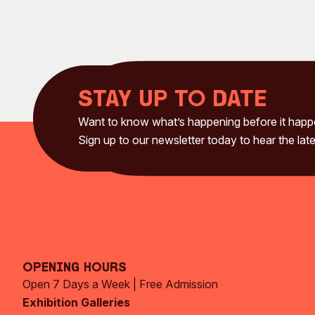
Stay up to date
Want to know what’s happening before it hap
Sign up to our newsletter today to hear the late
Opening Hours
Open 7 Days a Week | Free Admission
Exhibition Galleries