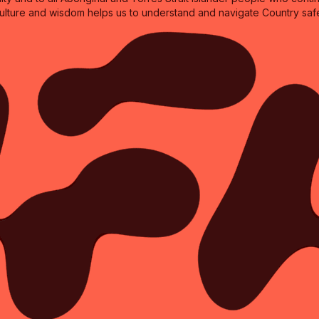
culture and wisdom helps us to understand and navigate Country safe