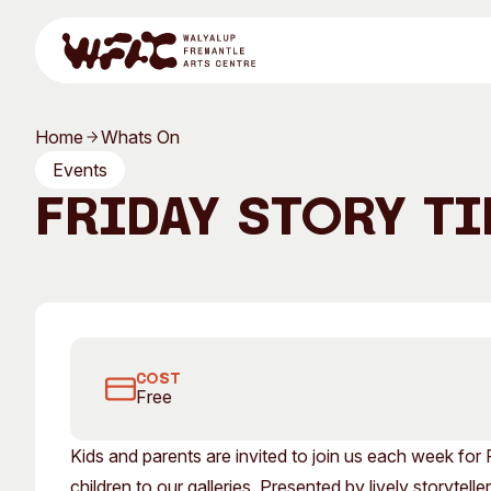
Skip to content
Home
Whats On
Program
Events
Friday Story Ti
Search
Visit
Friday Story Time
Program
Art Classes
COST
Free
All Exhibitions
For Adults
Kids and parents are invited to join us each week for 
All Events
For Kids
children to our galleries. Presented by lively storytel