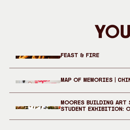
You
Feast & Fire
Map of Memories | Chi
Moores Building Art S
Student Exhibition: 