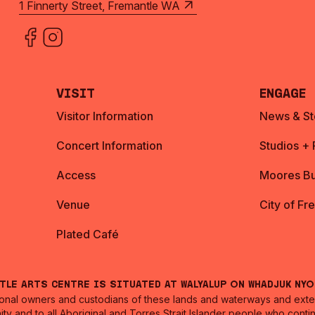
1 Finnerty Street, Fremantle WA
Visit
Engage
Visitor Information
News & St
Concert Information
Studios +
Access
Moores Bu
Venue
City of Fr
Plated Café
ntle Arts Centre is situated at Walyalup on Whadjuk Ny
nal owners and custodians of these lands and waterways and extend
ity and to all Aboriginal and Torres Strait Islander people who cont