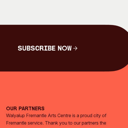
Subscribe Now
Subscribe Now
Our Partners
Walyalup Fremantle Arts Centre is a proud city of
Fremantle service. Thank you to our partners the