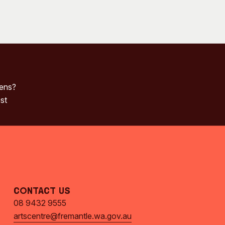
pens?
st
Contact Us
08 9432 9555
artscentre@fremantle.wa.gov.au