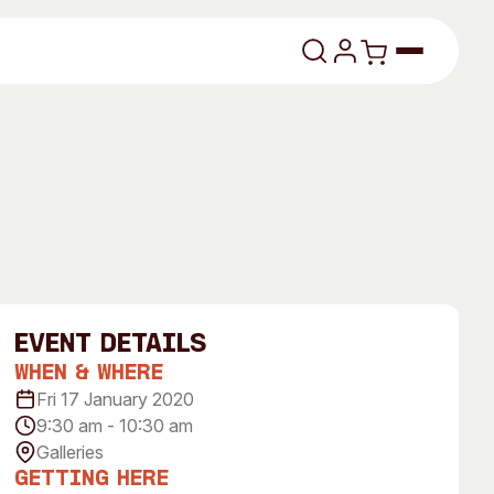
lasses
event Details
When & Where
About
Fri 17 January 2020
9:30 am - 10:30 am
Our Vision
Galleries
dencies
Our History
Getting Here