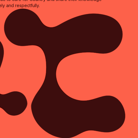
ly and respectfully.