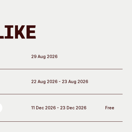
Like
29 Aug 2026
22 Aug 2026 - 23 Aug 2026
11 Dec 2026 - 23 Dec 2026
Free