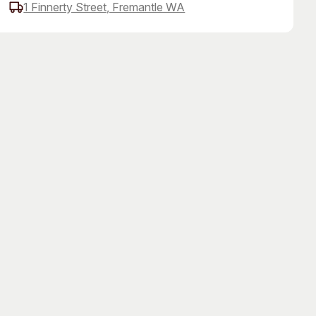
1 Finnerty Street, Fremantle WA
 Art Space
Our Team
e Art Collection
Our Partners
Opportunities
Membership