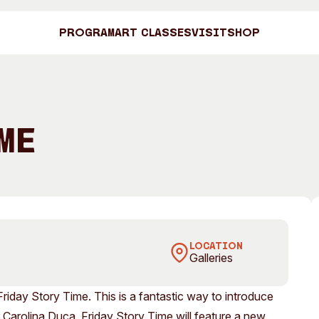
Program
Art Classes
Visit
Shop
Art C
me
Shop
Visit
Engage
LOCATION
Galleries
Search
Visitor Information
News & Stories
Search
Friday Story Time. This is a fantastic way to introduce
Concert Information
Studios + Resi
ler Carolina Duca, Friday Story Time will feature a new