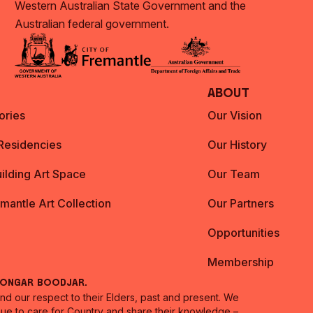
Western Australian State Government and the
Australian federal government.
About
ories
Our Vision
 Residencies
Our History
ilding Art Space
Our Team
emantle Art Collection
Our Partners
Opportunities
Membership
oongar Boodjar.
 our respect to their Elders, past and present. We
inue to care for Country and share their knowledge –