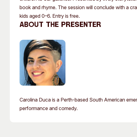
Past Exhibitions
Tutor Profiles
book and rhyme. The session will conclude with a craft
kids aged 0–6. Entry is free.
About the presenter
Carolina Duca is a Perth-based South American emergin
performance and comedy.