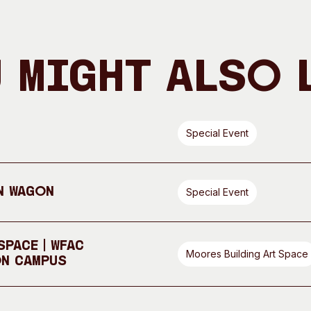
 Might Also 
Special Event
n Wagon
Special Event
pace | WFAC
Moores Building Art Space
On Campus