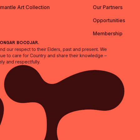
emantle Art Collection
Our Partners
Opportunities
Membership
oongar Boodjar.
 our respect to their Elders, past and present. We
inue to care for Country and share their knowledge –
ly and respectfully.