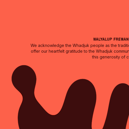
Walyalup Frema
We acknowledge the Whadjuk people as the traditio
offer our heartfelt gratitude to the Whadjuk commun
this generosity of 