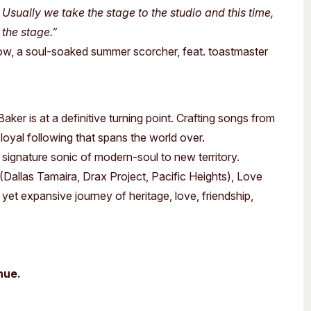
Usually we take the stage to the studio and this time,
 the stage.”
ow, a soul-soaked summer scorcher, feat. toastmaster
er is at a definitive turning point.
Crafting songs from
a loyal following that spans the world over.
s signature sonic of modern-soul to new territory.
Dallas Tamaira, Drax Project, Pacific Heights), Love
e yet expansive journey of heritage, love, friendship,
nue.