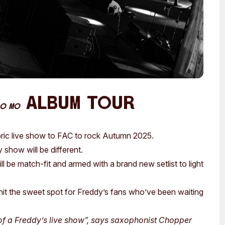
Album Tour
O MO
oric live show to FAC to rock Autumn 2025.
show will be different.
 be match-fit and armed with a brand new setlist to light
 hit the sweet spot for Freddy’s fans who’ve been waiting
 of a Freddy’s live show”, says saxophonist Chopper