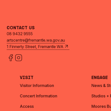
Contact Us
08 9432 9555
artscentre@fremantle.wa.gov.au
1 Finnerty Street, Fremantle WA
Visit
Engage
Visitor Information
News & St
Concert Information
Studios +
Access
Moores Bu