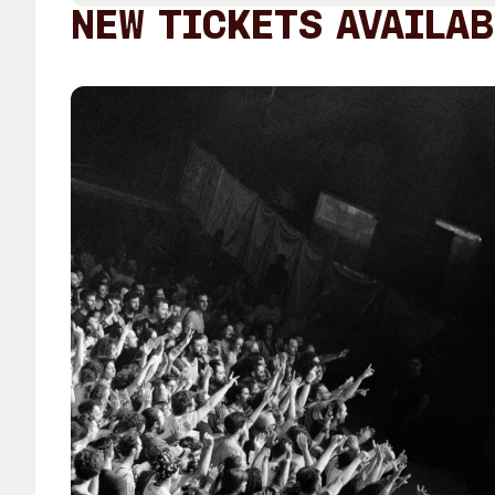
Past Exhibitions
Tutor Profiles
NEW TICKETS AVAILAB