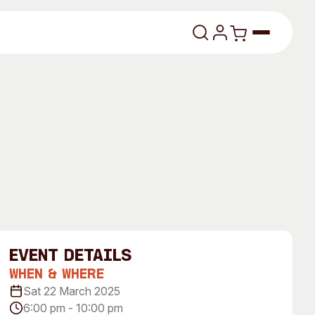
lasses
About
event Details
Our Vision
When & Where
Sat 22 March 2025
dencies
Our History
6:00 pm - 10:00 pm