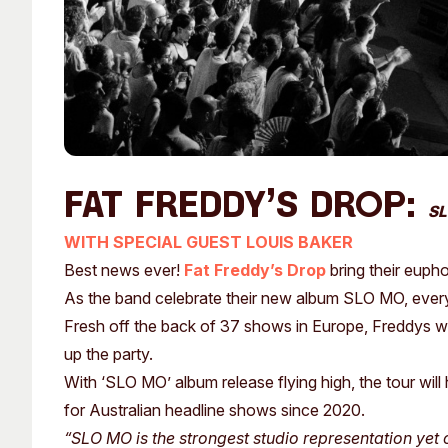
Fat Freddy’s Drop:
SL
WITH SPECIAL GUEST LOUIS BAKER
Best news ever!
Fat Freddy’s Drop
bring their euph
As the band celebrate their new album SLO MO, every 
Fresh off the back of 37 shows in Europe, Freddys will
up the party.
With ‘SLO MO’ album release flying high, the tour will
for Australian headline shows since 2020.
“SLO MO is the strongest studio representation yet