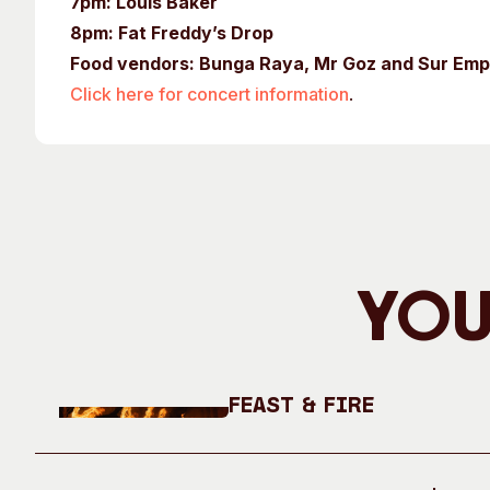
7pm: Louis Baker
8pm: Fat Freddy’s Drop
Food vendors: Bunga Raya, Mr Goz and Sur E
Click here for concert information
.
You
Feast & Fire