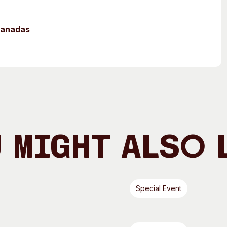
mpanadas
 Might Also 
Special Event