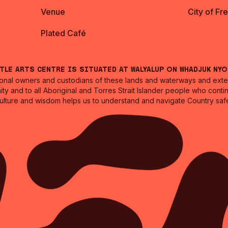
Venue
City of Fr
Plated Café
ntle Arts Centre is situated at Walyalup on Whadjuk Ny
nal owners and custodians of these lands and waterways and extend
ity and to all Aboriginal and Torres Strait Islander people who cont
culture and wisdom helps us to understand and navigate Country safe