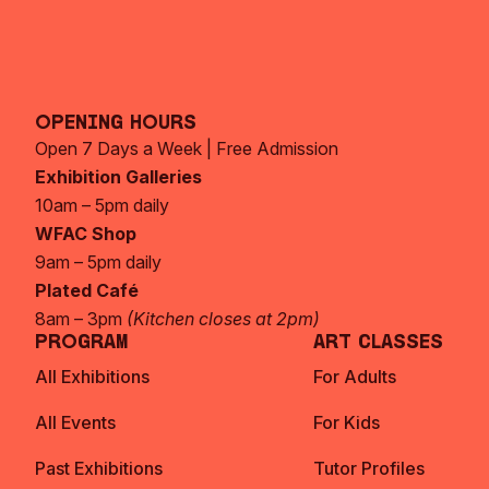
Opening Hours
Open 7 Days a Week | Free Admission
Exhibition Galleries
10am – 5pm daily
WFAC Shop
9am – 5pm daily
Plated Café
8am – 3pm
(Kitchen closes at 2pm)
Program
Art Classes
All Exhibitions
For Adults
All Events
For Kids
Past Exhibitions
Tutor Profiles