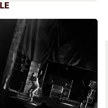
Access
Moores Building
LE
Venue
City of Fremantl
Plated Café