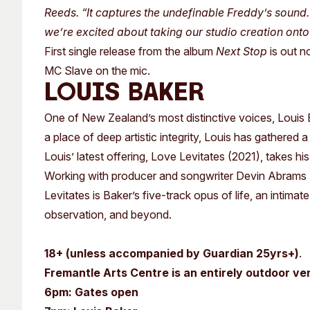
Reeds. “It captures the undefinable Freddy’s sound. 
we’re excited about taking our studio creation onto
First single release from the album
Next Stop
is out n
MC Slave on the mic.
LOUIS BAKER
One of New Zealand’s most distinctive voices, Louis Bak
a place of deep artistic integrity, Louis has gathered 
Louis’ latest offering, Love Levitates (2021), takes hi
Working with producer and songwriter Devin Abrams (
Levitates is Baker’s five-track opus of life, an intimat
observation, and beyond.
18+ (unless accompanied by Guardian 25yrs+)
.
Fremantle Arts Centre is an entirely outdoor ve
6pm: Gates open