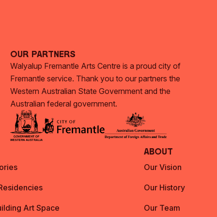
Our Partners
Walyalup Fremantle Arts Centre is a proud city of
Fremantle service. Thank you to our partners the
Western Australian State Government and the
Australian federal government.
About
ories
Our Vision
 Residencies
Our History
ilding Art Space
Our Team