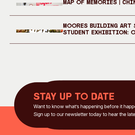
Map of Memories | Chi
Moores Building Art S
Student Exhibition: 
Stay up to date
Want to know what’s happening before it hap
Sign up to our newsletter today to hear the late