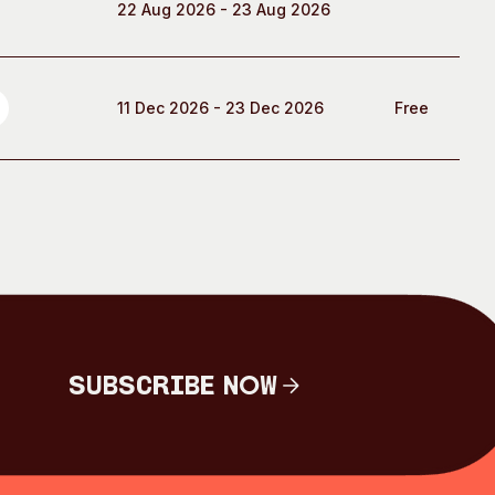
22 Aug 2026 - 23 Aug 2026
11 Dec 2026 - 23 Dec 2026
Free
Subscribe Now
Subscribe Now