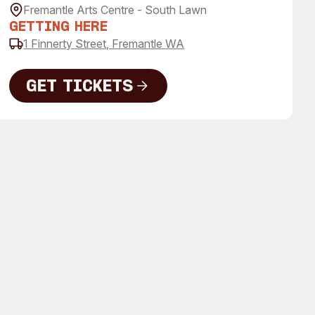
 Art Space
Our Team
Fremantle Arts Centre - South Lawn
Getting Here
e Art Collection
Our Partners
1 Finnerty Street, Fremantle WA
Opportunities
Membership
Get Tickets
Get Tickets