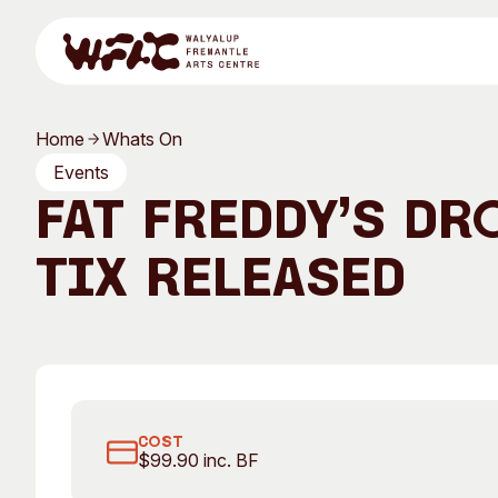
Skip to content
Home
Whats On
Program
Events
Fat Freddy’s Dr
TIX RELEASED
Search
Visit
Program
Art Classes
All Exhibitions
For Adults
COST
$99.90 inc. BF
All Events
For Kids