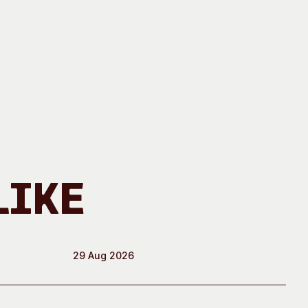
Like
29 Aug 2026