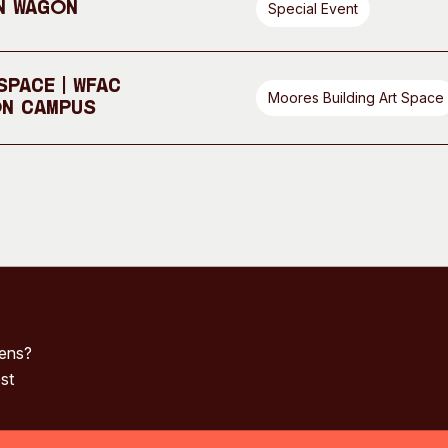
n Wagon
Special Event
pace | WFAC
Moores Building Art Space
On Campus
pens?
st