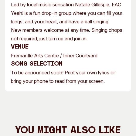
Led by local music sensation Natalie Gillespie, FAC
Yeah! is a fun drop-in group where you can fill your
lungs, and your heart, and have a ball singing.
New members welcome at any time. Singing chops
not required, just turn up and join in.
Venue
Fremantle Arts Centre / Inner Courtyard
Song Selection
To be announced soon! Print your own lyrics or
bring your phone to read from your screen.
You Might Also Like