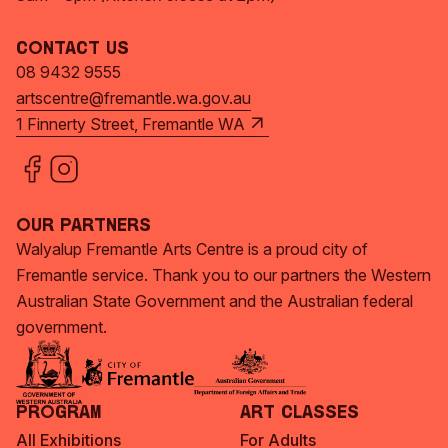
Contact Us
08 9432 9555
artscentre@fremantle.wa.gov.au
1 Finnerty Street, Fremantle WA
Our Partners
Walyalup Fremantle Arts Centre is a proud city of
Fremantle service. Thank you to our partners the Western
Australian State Government and the Australian federal
government.
Program
Art Classes
All Exhibitions
For Adults