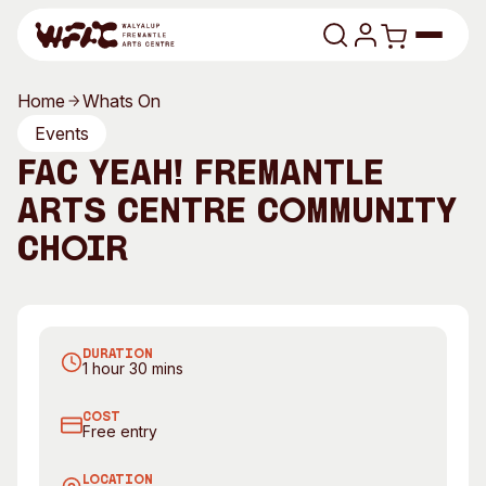
Skip to content
Home
Whats On
Program
Events
FAC Yeah! Fremantle
Search
Art Classes
Arts Centre Community
Search
Visit
Choir
Search
Shop
Join FAC Yeah! FAC's new community choir
Program
Art Classes
DURATION
All Exhibitions
For Adults
1 hour 30 mins
All Events
For Kids
COST
Past Exhibitions
Tutor Profiles
Free entry
Visit
Engage
LOCATION