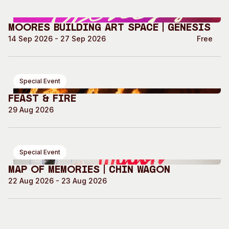
Moores Building Art Space | GENESIS
14 Sep 2026 - 27 Sep 2026
Free
Special Event
Feast & Fire
29 Aug 2026
Special Event
Map of Memories | Chin Wagon
22 Aug 2026 - 23 Aug 2026