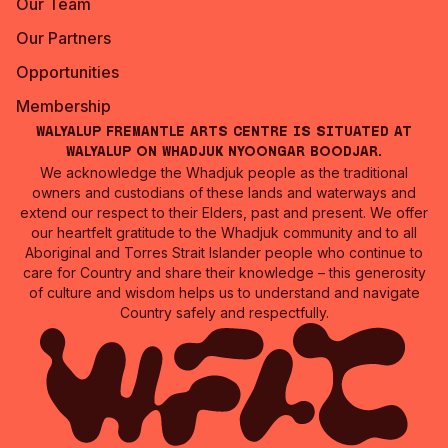
Our Team
Our Partners
Opportunities
Membership
Walyalup Fremantle Arts Centre is situated at
Walyalup on Whadjuk Nyoongar Boodjar.
We acknowledge the Whadjuk people as the traditional
owners and custodians of these lands and waterways and
extend our respect to their Elders, past and present. We offer
our heartfelt gratitude to the Whadjuk community and to all
Aboriginal and Torres Strait Islander people who continue to
care for Country and share their knowledge – this generosity
of culture and wisdom helps us to understand and navigate
Country safely and respectfully.