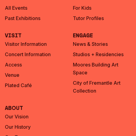
All Events
For Kids
Past Exhibitions
Tutor Profiles
Visit
Engage
Visitor Information
News & Stories
Concert Information
Studios + Residencies
Access
Moores Building Art
Space
Venue
City of Fremantle Art
Plated Café
Collection
About
Our Vision
Our History