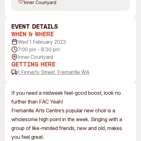
Inner Courtyard
Visitor Information
News & Stories
Concert Information
Studios + Residencies
Access
Moores Building Art
event Details
Space
Venue
When & Where
City of Fremantle Art
Plated Café
Wed 1 February 2023
Collection
7:00 pm - 8:30 pm
Inner Courtyard
About
Getting Here
Our Vision
1 Finnerty Street, Fremantle WA
Our History
Our Team
If you need a midweek feel-good boost, look no
Our Partners
further than FAC Yeah!
Opportunities
Fremantle Arts Centre’s popular new choir is a
Membership
wholesome high point in the week. Singing with a
group of like-minded friends, new and old, makes
you feel great.