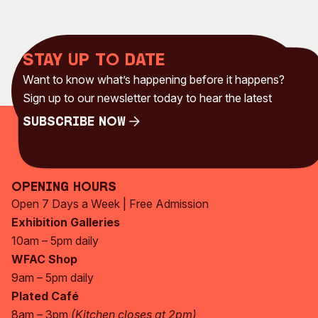
Stay up to date
Want to know what’s happening before it happens?
Sign up to our newsletter today to hear the latest
Subscribe Now
Subscribe Now
Opening Hours
Open 7 Days a Week | Free Admission
Exhibition Galleries
10am – 5pm daily
WFAC Shop
9am – 5pm daily
Plated Café
8am – 3pm
(Kitchen closes at 2pm)