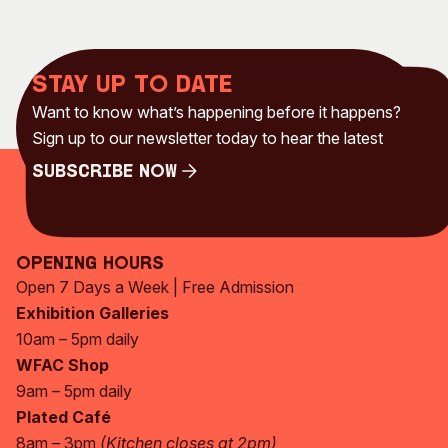
Stay up to date
Want to know what’s happening before it happens?
Sign up to our newsletter today to hear the latest
Subscribe Now
Subscribe Now
Opening Hours
Open 7 Days a Week | Free Admission
Exhibition Galleries
10am – 5pm daily
WFAC Shop
9am – 5pm daily
Plated Café
8am – 3pm
(Kitchen closes at 2pm)