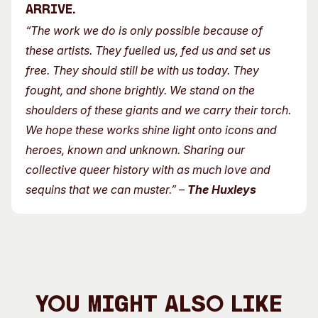
arrive.
“The work we do is only possible because of
these artists. They fuelled us, fed us and set us
free. They should still be with us today. They
fought, and shone brightly. We stand on the
shoulders of these giants and we carry their torch.
We hope these works shine light onto icons and
heroes, known and unknown. Sharing our
collective queer history with as much love and
sequins that we can muster.”
–
The Huxleys
You Might Also Like