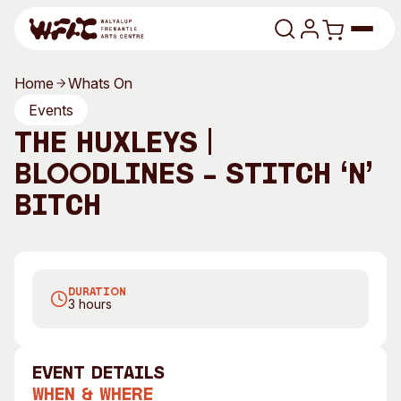
Skip to content
Home
Whats On
Program
Events
The Huxleys |
Search
Art Classes
Bloodlines – Stitch ‘n’
Search
Visit
Bitch
Search
Shop
Program
Art Classes
DURATION
All Exhibitions
For Adults
3 hours
All Events
For Kids
Past Exhibitions
Tutor Profiles
event Details
Visit
Engage
When & Where