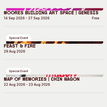
Moores Building Art Space | GENESIS
14 Sep 2026 - 27 Sep 2026
Free
Special Event
Feast & Fire
29 Aug 2026
Special Event
Map of Memories | Chin Wagon
22 Aug 2026 - 23 Aug 2026