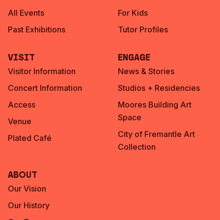
All Events
For Kids
Past Exhibitions
Tutor Profiles
Visit
Engage
Visitor Information
News & Stories
Concert Information
Studios + Residencies
Access
Moores Building Art
Space
Venue
City of Fremantle Art
Plated Café
Collection
About
Our Vision
Our History