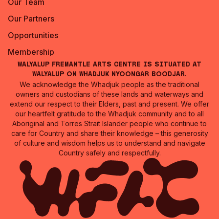
Our Team
Our Partners
Opportunities
Membership
Walyalup Fremantle Arts Centre is situated at
Walyalup on Whadjuk Nyoongar Boodjar.
We acknowledge the Whadjuk people as the traditional
owners and custodians of these lands and waterways and
extend our respect to their Elders, past and present. We offer
our heartfelt gratitude to the Whadjuk community and to all
Aboriginal and Torres Strait Islander people who continue to
care for Country and share their knowledge – this generosity
of culture and wisdom helps us to understand and navigate
Country safely and respectfully.