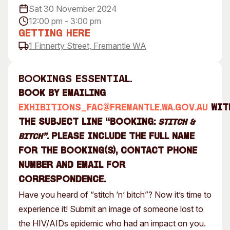
Sat 30 November 2024
Visitor Information
News & Stories
12:00 pm - 3:00 pm
Concert Information
Studios + Residencies
Getting Here
Access
Moores Building Art
1 Finnerty Street, Fremantle WA
Space
Venue
City of Fremantle Art
Plated Café
Collection
Bookings essential.
Book by emailing
About
exhibitions_fac@fremantle.wa.gov.au
wit
Our Vision
the subject line “BOOKING:
Stitch &
Our History
Please include the full name
Bitch”.
Our Team
for the booking(s), contact phone
Our Partners
number and email for
Opportunities
correspondence.
Membership
Have you heard of “stitch ‘n’ bitch”? Now it’s time to
experience it! Submit an image of someone lost to
the HIV/AIDs epidemic who had an impact on you.