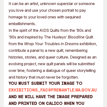
It can be an artist, unknown superstar or someone
you love and use your chosen portrait to pay
homage to your loved ones with sequined
embellishments.
In the spirit of the AIDS Quilts from the ‘80s and
‘90s and inspired by The Huxleys’
Bloodline
Quilt
from the
Wrap Your Troubles in Dreams
exhibition,
contribute a panel to a new quilt, remembering
histories, stories, and queer culture. Designed as an
evolving project, new quilt panels will be submitted
over time, fostering a dialogue of queer storytelling
and history that must never be forgotten.
You must submit your image to
exhibitions_fac@fremantle.wa.gov.au
and we will have the image prepared
and printed on calico when you