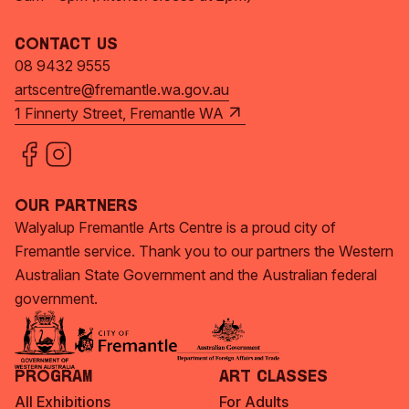
Contact Us
08 9432 9555
artscentre@fremantle.wa.gov.au
1 Finnerty Street, Fremantle WA
Our Partners
Walyalup Fremantle Arts Centre is a proud city of
Fremantle service. Thank you to our partners the Western
Australian State Government and the Australian federal
government.
Program
Art Classes
All Exhibitions
For Adults