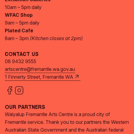
10am – 5pm daily
WFAC Shop
9am – 5pm daily
Plated Café
8am – 3pm
(Kitchen closes at 2pm)
Contact Us
08 9432 9555
artscentre@fremantle.wa.gov.au
1 Finnerty Street, Fremantle WA
Our Partners
Walyalup Fremantle Arts Centre is a proud city of
Fremantle service. Thank you to our partners the Western
Australian State Government and the Australian federal