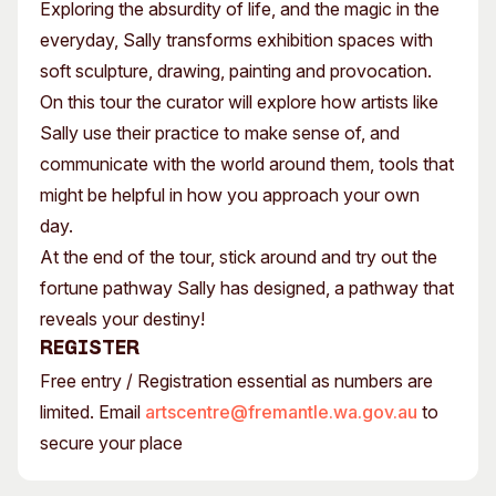
Exploring the absurdity of life, and the magic in the
everyday, Sally transforms exhibition spaces with
soft sculpture, drawing, painting and provocation.
On this tour the curator will explore how artists like
Sally use their practice to make sense of, and
communicate with the world around them, tools that
might be helpful in how you approach your own
day.
At the end of the tour, stick around and try out the
fortune pathway Sally has designed, a pathway that
reveals your destiny!
Register
Free entry / Registration essential as numbers are
limited. Email
artscentre@fremantle.wa.gov.au
to
secure your place