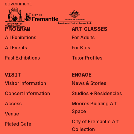
government.
Program
Art Classes
All Exhibitions
For Adults
All Events
For Kids
Past Exhibitions
Tutor Profiles
Visit
Engage
Visitor Information
News & Stories
Concert Information
Studios + Residencies
Access
Moores Building Art
Space
Venue
City of Fremantle Art
Plated Café
Collection