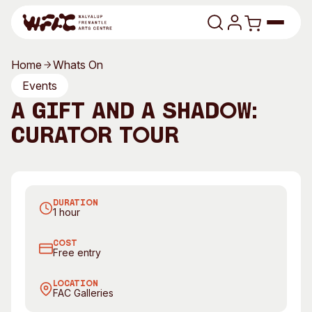
Skip to content
Home
Whats On
Program
Events
A Gift and a Shadow:
Search
Art Classes
Curator Tour
Search
Visit
Search
A Gift and a Shadow by Sally Bower
Shop
DURATION
Program
Art Classes
1 hour
All Exhibitions
For Adults
COST
All Events
For Kids
Free entry
Past Exhibitions
Tutor Profiles
LOCATION
FAC Galleries
Visit
Engage