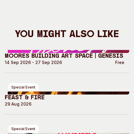
You Might Also Like
Moores Building Art Space | GENESIS
14 Sep 2026 - 27 Sep 2026
Free
Special Event
Feast & Fire
29 Aug 2026
Special Event