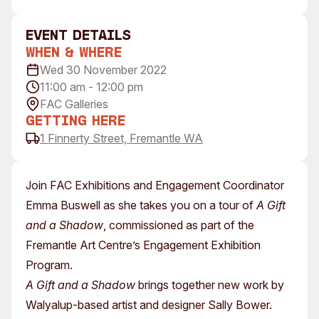
Visitor Information
News & Stories
Concert Information
Studios + Residencies
event Details
When & Where
Access
Moores Building Art
Space
Wed 30 November 2022
Venue
11:00 am - 12:00 pm
City of Fremantle Art
Plated Café
Collection
FAC Galleries
Getting Here
About
1 Finnerty Street, Fremantle WA
Our Vision
Our History
Join FAC Exhibitions and Engagement Coordinator
Our Team
Emma Buswell as she takes you on a tour of
A Gift
Our Partners
and a Shadow
, commissioned as part of the
Opportunities
Fremantle Art Centre’s Engagement Exhibition
Membership
Program.
A Gift and a Shadow
brings together new work by
Walyalup-based artist and designer Sally Bower.