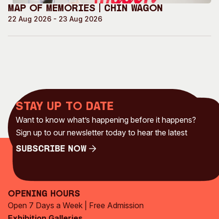
Map of Memories | Chin Wagon
22 Aug 2026 - 23 Aug 2026
Stay up to date
Want to know what’s happening before it happens?
Sign up to our newsletter today to hear the latest
Subscribe Now
Subscribe Now
Opening Hours
Open 7 Days a Week | Free Admission
Exhibition Galleries