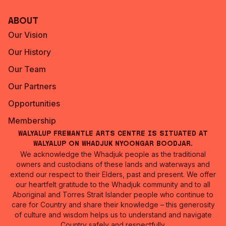
About
Our Vision
Our History
Our Team
Our Partners
Opportunities
Membership
Walyalup Fremantle Arts Centre is situated at
Walyalup on Whadjuk Nyoongar Boodjar.
We acknowledge the Whadjuk people as the traditional
owners and custodians of these lands and waterways and
extend our respect to their Elders, past and present. We offer
our heartfelt gratitude to the Whadjuk community and to all
Aboriginal and Torres Strait Islander people who continue to
care for Country and share their knowledge – this generosity
of culture and wisdom helps us to understand and navigate
Country safely and respectfully.